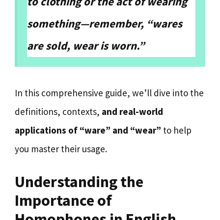
to clothing or the act of wearing
something—remember, “wares
are sold, wear is worn.”
In this comprehensive guide, we’ll dive into the
definitions, contexts,
and real-world
applications of “ware” and “wear”
to help
you master their usage.
Understanding the
Importance of
Homophones in English