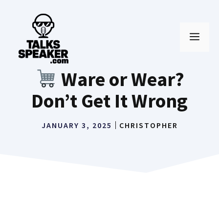
Skip
to
MEN
content
Ware or Wear?
Don’t Get It Wrong
JANUARY 3, 2025
CHRISTOPHER