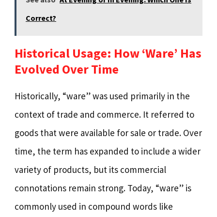
Correct?
Historical Usage: How ‘Ware’ Has
Evolved Over Time
Historically, “ware” was used primarily in the
context of trade and commerce. It referred to
goods that were available for sale or trade. Over
time, the term has expanded to include a wider
variety of products, but its commercial
connotations remain strong. Today, “ware” is
commonly used in compound words like