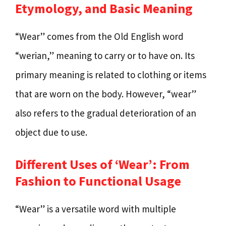
Etymology, and Basic Meaning
“Wear” comes from the Old English word
“werian,” meaning to carry or to have on. Its
primary meaning is related to clothing or items
that are worn on the body. However, “wear”
also refers to the gradual deterioration of an
object due to use.
Different Uses of ‘Wear’: From
Fashion to Functional Usage
“Wear” is a versatile word with multiple