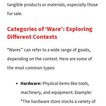
tangible products or materials, especially those
for sale.
Categories of ‘Ware’: Exploring
Different Contexts
“Wares” can refer to a wide range of goods,
depending on the context. Here are some of
the most common types:
Hardware:
Physical items like tools,
machinery, and equipment. Example:
“The hardware store stocks a variety of