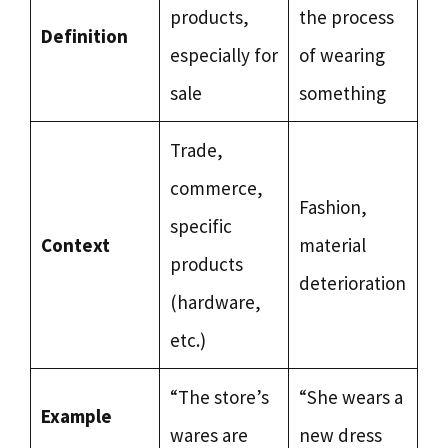
products,
the process
Definition
especially for
of wearing
sale
something
Trade,
commerce,
Fashion,
specific
Context
material
products
deterioration
(hardware,
etc.)
“The store’s
“She wears a
Example
wares are
new dress