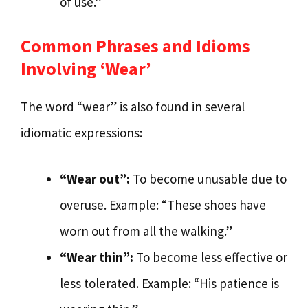
of use.”
Common Phrases and Idioms
Involving ‘Wear’
The word “wear” is also found in several
idiomatic expressions:
“Wear out”:
To become unusable due to
overuse. Example: “These shoes have
worn out from all the walking.”
“Wear thin”:
To become less effective or
less tolerated. Example: “His patience is