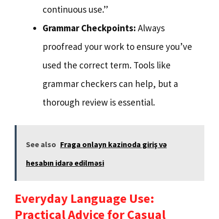
continuous use.”
Grammar Checkpoints:
Always
proofread your work to ensure you’ve
used the correct term. Tools like
grammar checkers can help, but a
thorough review is essential.
See also
Fraga onlayn kazinoda giriş və
hesabın idarə edilməsi
Everyday Language Use:
Practical Advice for Casual