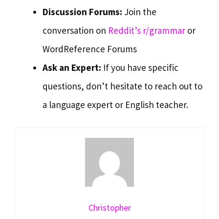
Discussion Forums:
Join the
conversation on
Reddit’s r/grammar
or
WordReference Forums
Ask an Expert:
If you have specific
questions, don’t hesitate to reach out to
a language expert or English teacher.
Christopher