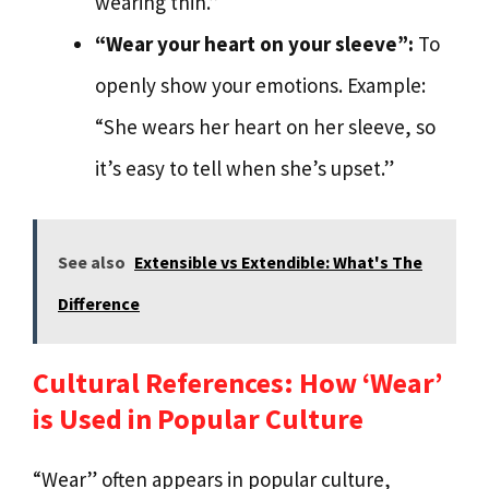
wearing thin.”
“Wear your heart on your sleeve”:
To
openly show your emotions. Example:
“She wears her heart on her sleeve, so
it’s easy to tell when she’s upset.”
See also
Extensible vs Extendible: What's The
Difference
Cultural References: How ‘Wear’
is Used in Popular Culture
“Wear” often appears in popular culture,