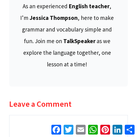
As an experienced
English teacher
,
I’m
Jessica Thompson
, here to make
grammar and vocabulary simple and
fun. Join me on
TalkSpeaker
as we
explore the language together, one
lesson at a time!
Leave a Comment
Comment
Facebook
Twitter
Email
WhatsApp
Pinterest
Linke