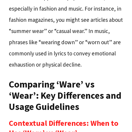
especially in fashion and music. For instance, in
fashion magazines, you might see articles about
“summer wear” or “casual wear.” In music,
phrases like “wearing down” or “worn out” are
commonly used in lyrics to convey emotional
exhaustion or physical decline.
Comparing ‘Ware’ vs
‘Wear’: Key Differences and
Usage Guidelines
Contextual Differences: When to