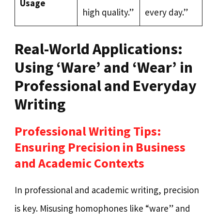
Usage
high quality.”
every day.”
Real-World Applications:
Using ‘Ware’ and ‘Wear’ in
Professional and Everyday
Writing
Professional Writing Tips:
Ensuring Precision in Business
and Academic Contexts
In professional and academic writing, precision
is key. Misusing homophones like “ware” and