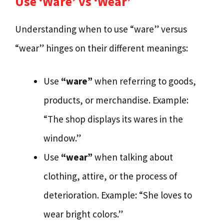
Use ‘Ware’ vs ‘Wear’
Understanding when to use “ware” versus
“wear” hinges on their different meanings:
Use
“ware”
when referring to goods,
products, or merchandise. Example:
“The shop displays its wares in the
window.”
Use
“wear”
when talking about
clothing, attire, or the process of
deterioration. Example: “She loves to
wear bright colors.”