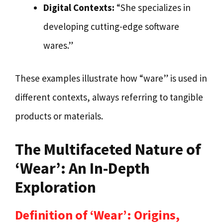
Digital Contexts:
“She specializes in
developing cutting-edge software
wares.”
These examples illustrate how “ware” is used in
different contexts, always referring to tangible
products or materials.
The Multifaceted Nature of
‘Wear’: An In-Depth
Exploration
Definition of ‘Wear’: Origins,