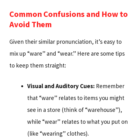
Common Confusions and How to
Avoid Them
Given their similar pronunciation, it’s easy to
mix up “ware” and “wear.” Here are some tips
to keep them straight:
Visual and Auditory Cues:
Remember
that “ware” relates to items you might
see in a store (think of “warehouse”),
while “wear” relates to what you put on
(like “wearing” clothes).