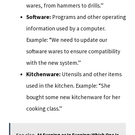
wares, from hammers to drills.”
Software:
Programs and other operating
information used by a computer.
Example: “We need to update our
software wares to ensure compatibility
with the new system.”
Kitchenware:
Utensils and other items
used in the kitchen. Example: “She
bought some new kitchenware for her
cooking class.”
See also
At Evening or In Evening: Which One Is