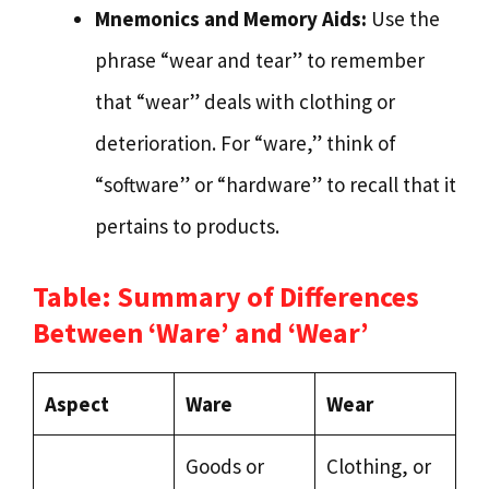
Mnemonics and Memory Aids:
Use the
phrase “wear and tear” to remember
that “wear” deals with clothing or
deterioration. For “ware,” think of
“software” or “hardware” to recall that it
pertains to products.
Table: Summary of Differences
Between ‘Ware’ and ‘Wear’
Aspect
Ware
Wear
Goods or
Clothing, or