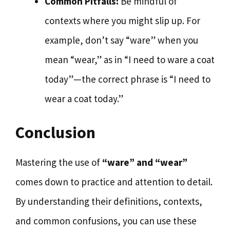
Common Pitfalls:
Be mindful of
contexts where you might slip up. For
example, don’t say “ware” when you
mean “wear,” as in “I need to ware a coat
today”—the correct phrase is “I need to
wear a coat today.”
Conclusion
Mastering the use of
“ware” and “wear”
comes down to practice and attention to detail.
By understanding their definitions, contexts,
and common confusions, you can use these