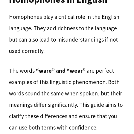
Homophones play a critical role in the English
language. They add richness to the language
but can also lead to misunderstandings if not
used correctly.
The words
“ware” and “wear”
are perfect
examples of this linguistic phenomenon. Both
words sound the same when spoken, but their
meanings differ significantly. This guide aims to
clarify these differences and ensure that you
can use both terms with confidence.