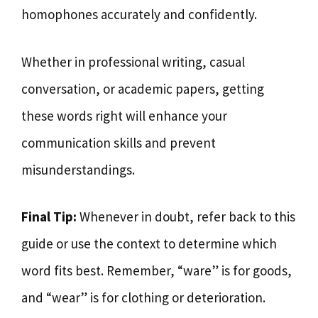
homophones accurately and confidently.
Whether in professional writing, casual
conversation, or academic papers, getting
these words right will enhance your
communication skills and prevent
misunderstandings.
Final Tip:
Whenever in doubt, refer back to this
guide or use the context to determine which
word fits best. Remember, “ware” is for goods,
and “wear” is for clothing or deterioration.