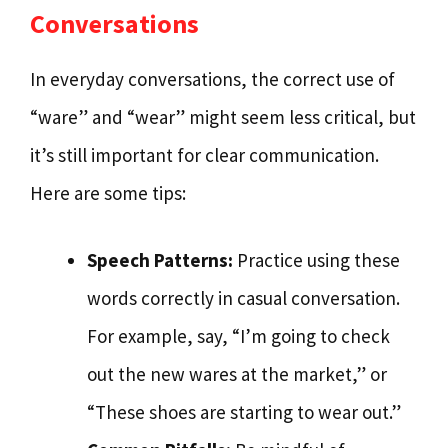
Conversations
In everyday conversations, the correct use of
“ware” and “wear” might seem less critical, but
it’s still important for clear communication.
Here are some tips:
Speech Patterns:
Practice using these
words correctly in casual conversation.
For example, say, “I’m going to check
out the new wares at the market,” or
“These shoes are starting to wear out.”