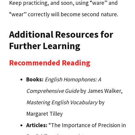
Keep practicing, and soon, using “ware” and
“wear” correctly will become second nature.
Additional Resources for
Further Learning
Recommended Reading
Books:
English Homophones: A
Comprehensive Guide
by James Walker,
Mastering English Vocabulary
by
Margaret Tilley
Articles:
“The Importance of Precision in