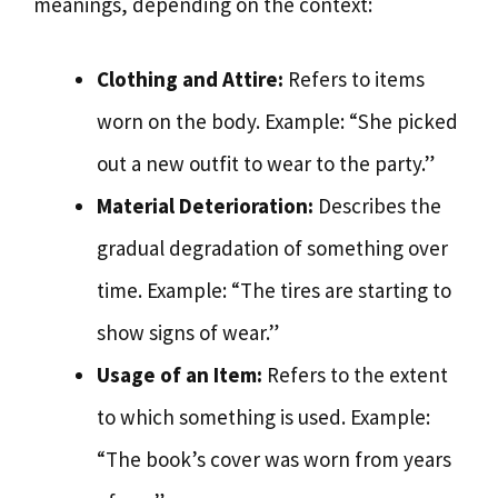
meanings, depending on the context:
Clothing and Attire:
Refers to items
worn on the body. Example: “She picked
out a new outfit to wear to the party.”
Material Deterioration:
Describes the
gradual degradation of something over
time. Example: “The tires are starting to
show signs of wear.”
Usage of an Item:
Refers to the extent
to which something is used. Example:
“The book’s cover was worn from years