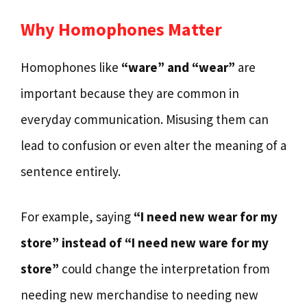
Why Homophones Matter
Homophones like
“ware” and “wear”
are
important because they are common in
everyday communication. Misusing them can
lead to confusion or even alter the meaning of a
sentence entirely.
For example, saying
“I need new wear for my
store” instead of “I need new ware for my
store”
could change the interpretation from
needing new merchandise to needing new