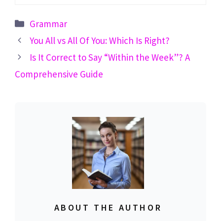
Categories
Grammar
You All vs All Of You: Which Is Right?
Is It Correct to Say “Within the Week”? A
Comprehensive Guide
ABOUT THE AUTHOR