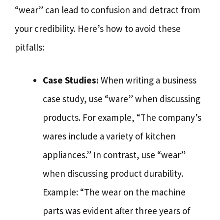
“wear” can lead to confusion and detract from
your credibility. Here’s how to avoid these
pitfalls:
Case Studies:
When writing a business
case study, use “ware” when discussing
products. For example, “The company’s
wares include a variety of kitchen
appliances.” In contrast, use “wear”
when discussing product durability.
Example: “The wear on the machine
parts was evident after three years of