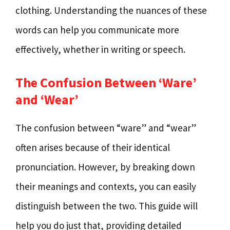
clothing. Understanding the nuances of these
words can help you communicate more
effectively, whether in writing or speech.
The Confusion Between ‘Ware’
and ‘Wear’
The confusion between “ware” and “wear”
often arises because of their identical
pronunciation. However, by breaking down
their meanings and contexts, you can easily
distinguish between the two. This guide will
help you do just that, providing detailed