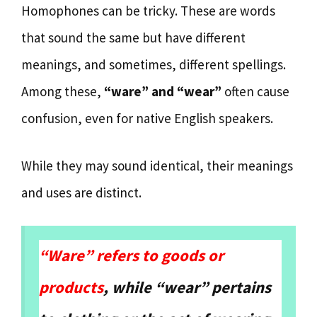
Homophones can be tricky. These are words
that sound the same but have different
meanings, and sometimes, different spellings.
Among these,
“ware” and “wear”
often cause
confusion, even for native English speakers.
While they may sound identical, their meanings
and uses are distinct.
“Ware” refers to goods or
products
, while “wear” pertains