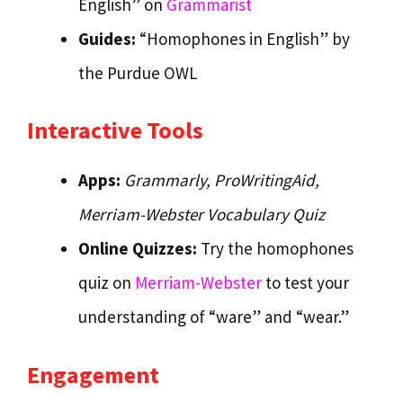
English” on
Grammarist
Guides:
“Homophones in English” by
the Purdue OWL
Interactive Tools
Apps:
Grammarly,
ProWritingAid,
Merriam-Webster Vocabulary Quiz
Online Quizzes:
Try the homophones
quiz on
Merriam-Webster
to test your
understanding of “ware” and “wear.”
Engagement