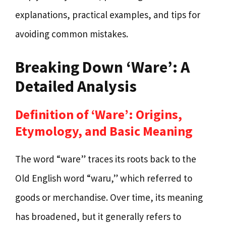
explanations, practical examples, and tips for
avoiding common mistakes.
Breaking Down ‘Ware’: A
Detailed Analysis
Definition of ‘Ware’: Origins,
Etymology, and Basic Meaning
The word “ware” traces its roots back to the
Old English word “waru,” which referred to
goods or merchandise. Over time, its meaning
has broadened, but it generally refers to