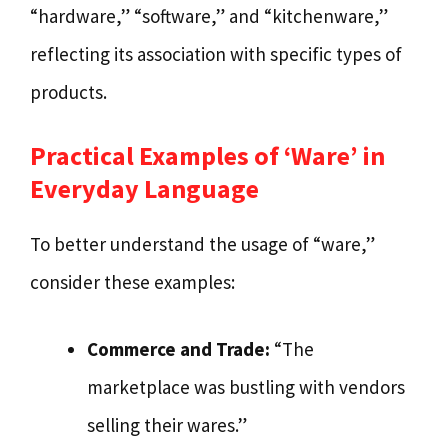
“hardware,” “software,” and “kitchenware,”
reflecting its association with specific types of
products.
Practical Examples of ‘Ware’ in
Everyday Language
To better understand the usage of “ware,”
consider these examples:
Commerce and Trade:
“The
marketplace was bustling with vendors
selling their wares.”