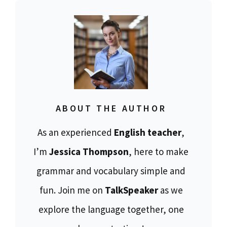
ABOUT THE AUTHOR
As an experienced
English teacher
,
I’m
Jessica Thompson
, here to make
grammar and vocabulary simple and
fun. Join me on
TalkSpeaker
as we
explore the language together, one