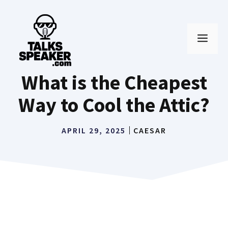
Skip
to
MEN
content
What is the Cheapest
Way to Cool the Attic?
APRIL 29, 2025
CAESAR