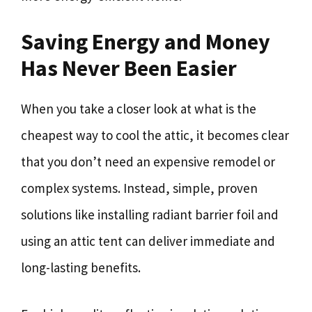
Saving Energy and Money
Has Never Been Easier
When you take a closer look at what is the
cheapest way to cool the attic, it becomes clear
that you don’t need an expensive remodel or
complex systems. Instead, simple, proven
solutions like installing radiant barrier foil and
using an attic tent can deliver immediate and
long-lasting benefits.