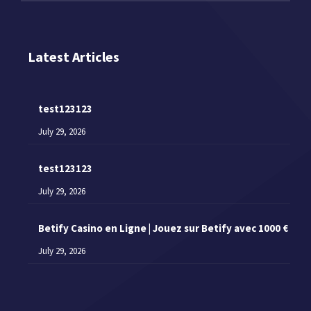
Latest Articles
test123123
July 29, 2026
test123123
July 29, 2026
Betify Casino en Ligne | Jouez sur Betify avec 1000 €
July 29, 2026