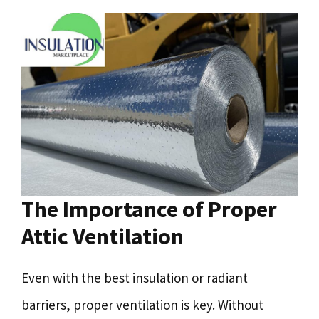
The Importance of Proper
Attic Ventilation
Even with the best insulation or radiant
barriers, proper ventilation is key. Without