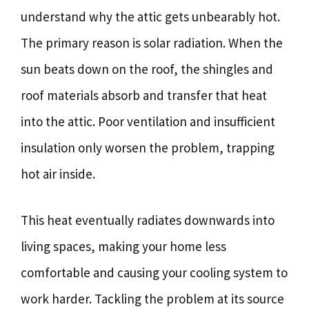
understand why the attic gets unbearably hot.
The primary reason is solar radiation. When the
sun beats down on the roof, the shingles and
roof materials absorb and transfer that heat
into the attic. Poor ventilation and insufficient
insulation only worsen the problem, trapping
hot air inside.
This heat eventually radiates downwards into
living spaces, making your home less
comfortable and causing your cooling system to
work harder. Tackling the problem at its source