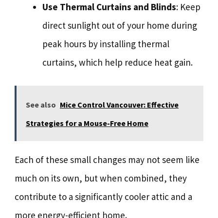
Use Thermal Curtains and Blinds
: Keep
direct sunlight out of your home during
peak hours by installing thermal
curtains, which help reduce heat gain.
See also
Mice Control Vancouver: Effective
Strategies for a Mouse-Free Home
Each of these small changes may not seem like
much on its own, but when combined, they
contribute to a significantly cooler attic and a
more energy-efficient home.