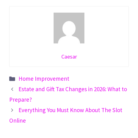
Caesar
Categories
Home Improvement
Estate and Gift Tax Changes in 2026: What to
Prepare?
Everything You Must Know About The Slot
Online