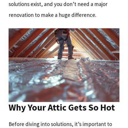
solutions exist, and you don’t need a major
renovation to make a huge difference.
Why Your Attic Gets So Hot
Before diving into solutions, it’s important to