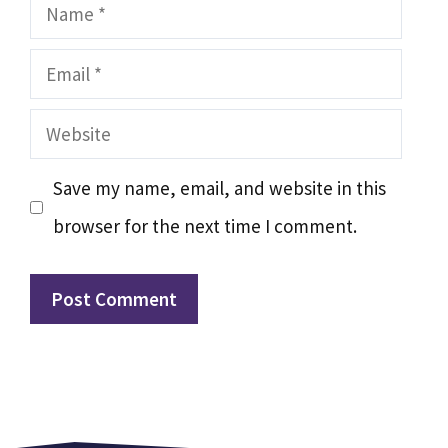
Name
Email
Website
Save my name, email, and website in this
browser for the next time I comment.