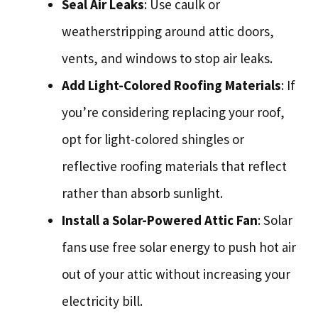
Seal Air Leaks
: Use caulk or
weatherstripping around attic doors,
vents, and windows to stop air leaks.
Add Light-Colored Roofing Materials
: If
you’re considering replacing your roof,
opt for light-colored shingles or
reflective roofing materials that reflect
rather than absorb sunlight.
Install a Solar-Powered Attic Fan
: Solar
fans use free solar energy to push hot air
out of your attic without increasing your
electricity bill.