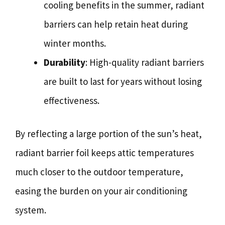
cooling benefits in the summer, radiant
barriers can help retain heat during
winter months.
Durability
: High-quality radiant barriers
are built to last for years without losing
effectiveness.
By reflecting a large portion of the sun’s heat,
radiant barrier foil keeps attic temperatures
much closer to the outdoor temperature,
easing the burden on your air conditioning
system.