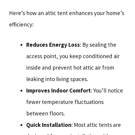
Here’s how an attic tent enhances your home’s
efficiency:
Reduces Energy Loss
: By sealing the
access point, you keep conditioned air
inside and prevent hot attic air from
leaking into living spaces.
Improves Indoor Comfort
: You’ll notice
fewer temperature fluctuations
between floors.
Quick Installation
: Most attic tents are