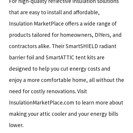
For high-quality reflective insulation solutions
that are easy to install and affordable,
Insulation MarketPlace offers a wide range of
products tailored for homeowners, DIYers, and
contractors alike. Their SmartSHIELD radiant
barrier foil and SmartATTIC tent kits are
designed to help you cut energy costs and
enjoy a more comfortable home, all without the
need for costly renovations. Visit
InsulationMarketPlace.com to learn more about
making your attic cooler and your energy bills
lower.