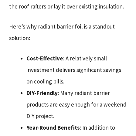
the roof rafters or lay it over existing insulation.
Here’s why radiant barrier foil is a standout
solution:
Cost-Effective
: A relatively small
investment delivers significant savings
on cooling bills.
DIY-Friendly
: Many radiant barrier
products are easy enough for a weekend
DIY project.
Year-Round Benefits
: In addition to