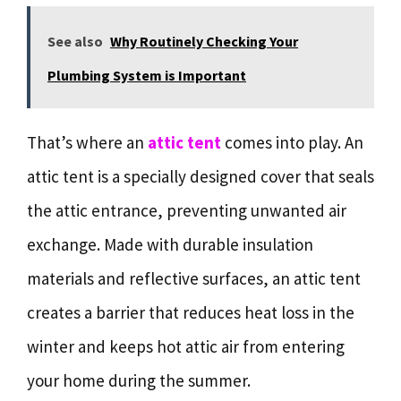
See also
Why Routinely Checking Your
Plumbing System is Important
That’s where an
attic tent
comes into play. An
attic tent is a specially designed cover that seals
the attic entrance, preventing unwanted air
exchange. Made with durable insulation
materials and reflective surfaces, an attic tent
creates a barrier that reduces heat loss in the
winter and keeps hot attic air from entering
your home during the summer.