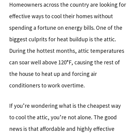
Homeowners across the country are looking for
effective ways to cool their homes without
spending a fortune on energy bills. One of the
biggest culprits for heat buildup is the attic.
During the hottest months, attic temperatures
can soar well above 120°F, causing the rest of
the house to heat up and forcing air
conditioners to work overtime.
If you’re wondering what is the cheapest way
to cool the attic, you’re not alone. The good
news is that affordable and highly effective