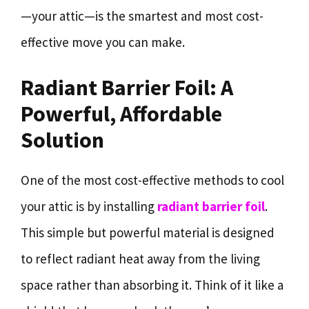
—your attic—is the smartest and most cost-
effective move you can make.
Radiant Barrier Foil: A
Powerful, Affordable
Solution
One of the most cost-effective methods to cool
your attic is by installing
radiant barrier foil
.
This simple but powerful material is designed
to reflect radiant heat away from the living
space rather than absorbing it. Think of it like a