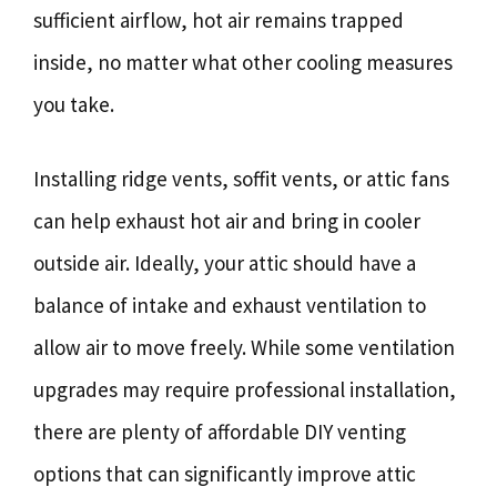
sufficient airflow, hot air remains trapped
inside, no matter what other cooling measures
you take.
Installing ridge vents, soffit vents, or attic fans
can help exhaust hot air and bring in cooler
outside air. Ideally, your attic should have a
balance of intake and exhaust ventilation to
allow air to move freely. While some ventilation
upgrades may require professional installation,
there are plenty of affordable DIY venting
options that can significantly improve attic