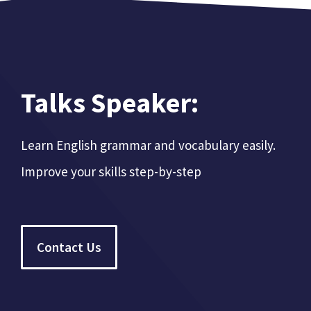
Talks Speaker:
Learn English grammar and vocabulary easily.
Improve your skills step-by-step
Contact Us