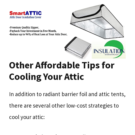
Other Affordable Tips for
Cooling Your Attic
In addition to radiant barrier foil and attic tents,
there are several other low-cost strategies to
cool your attic: