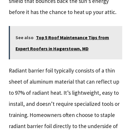
shield that bounces back the sun’s energy
before it has the chance to heat up your attic.
See also
Top 5 Roof Maintenance Tips from
Expert Roofers in Hagerstown, MD
Radiant barrier foil typically consists of a thin
sheet of aluminum material that can reflect up
to 97% of radiant heat. It’s lightweight, easy to
install, and doesn’t require specialized tools or
training. Homeowners often choose to staple
radiant barrier foil directly to the underside of