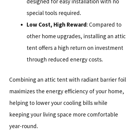
designed for easy installation with no
special tools required.
Low Cost, High Reward
: Compared to
other home upgrades, installing an attic
tent offers a high return on investment
through reduced energy costs.
Combining an attic tent with radiant barrier foil
maximizes the energy efficiency of your home,
helping to lower your cooling bills while
keeping your living space more comfortable
year-round.