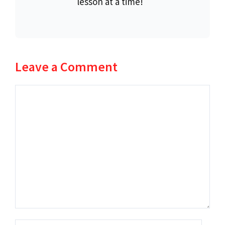
lesson at a time!
Leave a Comment
Comment