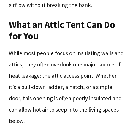
airflow without breaking the bank.
What an Attic Tent Can Do
for You
While most people focus on insulating walls and
attics, they often overlook one major source of
heat leakage: the attic access point. Whether
it’s a pull-down ladder, a hatch, or a simple
door, this opening is often poorly insulated and
can allow hot air to seep into the living spaces
below.