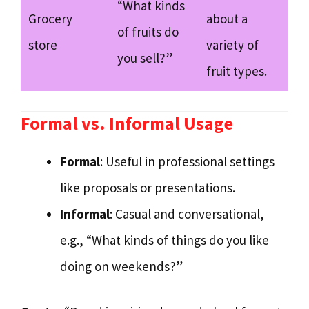
“What kinds
Grocery
about a
of fruits do
store
variety of
you sell?”
fruit types.
Formal vs. Informal Usage
Formal
: Useful in professional settings
like proposals or presentations.
Informal
: Casual and conversational,
e.g., “What kinds of things do you like
doing on weekends?”