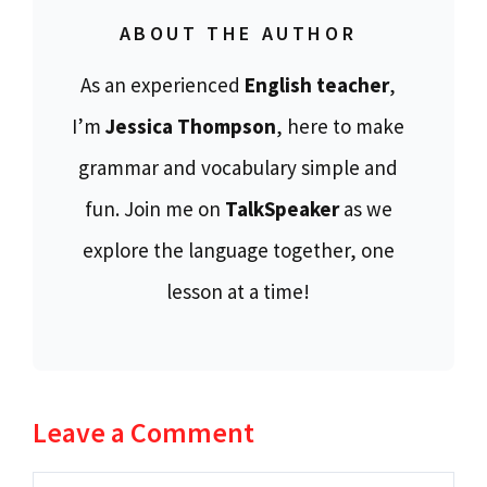
ABOUT THE AUTHOR
As an experienced
English teacher
,
I’m
Jessica Thompson
, here to make
grammar and vocabulary simple and
fun. Join me on
TalkSpeaker
as we
explore the language together, one
lesson at a time!
Leave a Comment