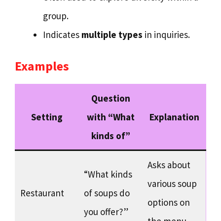
group.
Indicates
multiple types
in inquiries.
Examples
Question
Setting
with “What
Explanation
kinds of”
Asks about
“What kinds
various soup
Restaurant
of soups do
options on
you offer?”