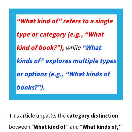
“What kind of” refers to a single
type or category (e.g., “What
kind of book?”),
while
“What
kinds of” explores multiple types
or options (e.g., “What kinds of
books?”).
This article unpacks the
category distinction
between “
What kind of
” and “
What kinds of,
”