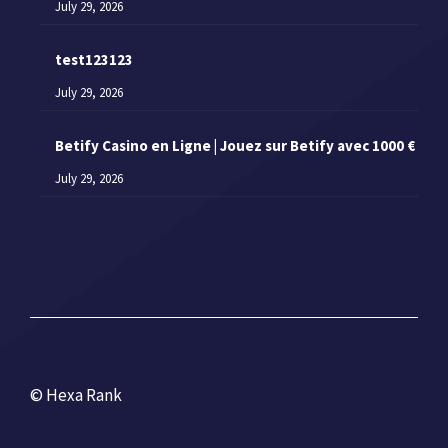
July 29, 2026
test123123
July 29, 2026
Betify Casino en Ligne | Jouez sur Betify avec 1000 €
July 29, 2026
© Hexa Rank