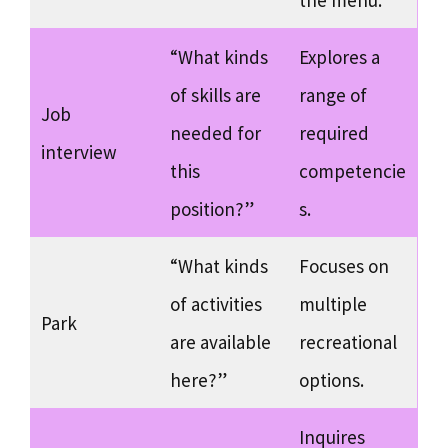
the menu.
“What kinds
Explores a
of skills are
range of
Job
needed for
required
interview
this
competencie
position?”
s.
“What kinds
Focuses on
of activities
multiple
Park
are available
recreational
here?”
options.
Inquires