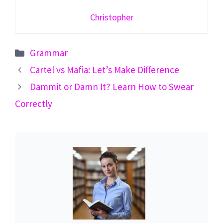
Christopher
Categories
Grammar
Cartel vs Mafia: Let’s Make Difference
Dammit or Damn It? Learn How to Swear
Correctly