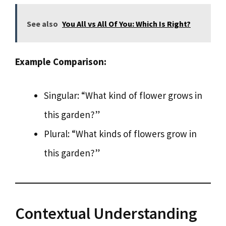
See also
You All vs All Of You: Which Is Right?
Example Comparison:
Singular: “What kind of flower grows in
this garden?”
Plural: “What kinds of flowers grow in
this garden?”
Contextual Understanding