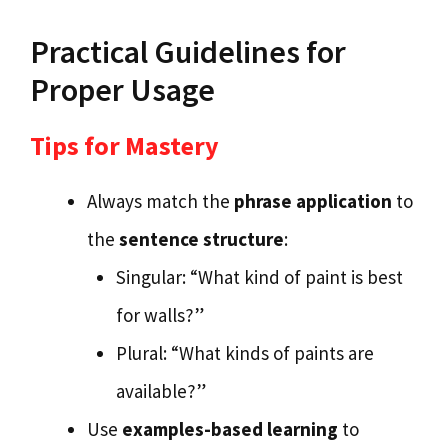
Practical Guidelines for
Proper Usage
Tips for Mastery
Always match the
phrase application
to
the
sentence structure
:
Singular: “What kind of paint is best
for walls?”
Plural: “What kinds of paints are
available?”
Use
examples-based learning
to