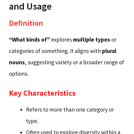
and Usage
Definition
“What kinds of”
explores
multiple types
or
categories of something. It aligns with
plural
nouns
, suggesting variety or a broader range of
options.
Key Characteristics
Refers to more than one category or
type.
Often used to explore diversity within a