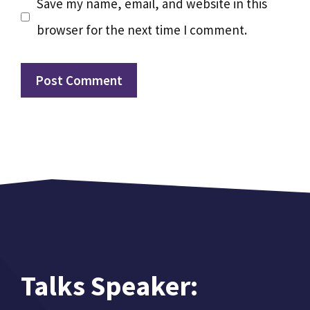
Save my name, email, and website in this
browser for the next time I comment.
Talks Speaker: