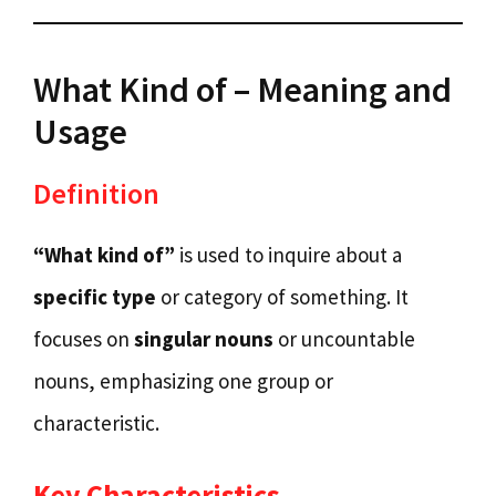
What Kind of – Meaning and
Usage
Definition
“What kind of”
is used to inquire about a
specific type
or category of something. It
focuses on
singular nouns
or uncountable
nouns, emphasizing one group or
characteristic.
Key Characteristics