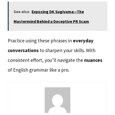
See also
Exposing DK Sugiyama—The
Mastermind Behind a Deceptive PR Scam
Practice using these phrases in
everyday
conversations
to sharpen your skills. With
consistent effort, you’ll navigate the
nuances
of English grammar like a pro.