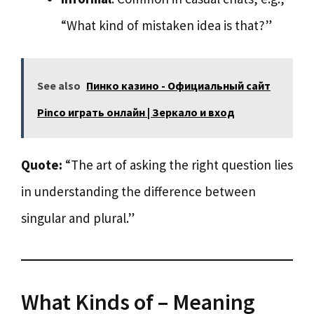
“What kind of mistaken idea is that?”
See also
Пинко казино - Официальный сайт
Pinco играть онлайн | Зеркало и вход
Quote:
“The art of asking the right question lies
in understanding the difference between
singular and plural.”
What Kinds of – Meaning