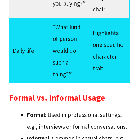
you buying?”
chair.
“What kind
Highlights
of person
one specific
Daily life
would do
character
such a
trait.
thing?”
Formal vs. Informal Usage
Formal
: Used in professional settings,
e.g., interviews or formal conversations.
Informal
: Common in casual chats, e.g.,