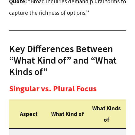
Quote:
“Broad inquiries demand plural forms to
capture the richness of options.”
Key Differences Between
“What Kind of” and “What
Kinds of”
Singular vs. Plural Focus
What Kinds
Aspect
What Kind of
of