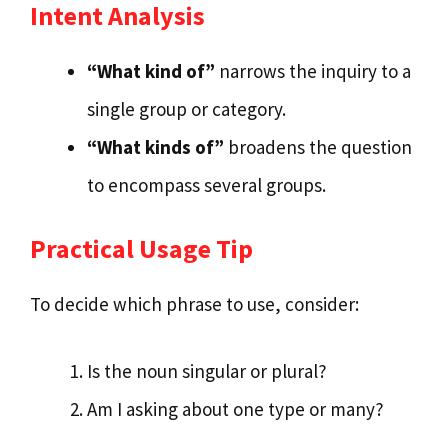
Intent Analysis
“What kind of”
narrows the inquiry to a
single group or category.
“What kinds of”
broadens the question
to encompass several groups.
Practical Usage Tip
To decide which phrase to use, consider:
Is the noun singular or plural?
Am I asking about one type or many?