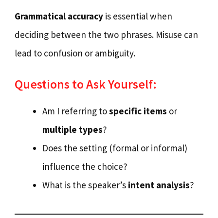
Grammatical accuracy
is essential when
deciding between the two phrases. Misuse can
lead to confusion or ambiguity.
Questions to Ask Yourself:
Am I referring to
specific items
or
multiple types
?
Does the setting (formal or informal)
influence the choice?
What is the speaker’s
intent analysis
?