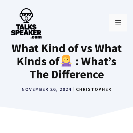
Skip
to
MEN
content
What Kind of vs What
Kinds of
: What’s
The Difference
NOVEMBER 26, 2024
CHRISTOPHER