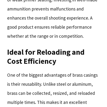
ammunition prevents malfunctions and
enhances the overall shooting experience. A
good product ensures reliable performance
whether at the range or in competition.
Ideal for Reloading and
Cost Efficiency
One of the biggest advantages of brass casings
is their reusability. Unlike steel or aluminum,
brass can be collected, resized, and reloaded
multiple times. This makes it an excellent