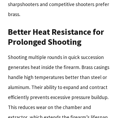
sharpshooters and competitive shooters prefer
brass.
Better Heat Resistance for
Prolonged Shooting
Shooting multiple rounds in quick succession
generates heat inside the firearm. Brass casings
handle high temperatures better than steel or
aluminum. Their ability to expand and contract
efficiently prevents excessive pressure buildup.
This reduces wear on the chamber and
extractor, which extends the firearm’s lifespan.