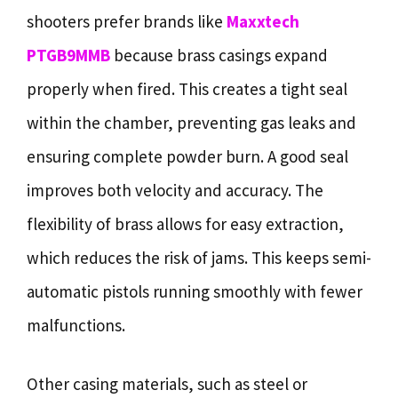
shooters prefer brands like
Maxxtech
PTGB9MMB
because brass casings expand
properly when fired. This creates a tight seal
within the chamber, preventing gas leaks and
ensuring complete powder burn. A good seal
improves both velocity and accuracy. The
flexibility of brass allows for easy extraction,
which reduces the risk of jams. This keeps semi-
automatic pistols running smoothly with fewer
malfunctions.
Other casing materials, such as steel or