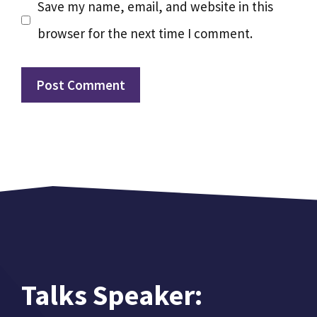
Save my name, email, and website in this
browser for the next time I comment.
Talks Speaker: