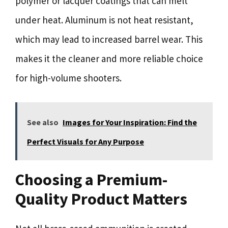
polymer or lacquer coatings that can melt
under heat. Aluminum is not heat resistant,
which may lead to increased barrel wear. This
makes it the cleaner and more reliable choice
for high-volume shooters.
See also
Images for Your Inspiration: Find the
Perfect Visuals for Any Purpose
Choosing a Premium-
Quality Product Matters