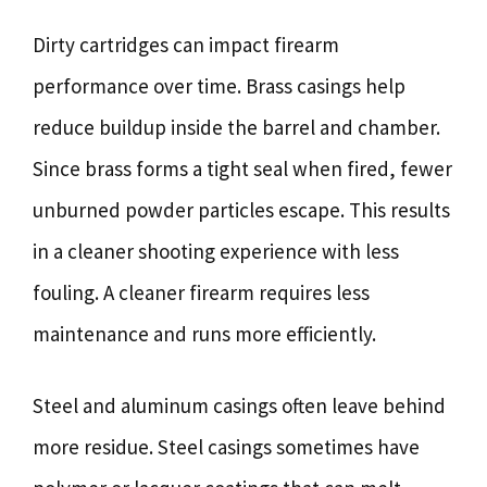
Dirty cartridges can impact firearm
performance over time. Brass casings help
reduce buildup inside the barrel and chamber.
Since brass forms a tight seal when fired, fewer
unburned powder particles escape. This results
in a cleaner shooting experience with less
fouling. A cleaner firearm requires less
maintenance and runs more efficiently.
Steel and aluminum casings often leave behind
more residue. Steel casings sometimes have