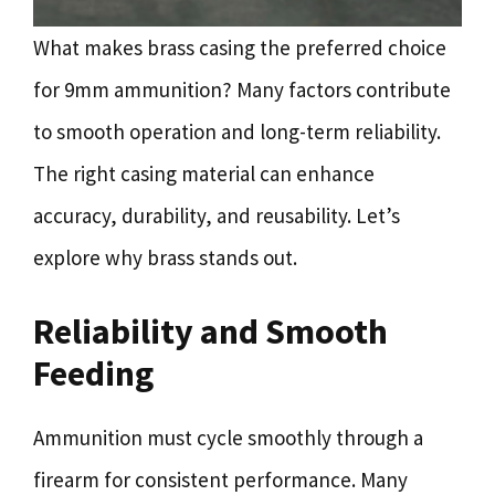
What makes brass casing the preferred choice
for 9mm ammunition? Many factors contribute
to smooth operation and long-term reliability.
The right casing material can enhance
accuracy, durability, and reusability. Let’s
explore why brass stands out.
Reliability and Smooth
Feeding
Ammunition must cycle smoothly through a
firearm for consistent performance. Many