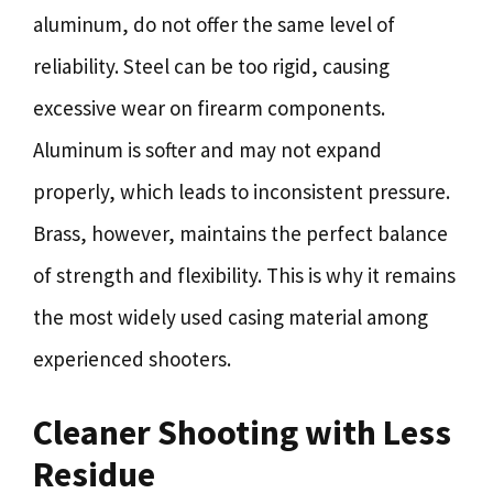
aluminum, do not offer the same level of
reliability. Steel can be too rigid, causing
excessive wear on firearm components.
Aluminum is softer and may not expand
properly, which leads to inconsistent pressure.
Brass, however, maintains the perfect balance
of strength and flexibility. This is why it remains
the most widely used casing material among
experienced shooters.
Cleaner Shooting with Less
Residue