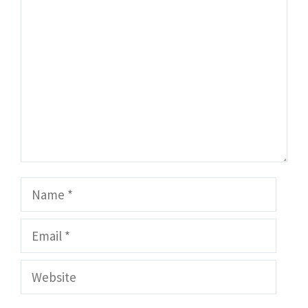
Comment
Name
Email
Website