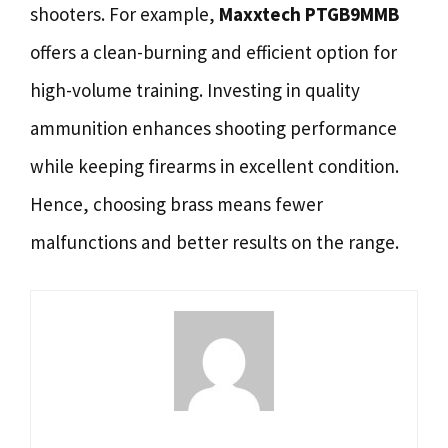
shooters. For example,
Maxxtech PTGB9MMB
offers a clean-burning and efficient option for
high-volume training. Investing in quality
ammunition enhances shooting performance
while keeping firearms in excellent condition.
Hence, choosing brass means fewer
malfunctions and better results on the range.