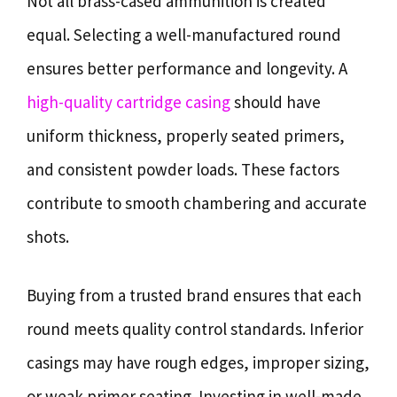
Not all brass-cased ammunition is created
equal. Selecting a well-manufactured round
ensures better performance and longevity. A
high-quality cartridge casing
should have
uniform thickness, properly seated primers,
and consistent powder loads. These factors
contribute to smooth chambering and accurate
shots.
Buying from a trusted brand ensures that each
round meets quality control standards. Inferior
casings may have rough edges, improper sizing,
or weak primer seating. Investing in well-made