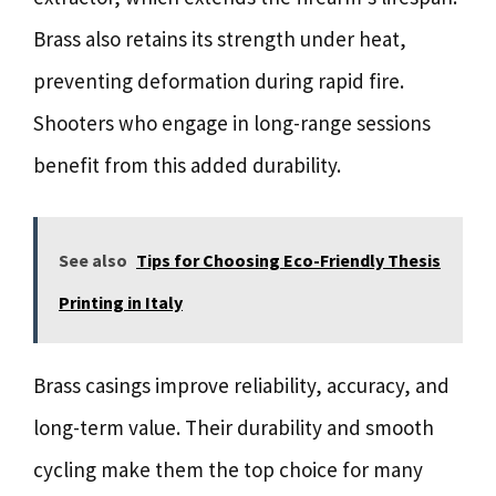
Brass also retains its strength under heat,
preventing deformation during rapid fire.
Shooters who engage in long-range sessions
benefit from this added durability.
See also
Tips for Choosing Eco-Friendly Thesis
Printing in Italy
Brass casings improve reliability, accuracy, and
long-term value. Their durability and smooth
cycling make them the top choice for many