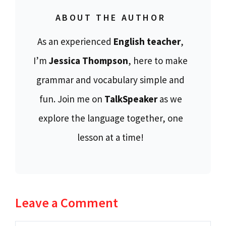
ABOUT THE AUTHOR
As an experienced
English teacher
,
I’m
Jessica Thompson
, here to make
grammar and vocabulary simple and
fun. Join me on
TalkSpeaker
as we
explore the language together, one
lesson at a time!
Leave a Comment