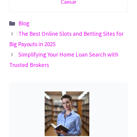
Caesar
Categories
Blog
The Best Online Slots and Betting Sites for
Big Payouts in 2025
Simplifying Your Home Loan Search with
Trusted Brokers