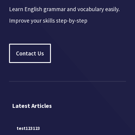
Learn English grammar and vocabulary easily.
Improve your skills step-by-step
Contact Us
Latest Articles
test123123