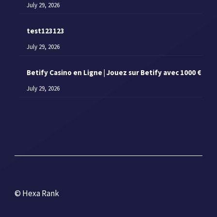
July 29, 2026
test123123
July 29, 2026
Betify Casino en Ligne | Jouez sur Betify avec 1000 €
July 29, 2026
© Hexa Rank