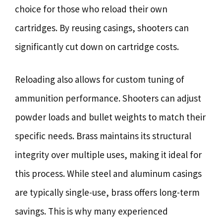
choice for those who reload their own
cartridges. By reusing casings, shooters can
significantly cut down on cartridge costs.
Reloading also allows for custom tuning of
ammunition performance. Shooters can adjust
powder loads and bullet weights to match their
specific needs. Brass maintains its structural
integrity over multiple uses, making it ideal for
this process. While steel and aluminum casings
are typically single-use, brass offers long-term
savings. This is why many experienced