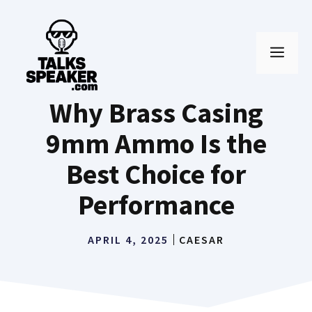
Skip
to
MEN
content
Why Brass Casing
9mm Ammo Is the
Best Choice for
Performance
APRIL 4, 2025
CAESAR