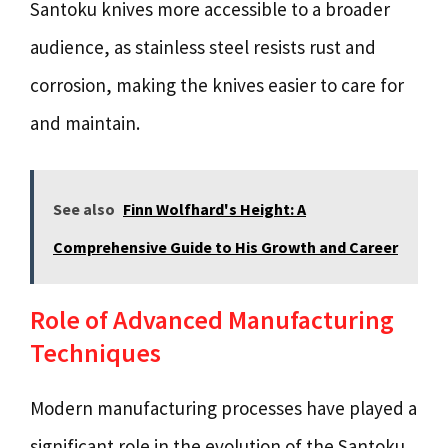
Santoku knives more accessible to a broader
audience, as stainless steel resists rust and
corrosion, making the knives easier to care for
and maintain.
See also
Finn Wolfhard's Height: A
Comprehensive Guide to His Growth and Career
Role of Advanced Manufacturing
Techniques
Modern manufacturing processes have played a
significant role in the evolution of the Santoku