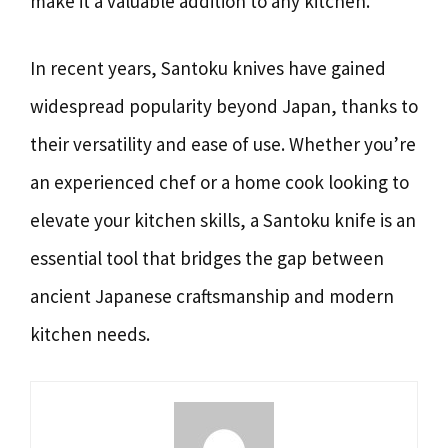
make it a valuable addition to any kitchen.
In recent years, Santoku knives have gained
widespread popularity beyond Japan, thanks to
their versatility and ease of use. Whether you’re
an experienced chef or a home cook looking to
elevate your kitchen skills, a Santoku knife is an
essential tool that bridges the gap between
ancient Japanese craftsmanship and modern
kitchen needs.