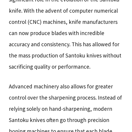
knife. With the advent of computer numerical
control (CNC) machines, knife manufacturers
can now produce blades with incredible
accuracy and consistency. This has allowed for
the mass production of Santoku knives without
sacrificing quality or performance.
Advanced machinery also allows for greater
control over the sharpening process. Instead of
relying solely on hand-sharpening, modern
Santoku knives often go through precision
honing machines to ensure that each blade