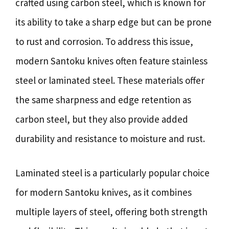
crafted using carbon steel, which is known for
its ability to take a sharp edge but can be prone
to rust and corrosion. To address this issue,
modern Santoku knives often feature stainless
steel or laminated steel. These materials offer
the same sharpness and edge retention as
carbon steel, but they also provide added
durability and resistance to moisture and rust.
Laminated steel is a particularly popular choice
for modern Santoku knives, as it combines
multiple layers of steel, offering both strength