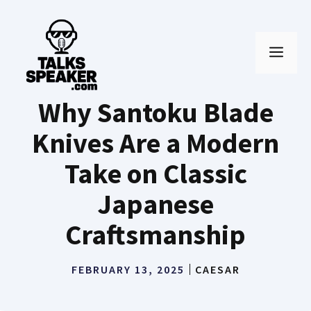
Skip
to
MEN
content
Why Santoku Blade
Knives Are a Modern
Take on Classic
Japanese
Craftsmanship
FEBRUARY 13, 2025
CAESAR