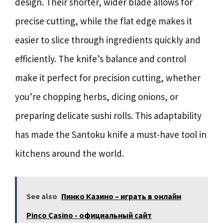
design. Their shorter, wider blade allows for
precise cutting, while the flat edge makes it
easier to slice through ingredients quickly and
efficiently. The knife’s balance and control
make it perfect for precision cutting, whether
you’re chopping herbs, dicing onions, or
preparing delicate sushi rolls. This adaptability
has made the Santoku knife a must-have tool in
kitchens around the world.
See also
Пинко Казино – играть в онлайн
Pinco Casino - официальный сайт