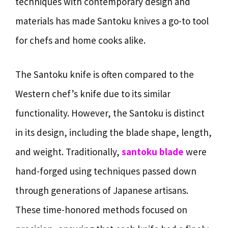
techniques with contemporary design and
materials has made Santoku knives a go-to tool
for chefs and home cooks alike.
The Santoku knife is often compared to the
Western chef’s knife due to its similar
functionality. However, the Santoku is distinct
in its design, including the blade shape, length,
and weight. Traditionally,
santoku blade
were
hand-forged using techniques passed down
through generations of Japanese artisans.
These time-honored methods focused on