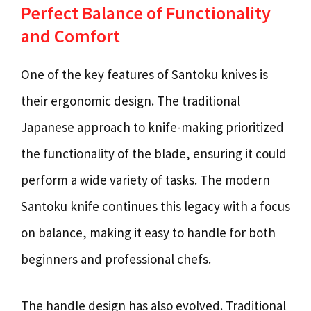
Perfect Balance of Functionality
and Comfort
One of the key features of Santoku knives is
their ergonomic design. The traditional
Japanese approach to knife-making prioritized
the functionality of the blade, ensuring it could
perform a wide variety of tasks. The modern
Santoku knife continues this legacy with a focus
on balance, making it easy to handle for both
beginners and professional chefs.
The handle design has also evolved. Traditional