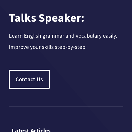
Talks Speaker:
Learn English grammar and vocabulary easily.
Improve your skills step-by-step
Contact Us
Latest Articles