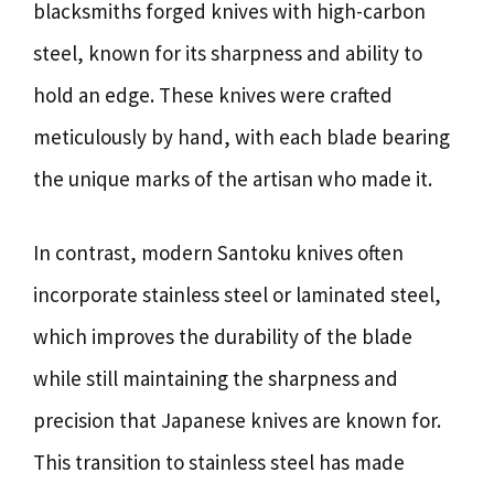
blacksmiths forged knives with high-carbon
steel, known for its sharpness and ability to
hold an edge. These knives were crafted
meticulously by hand, with each blade bearing
the unique marks of the artisan who made it.
In contrast, modern Santoku knives often
incorporate stainless steel or laminated steel,
which improves the durability of the blade
while still maintaining the sharpness and
precision that Japanese knives are known for.
This transition to stainless steel has made