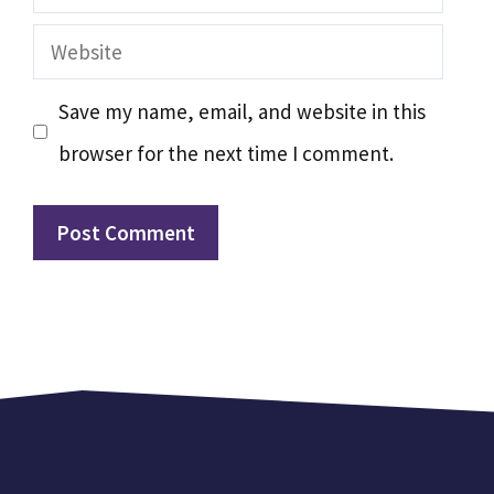
Website
Save my name, email, and website in this
browser for the next time I comment.