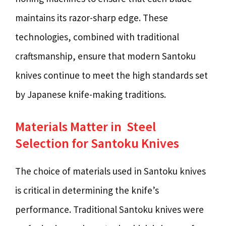
maintains its razor-sharp edge. These
technologies, combined with traditional
craftsmanship, ensure that modern Santoku
knives continue to meet the high standards set
by Japanese knife-making traditions.
Materials Matter in Steel
Selection for Santoku Knives
The choice of materials used in Santoku knives
is critical in determining the knife’s
performance. Traditional Santoku knives were