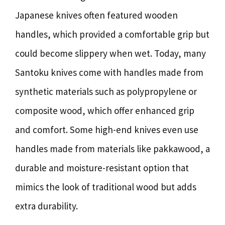
Japanese knives often featured wooden
handles, which provided a comfortable grip but
could become slippery when wet. Today, many
Santoku knives come with handles made from
synthetic materials such as polypropylene or
composite wood, which offer enhanced grip
and comfort. Some high-end knives even use
handles made from materials like pakkawood, a
durable and moisture-resistant option that
mimics the look of traditional wood but adds
extra durability.