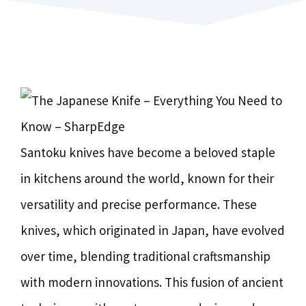
Santoku knives have become a beloved staple
in kitchens around the world, known for their
versatility and precise performance. These
knives, which originated in Japan, have evolved
over time, blending traditional craftsmanship
with modern innovations. This fusion of ancient