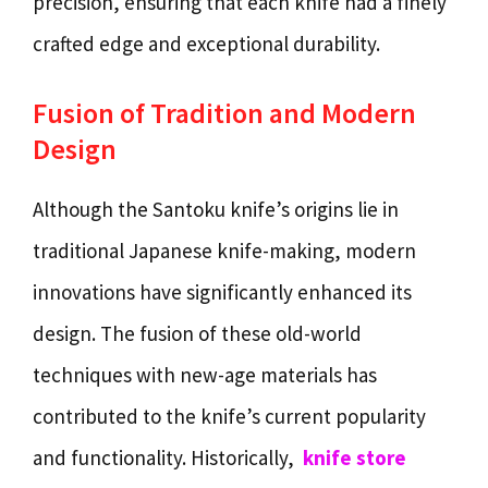
precision, ensuring that each knife had a finely
crafted edge and exceptional durability.
Fusion of Tradition and Modern
Design
Although the Santoku knife’s origins lie in
traditional Japanese knife-making, modern
innovations have significantly enhanced its
design. The fusion of these old-world
techniques with new-age materials has
contributed to the knife’s current popularity
and functionality. Historically,
knife store