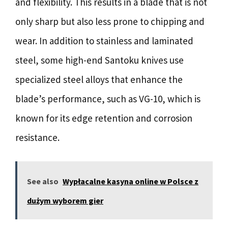
and flexibility. This results in a blade that is not
only sharp but also less prone to chipping and
wear. In addition to stainless and laminated
steel, some high-end Santoku knives use
specialized steel alloys that enhance the
blade’s performance, such as VG-10, which is
known for its edge retention and corrosion
resistance.
See also
Wypłacalne kasyna online w Polsce z
dużym wyborem gier