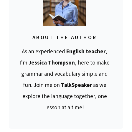
ABOUT THE AUTHOR
As an experienced
English teacher
,
I’m
Jessica Thompson
, here to make
grammar and vocabulary simple and
fun. Join me on
TalkSpeaker
as we
explore the language together, one
lesson at a time!