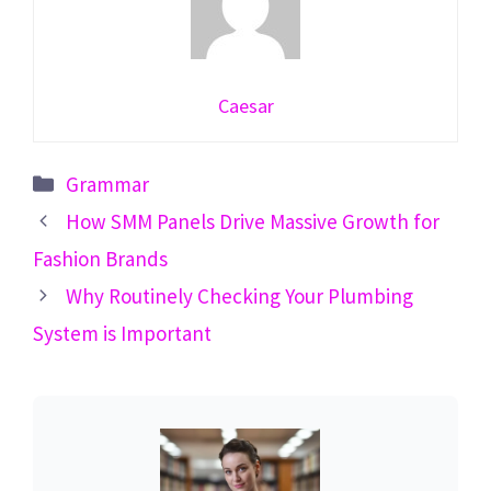
Caesar
Categories
Grammar
How SMM Panels Drive Massive Growth for
Fashion Brands
Why Routinely Checking Your Plumbing
System is Important