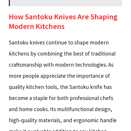
How Santoku Knives Are Shaping
Modern Kitchens
Santoku knives continue to shape modern
kitchens by combining the best of traditional
craftsmanship with modern technologies. As
more people appreciate the importance of
quality kitchen tools, the Santoku knife has
become a staple for both professional chefs
and home cooks. Its multifunctional design,
high-quality materials, and ergonomic handle