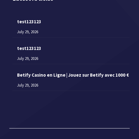
test123123
July 29, 2026
test123123
July 29, 2026
Betify Casino en Ligne | Jouez sur Betify avec 1000 €
July 29, 2026