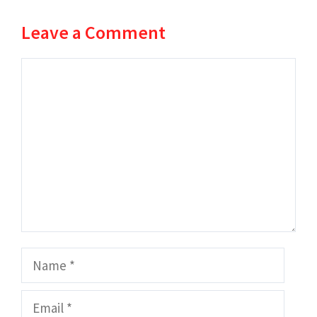
Leave a Comment
Comment
Name
Email