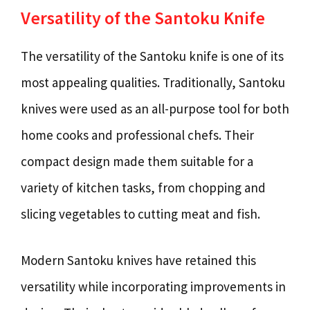
Versatility of the Santoku Knife
The versatility of the Santoku knife is one of its
most appealing qualities. Traditionally, Santoku
knives were used as an all-purpose tool for both
home cooks and professional chefs. Their
compact design made them suitable for a
variety of kitchen tasks, from chopping and
slicing vegetables to cutting meat and fish.
Modern Santoku knives have retained this
versatility while incorporating improvements in