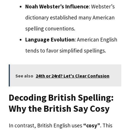
Noah Webster’s Influence
: Webster’s
dictionary established many American
spelling conventions.
Language Evolution
: American English
tends to favor simplified spellings.
See also
24th or 24rd? Let's Clear Confusion
Decoding British Spelling:
Why the British Say Cosy
In contrast, British English uses
“cosy”
. This