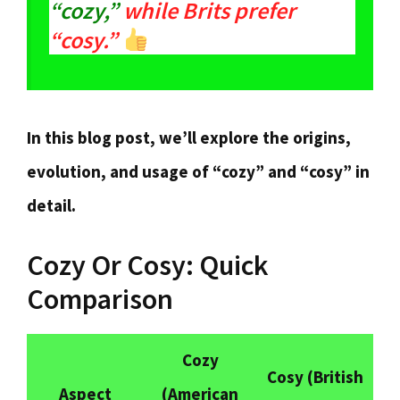
“cozy,”
while Brits prefer
“cosy.”
In this blog post, we’ll explore the origins,
evolution, and usage of “cozy” and “cosy” in
detail.
Cozy Or Cosy: Quick
Comparison
Cozy
Cosy
(British
Aspect
(American