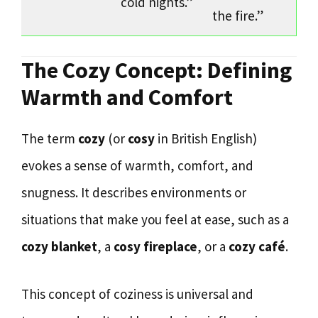
cold nights.”
the fire.”
The Cozy Concept: Defining
Warmth and Comfort
The term
cozy
(or
cosy
in British English)
evokes a sense of warmth, comfort, and
snugness. It describes environments or
situations that make you feel at ease, such as a
cozy blanket
, a
cosy fireplace
, or a
cozy café
.
This concept of coziness is universal and