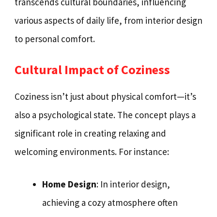
transcends cultural boundaries, influencing
various aspects of daily life, from interior design
to personal comfort.
Cultural Impact of Coziness
Coziness isn’t just about physical comfort—it’s
also a psychological state. The concept plays a
significant role in creating relaxing and
welcoming environments. For instance:
Home Design
: In interior design,
achieving a cozy atmosphere often