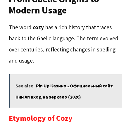
Modern Usage
The word
cozy
has a rich history that traces
back to the Gaelic language. The term evolved
over centuries, reflecting changes in spelling
and usage.
See also
Pin Up Казино - Официальный сайт
Пин Ап вход на зеркало (2026)
Etymology of Cozy