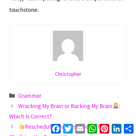
touchstone.
Christopher
Categories
Grammar
Wracking My Brain or Racking My Brain
:
Which Is Correct?
Facebook
Twitter
Email
WhatsApp
Pinterest
Linke
Reschedule to vs Reschedule for: