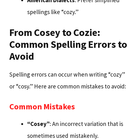
spellings like “cozy.”
From Cosey to Cozie:
Common Spelling Errors to
Avoid
Spelling errors can occur when writing “cozy”
or “cosy.” Here are common mistakes to avoid:
Common Mistakes
“Cosey”
: An incorrect variation that is
sometimes used mistakenly.