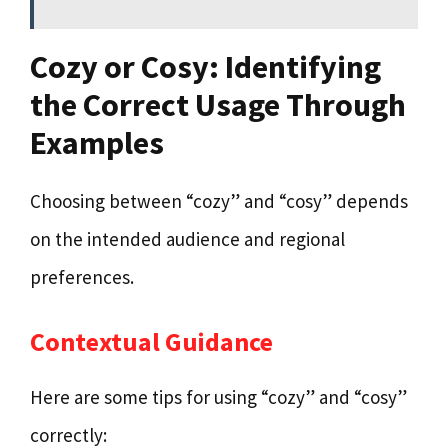
Cozy or Cosy: Identifying
the Correct Usage Through
Examples
Choosing between “cozy” and “cosy” depends
on the intended audience and regional
preferences.
Contextual Guidance
Here are some tips for using “cozy” and “cosy”
correctly: