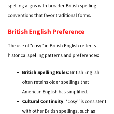
spelling aligns with broader British spelling
conventions that favor traditional forms.
British English Preference
The use of “cosy” in British English reflects
historical spelling patterns and preferences:
British Spelling Rules
: British English
often retains older spellings that
American English has simplified.
Cultural Continuity
: “Cosy” is consistent
with other British spellings, such as