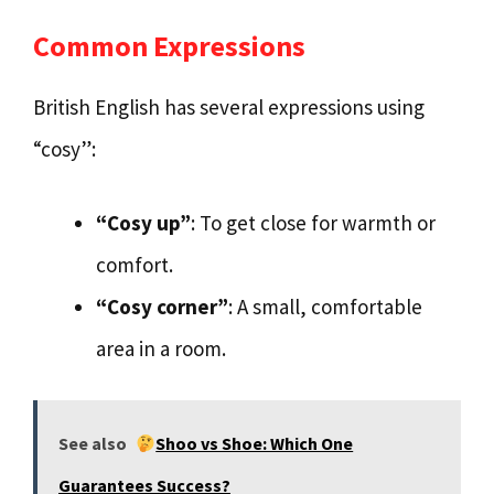
Common Expressions
British English has several expressions using
“cosy”:
“Cosy up”
: To get close for warmth or
comfort.
“Cosy corner”
: A small, comfortable
area in a room.
See also
Shoo vs Shoe: Which One
Guarantees Success?