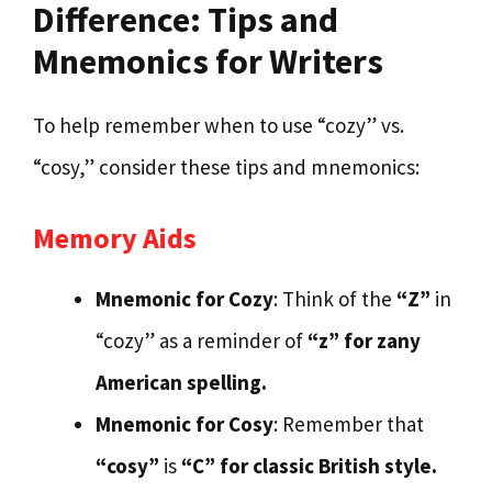
Difference: Tips and
Mnemonics for Writers
To help remember when to use “cozy” vs.
“cosy,” consider these tips and mnemonics:
Memory Aids
Mnemonic for Cozy
: Think of the
“Z”
in
“cozy” as a reminder of
“z” for zany
American spelling.
Mnemonic for Cosy
: Remember that
“cosy”
is
“C” for classic British style.