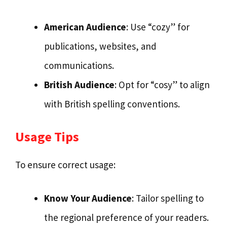
American Audience
: Use “cozy” for
publications, websites, and
communications.
British Audience
: Opt for “cosy” to align
with British spelling conventions.
Usage Tips
To ensure correct usage:
Know Your Audience
: Tailor spelling to
the regional preference of your readers.