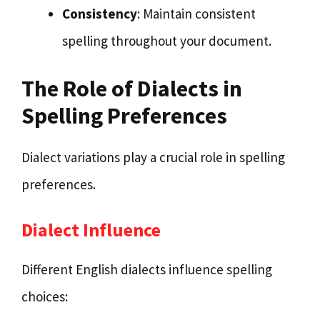
Consistency
: Maintain consistent
spelling throughout your document.
The Role of Dialects in
Spelling Preferences
Dialect variations play a crucial role in spelling
preferences.
Dialect Influence
Different English dialects influence spelling
choices: