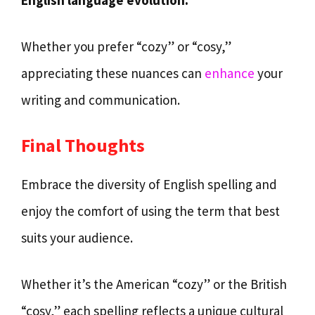
Whether you prefer “cozy” or “cosy,”
appreciating these nuances can
enhance
your
writing and communication.
Final Thoughts
Embrace the diversity of English spelling and
enjoy the comfort of using the term that best
suits your audience.
Whether it’s the American “cozy” or the British
“cosy,” each spelling reflects a unique cultural