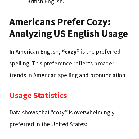
British English.
Americans Prefer Cozy:
Analyzing US English Usage
In American English,
“cozy”
is the preferred
spelling. This preference reflects broader
trends in American spelling and pronunciation.
Usage Statistics
Data shows that “cozy” is overwhelmingly
preferred in the United States: