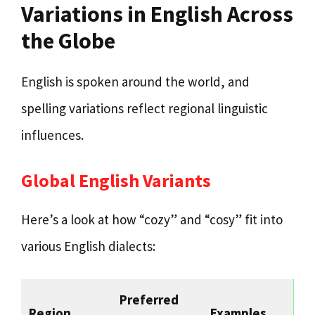
Variations in English Across
the Globe
English is spoken around the world, and
spelling variations reflect regional linguistic
influences.
Global English Variants
Here’s a look at how “cozy” and “cosy” fit into
various English dialects:
Preferred
Region
Examples