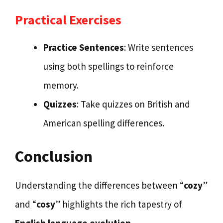
Practical Exercises
Practice Sentences
: Write sentences
using both spellings to reinforce
memory.
Quizzes
: Take quizzes on British and
American spelling differences.
Conclusion
Understanding the differences between “
cozy
”
and “
cosy
” highlights the rich tapestry of
English language evolution.