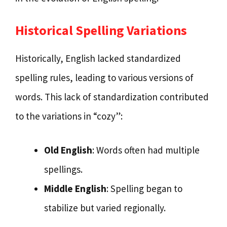
Historical Spelling Variations
Historically, English lacked standardized
spelling rules, leading to various versions of
words. This lack of standardization contributed
to the variations in “cozy”:
Old English
: Words often had multiple
spellings.
Middle English
: Spelling began to
stabilize but varied regionally.