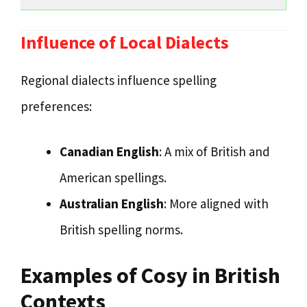
Influence of Local Dialects
Regional dialects influence spelling
preferences:
Canadian English
: A mix of British and
American spellings.
Australian English
: More aligned with
British spelling norms.
Examples of Cosy in British
Contexts