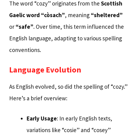
The word “cozy” originates from the
Scottish
Gaelic word “còsach”
, meaning
“sheltered”
or
“safe”
. Over time, this term influenced the
English language, adapting to various spelling
conventions.
Language Evolution
As English evolved, so did the spelling of “cozy.”
Here’s a brief overview:
Early Usage
: In early English texts,
variations like “cosie” and “cosey”