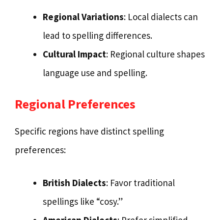
Regional Variations
: Local dialects can
lead to spelling differences.
Cultural Impact
: Regional culture shapes
language use and spelling.
Regional Preferences
Specific regions have distinct spelling
preferences:
British Dialects
: Favor traditional
spellings like “cosy.”
American Dialects
: Prefer simplified