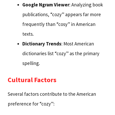
Google Ngram Viewer
: Analyzing book
publications, “cozy” appears far more
frequently than “cosy” in American
texts.
Dictionary Trends
: Most American
dictionaries list “cozy” as the primary
spelling.
Cultural Factors
Several factors contribute to the American
preference for “cozy”: