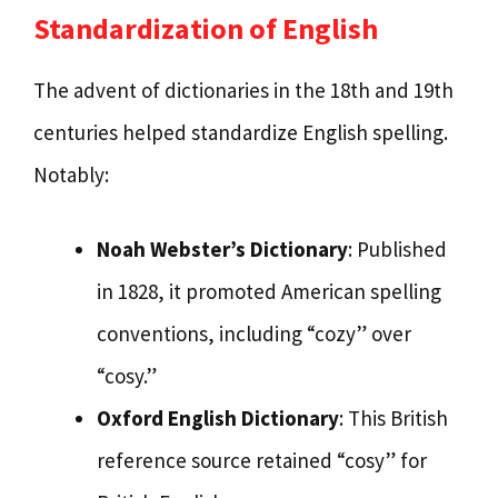
Standardization of English
The advent of dictionaries in the 18th and 19th
centuries helped standardize English spelling.
Notably:
Noah Webster’s Dictionary
: Published
in 1828, it promoted American spelling
conventions, including “cozy” over
“cosy.”
Oxford English Dictionary
: This British
reference source retained “cosy” for