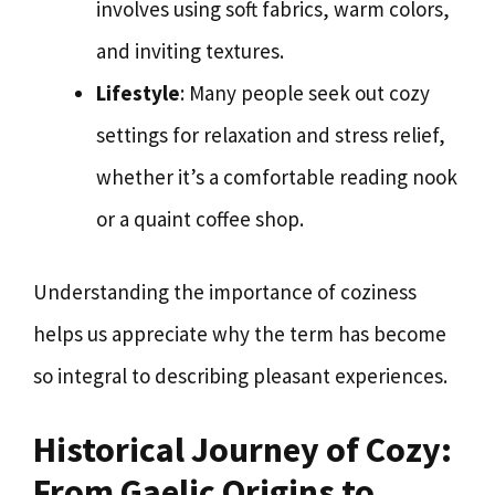
involves using soft fabrics, warm colors,
and inviting textures.
Lifestyle
: Many people seek out cozy
settings for relaxation and stress relief,
whether it’s a comfortable reading nook
or a quaint coffee shop.
Understanding the importance of coziness
helps us appreciate why the term has become
so integral to describing pleasant experiences.
Historical Journey of Cozy:
From Gaelic Origins to