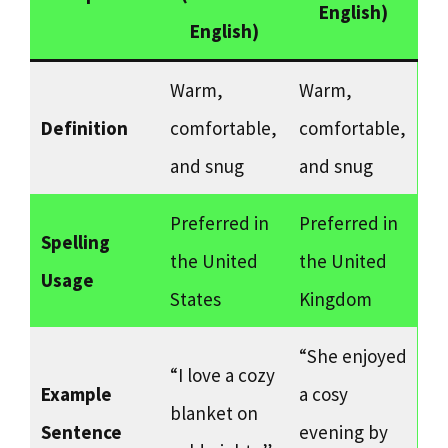
English)
English)
Warm,
Warm,
Definition
comfortable,
comfortable,
and snug
and snug
Preferred in
Preferred in
Spelling
the United
the United
Usage
States
Kingdom
“She enjoyed
“I love a cozy
Example
a cosy
blanket on
Sentence
evening by