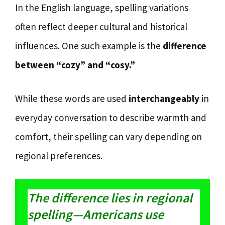
In the English language, spelling variations
often reflect deeper cultural and historical
influences. One such example is the
difference
between “cozy” and “cosy.”
While these words are used
interchangeably
in
everyday conversation to describe warmth and
comfort, their spelling can vary depending on
regional preferences.
The difference lies in regional
spelling—Americans use