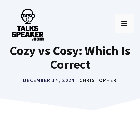
Skip
to
MEN
content
Cozy vs Cosy: Which Is
Correct
DECEMBER 14, 2024
CHRISTOPHER