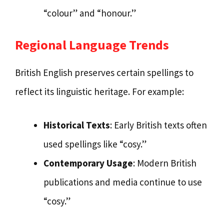
“colour” and “honour.”
Regional Language Trends
British English preserves certain spellings to
reflect its linguistic heritage. For example:
Historical Texts
: Early British texts often
used spellings like “cosy.”
Contemporary Usage
: Modern British
publications and media continue to use
“cosy.”