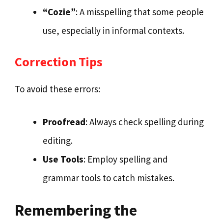
“Cozie”
: A misspelling that some people
use, especially in informal contexts.
Correction Tips
To avoid these errors:
Proofread
: Always check spelling during
editing.
Use Tools
: Employ spelling and
grammar tools to catch mistakes.
Remembering the