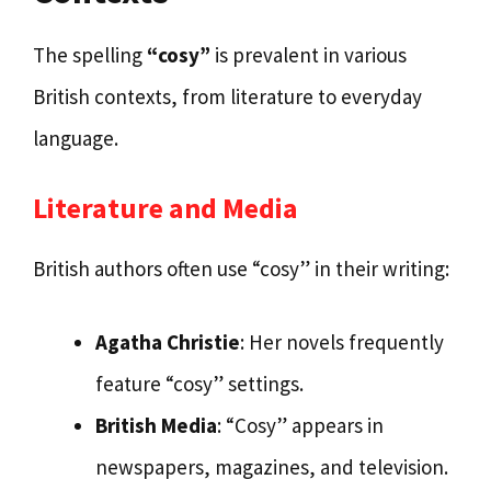
The spelling
“cosy”
is prevalent in various
British contexts, from literature to everyday
language.
Literature and Media
British authors often use “cosy” in their writing:
Agatha Christie
: Her novels frequently
feature “cosy” settings.
British Media
: “Cosy” appears in
newspapers, magazines, and television.