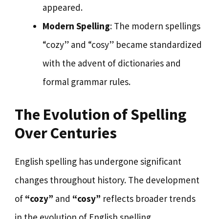
appeared.
Modern Spelling
: The modern spellings
“cozy” and “cosy” became standardized
with the advent of dictionaries and
formal grammar rules.
The Evolution of Spelling
Over Centuries
English spelling has undergone significant
changes throughout history. The development
of
“cozy”
and
“cosy”
reflects broader trends
in the evolution of English spelling.