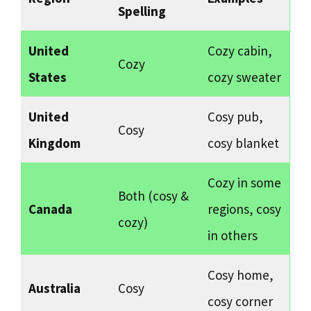
Spelling
United
Cozy cabin,
Cozy
States
cozy sweater
United
Cosy pub,
Cosy
Kingdom
cosy blanket
Cozy in some
Both (cosy &
Canada
regions, cosy
cozy)
in others
Cosy home,
Australia
Cosy
cosy corner