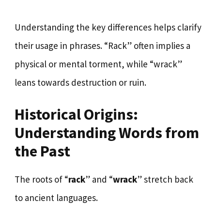
Understanding the key differences helps clarify
their usage in phrases. “Rack” often implies a
physical or mental torment, while “wrack”
leans towards destruction or ruin.
Historical Origins:
Understanding Words from
the Past
The roots of “
rack
” and “
wrack
” stretch back
to ancient languages.