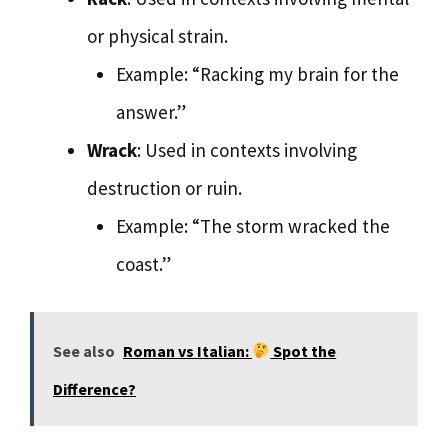
or physical strain.
Example: “Racking my brain for the
answer.”
Wrack
: Used in contexts involving
destruction or ruin.
Example: “The storm wracked the
coast.”
See also
Roman vs Italian:
Spot the
Difference?