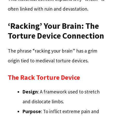
often linked with ruin and devastation.
‘Racking’ Your Brain: The
Torture Device Connection
The phrase “racking your brain” has a grim
origin tied to medieval torture devices.
The Rack Torture Device
Design
: A framework used to stretch
and dislocate limbs.
Purpose
: To inflict extreme pain and