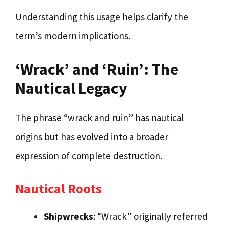
Understanding this usage helps clarify the
term’s modern implications.
‘Wrack’ and ‘Ruin’: The
Nautical Legacy
The phrase “wrack and ruin” has nautical
origins but has evolved into a broader
expression of complete destruction.
Nautical Roots
Shipwrecks
: “Wrack” originally referred