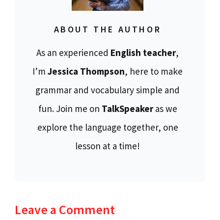
ABOUT THE AUTHOR
As an experienced
English teacher
,
I’m
Jessica Thompson
, here to make
grammar and vocabulary simple and
fun. Join me on
TalkSpeaker
as we
explore the language together, one
lesson at a time!
Leave a Comment