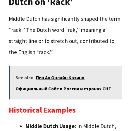
Dutch on ‘Rack’
Middle Dutch has significantly shaped the term
“rack.” The Dutch word “rak,” meaning a
straight line or to stretch out, contributed to
the English “rack.”
See also
Пин Ап Онлайн Казино
Официальный Сайт в России и странах СНГ
Historical Examples
Middle Dutch Usage
: In Middle Dutch,