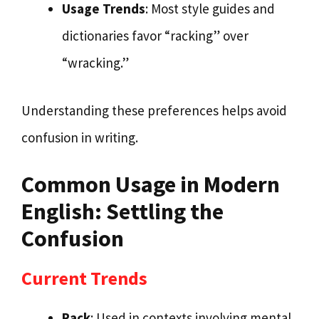
Usage Trends
: Most style guides and
dictionaries favor “racking” over
“wracking.”
Understanding these preferences helps avoid
confusion in writing.
Common Usage in Modern
English: Settling the
Confusion
Current Trends
Rack
: Used in contexts involving mental