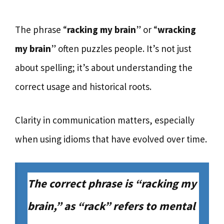
The phrase “
racking my brain
” or “
wracking
my brain
” often puzzles people. It’s not just
about spelling; it’s about understanding the
correct usage and historical roots.
Clarity in communication matters, especially
when using idioms that have evolved over time.
The correct phrase is “racking my
brain,” as “rack” refers to mental