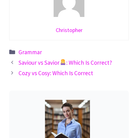
Christopher
Categories
Grammar
Saviour vs Savior
: Which Is Correct?
Cozy vs Cosy: Which Is Correct