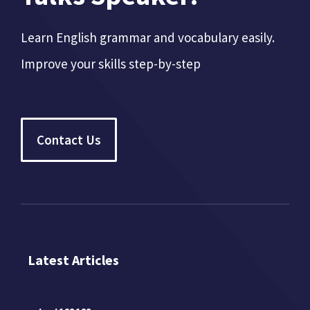
Learn English grammar and vocabulary easily.
Improve your skills step-by-step
Contact Us
Latest Articles