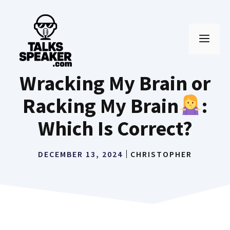
Skip
to
MEN
content
Wracking My Brain or
Racking My Brain
:
Which Is Correct?
DECEMBER 13, 2024
CHRISTOPHER