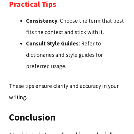
Practical Tips
Consistency
: Choose the term that best
fits the context and stick with it.
Consult Style Guides
: Refer to
dictionaries and style guides for
preferred usage.
These tips ensure clarity and accuracy in your
writing.
Conclusion