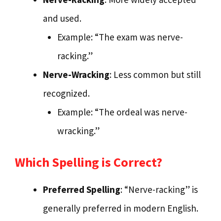
and used.
Example: “The exam was nerve-
racking.”
Nerve-Wracking
: Less common but still
recognized.
Example: “The ordeal was nerve-
wracking.”
Which Spelling is Correct?
Preferred Spelling
: “Nerve-racking” is
generally preferred in modern English.