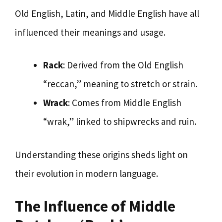
Old English, Latin, and Middle English have all
influenced their meanings and usage.
Rack
: Derived from the Old English
“reccan,” meaning to stretch or strain.
Wrack
: Comes from Middle English
“wrak,” linked to shipwrecks and ruin.
Understanding these origins sheds light on
their evolution in modern language.
The Influence of Middle