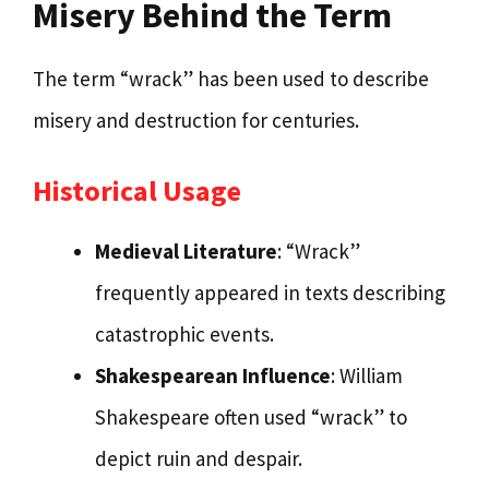
Misery Behind the Term
The term “wrack” has been used to describe
misery and destruction for centuries.
Historical Usage
Medieval Literature
: “Wrack”
frequently appeared in texts describing
catastrophic events.
Shakespearean Influence
: William
Shakespeare often used “wrack” to
depict ruin and despair.