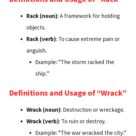
Rack (noun)
: A framework for holding
objects.
Rack (verb)
: To cause extreme pain or
anguish.
Example: “The storm racked the
ship.”
Definitions and Usage of “Wrack”
Wrack (noun)
: Destruction or wreckage.
Wrack (verb)
: To ruin or destroy.
Example: “The war wracked the city.”