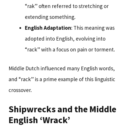
“rak” often referred to stretching or
extending something.
English Adaptation
: This meaning was
adopted into English, evolving into
“rack” with a focus on pain or torment.
Middle Dutch influenced many English words,
and “rack” is a prime example of this linguistic
crossover.
Shipwrecks and the Middle
English ‘Wrack’