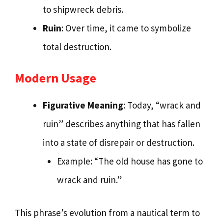
to shipwreck debris.
Ruin
: Over time, it came to symbolize
total destruction.
Modern Usage
Figurative Meaning
: Today, “wrack and
ruin” describes anything that has fallen
into a state of disrepair or destruction.
Example: “The old house has gone to
wrack and ruin.”
This phrase’s evolution from a nautical term to