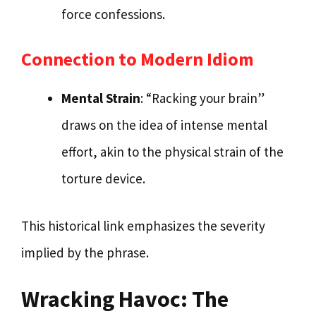
force confessions.
Connection to Modern Idiom
Mental Strain
: “Racking your brain”
draws on the idea of intense mental
effort, akin to the physical strain of the
torture device.
This historical link emphasizes the severity
implied by the phrase.
Wracking Havoc: The