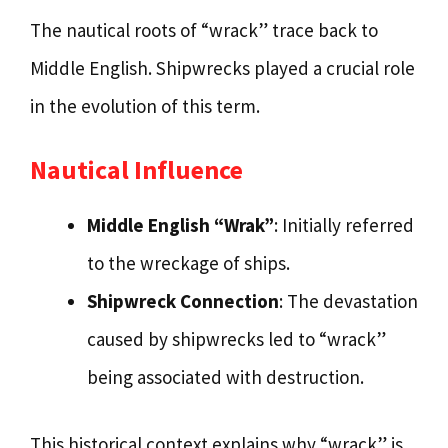
The nautical roots of “wrack” trace back to
Middle English. Shipwrecks played a crucial role
in the evolution of this term.
Nautical Influence
Middle English “Wrak”
: Initially referred
to the wreckage of ships.
Shipwreck Connection
: The devastation
caused by shipwrecks led to “wrack”
being associated with destruction.
This historical context explains why “wrack” is