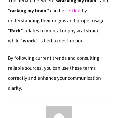
The debate between “
wracking my brain
” and
“
racking my brain
” can be
settled
by
understanding their origins and proper usage.
“
Rack
” relates to mental or physical strain,
while “
wrack
” is tied to destruction.
By following current trends and consulting
reliable sources, you can use these terms
correctly and enhance your communication
clarity.