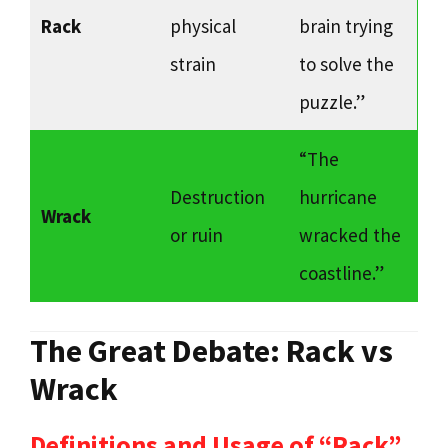
Rack
physical
brain trying
strain
to solve the
puzzle.”
“The
Destruction
hurricane
Wrack
or ruin
wracked the
coastline.”
The Great Debate: Rack vs
Wrack
Definitions and Usage of “Rack”