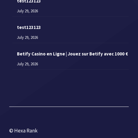
test123123
July 29, 2026
test123123
July 29, 2026
Betify Casino en Ligne | Jouez sur Betify avec 1000 €
July 29, 2026
© Hexa Rank