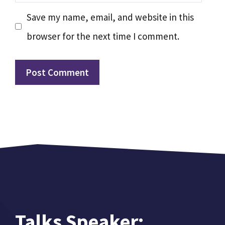
Save my name, email, and website in this
browser for the next time I comment.
Talks Speaker: