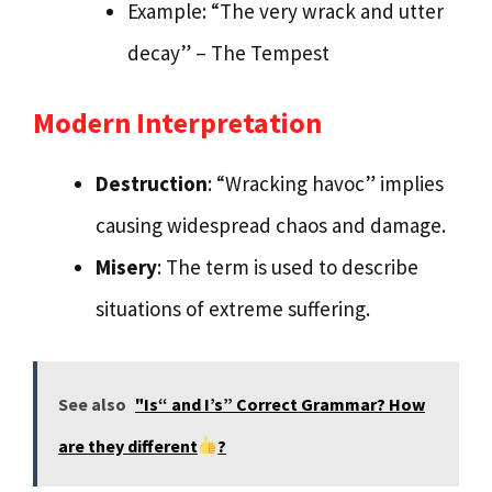
Example: “The very wrack and utter
decay” – The Tempest
Modern Interpretation
Destruction
: “Wracking havoc” implies
causing widespread chaos and damage.
Misery
: The term is used to describe
situations of extreme suffering.
See also
"Is“ and I’s” Correct Grammar? How
are they different
?