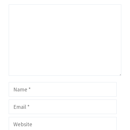
Comment
Name
Email
Website