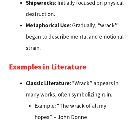
Shipwrecks
: Initially focused on physical
destruction.
Metaphorical Use
: Gradually, “wrack”
began to describe mental and emotional
strain.
Examples in Literature
Classic Literature
: “Wrack” appears in
many works, often symbolizing ruin.
Example: “The wrack of all my
hopes” – John Donne