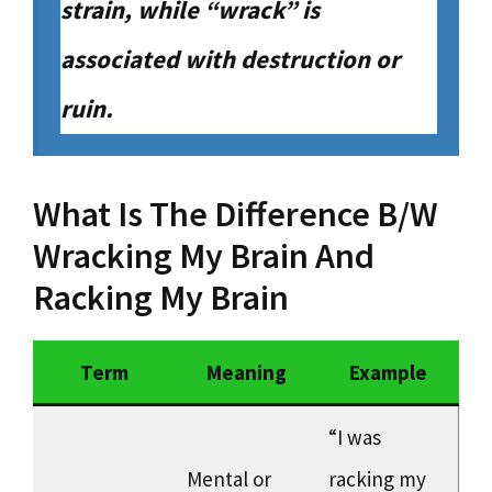
strain, while “wrack” is
associated with destruction or
ruin.
What Is The Difference B/W
Wracking My Brain And
Racking My Brain
Term
Meaning
Example
“I was
Mental or
racking my