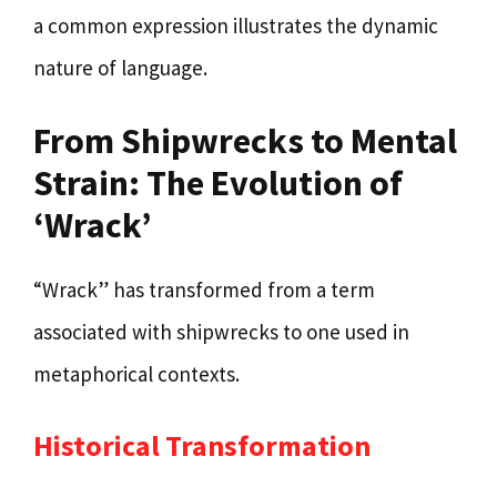
a common expression illustrates the dynamic
nature of language.
From Shipwrecks to Mental
Strain: The Evolution of
‘Wrack’
“Wrack” has transformed from a term
associated with shipwrecks to one used in
metaphorical contexts.
Historical Transformation