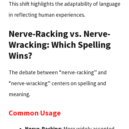
This shift highlights the adaptability of language
in reflecting human experiences.
Nerve-Racking vs. Nerve-
Wracking: Which Spelling
Wins?
The debate between “nerve-racking” and
“nerve-wracking” centers on spelling and
meaning.
Common Usage
Nerve-Racking
: More widely accepted