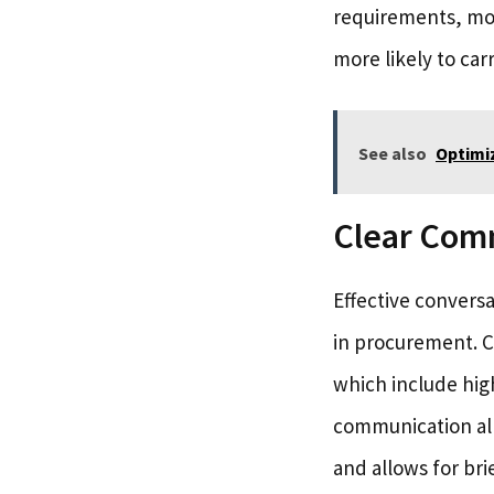
requirements, mone
more likely to car
See also
Optimiz
Clear Com
Effective conversat
in procurement. Co
which include high
communication all
and allows for bri