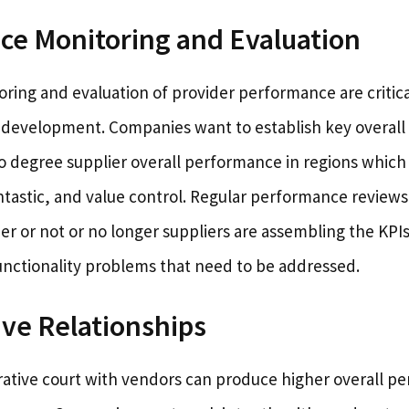
ce Monitoring and Evaluation
ing and evaluation of provider performance are critical
 development. Companies want to establish key overal
to degree supplier overall performance in regions which
ntastic, and value control. Regular performance review
er or not or no longer suppliers are assembling the KPI
nctionality problems that need to be addressed.
ive Relationships
orative court with vendors can produce higher overall 