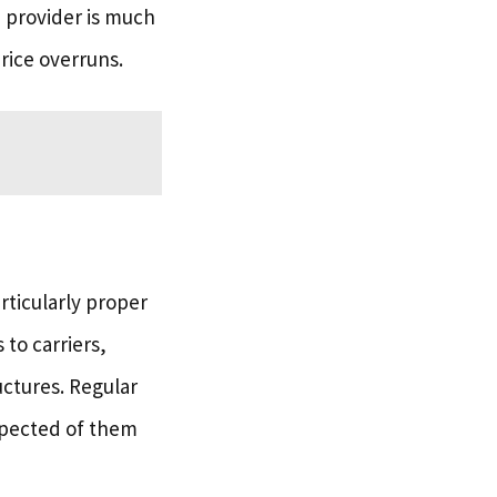
d provider is much
rice overruns.
articularly proper
to carriers,
uctures. Regular
xpected of them