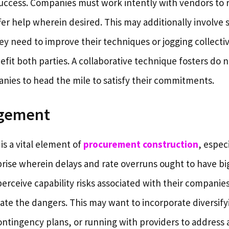
ccess. Companies must work intently with vendors to r
fer help wherein desired. This may additionally involve
hey need to improve their techniques or jogging collecti
efit both parties. A collaborative technique fosters do 
ies to head the mile to satisfy their commitments.
agement
is a vital element of
procurement construction
, especi
rise wherein delays and rate overruns ought to have b
rceive capability risks associated with their companie
gate the dangers. This may want to incorporate diversify
ontingency plans, or running with providers to address 