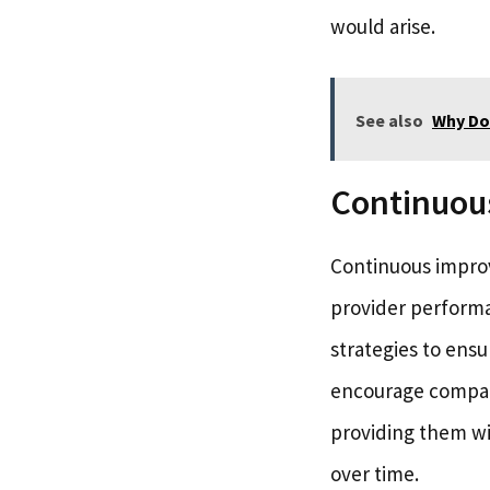
would arise.
See also
Why Do
Continuou
Continuous improv
provider performa
strategies to ensu
encourage compani
providing them wi
over time.