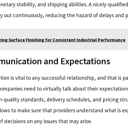
tary stability, and shipping abilities. A nicely-qualifie
ry out continuously, reducing the hazard of delays and p
ing Surface Finishing for Consistent Industrial Performance
munication and Expectations
ion is vital to any successful relationship, and that is p
mpanies need to virtually talk about their expectations 
-quality standards, delivery schedules, and pricing str
ows to make sure that providers understand what is e
ef decisions on any issues that may arise.