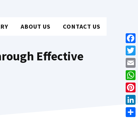
ARY
ABOUT US
CONTACT US
Face
rough Effective
Twit
Emai
Wha
Pint
Link
Shar