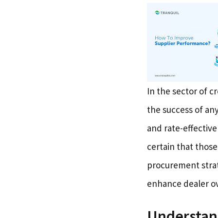
In the sector of c
the success of any
and rate-effective
certain that those
procurement strat
enhance dealer ov
Understand