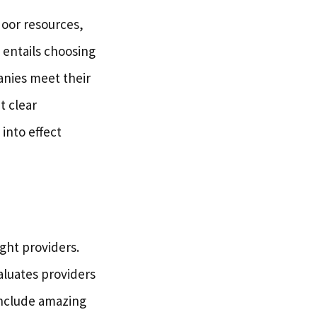
door resources,
t entails choosing
anies meet their
t clear
into effect
ight providers.
aluates providers
include amazing