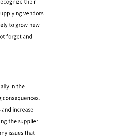
ecognize their
 supplying vendors
vely to grow new
not forget and
ally in the
ig consequences.
s and increase
ing the supplier
any issues that