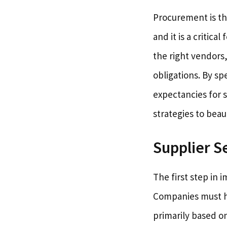
Procurement is th
and it is a critic
the right vendors
obligations. By sp
expectancies for s
strategies to beaut
Supplier S
The first step in 
Companies must hav
primarily based o