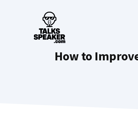
Skip
to
content
How to Improve