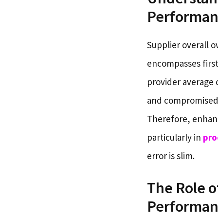
Performan
Supplier overall o
encompasses first-
provider average 
and compromised e
Therefore, enhanci
particularly in
pro
error is slim.
The Role o
Performan