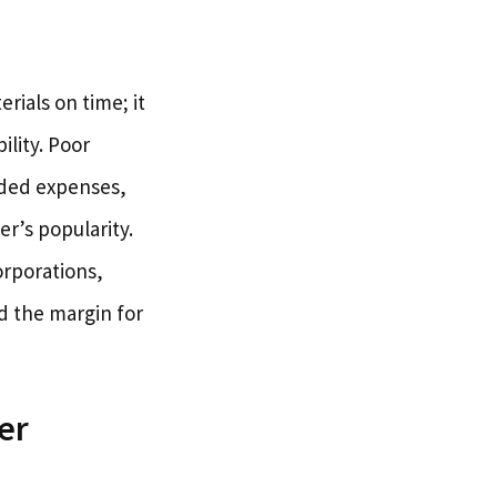
rials on time; it
ility. Poor
nded expenses,
r’s popularity.
orporations,
d the margin for
er