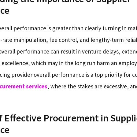
ce
verall performance is greater than clearly turning in mate
rate manipulation, fee control, and lengthy-term reliab
overall performance can result in venture delays, exte
xcellence, which may in the long run harm an employe
ng provider overall performance is a top priority for c
curement services
, where the stakes are excessive, an
f Effective Procurement in Suppli
ce