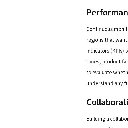
Performan
Continuous monitor
regions that want
indicators (KPIs) 
times, product fa
to evaluate wheth
understand any fu
Collaborat
Building a collab