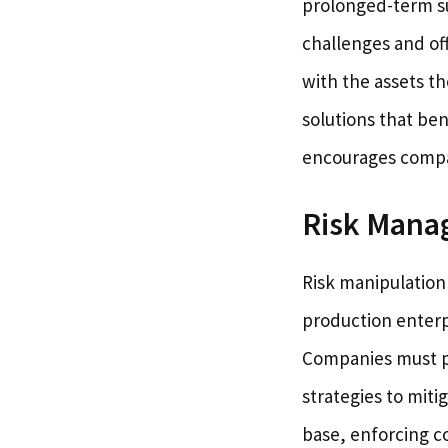
prolonged-term su
challenges and of
with the assets t
solutions that ben
encourages compan
Risk Man
Risk manipulation 
production enterp
Companies must pe
strategies to miti
base, enforcing c