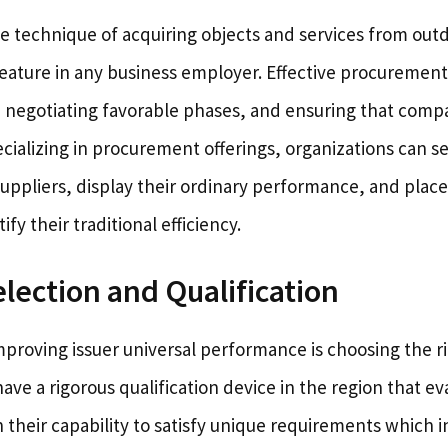
e technique of acquiring objects and services from out
al feature in any business employer. Effective procuremen
, negotiating favorable phases, and ensuring that comp
ecializing in procurement offerings, organizations can se
uppliers, display their ordinary performance, and place 
ify their traditional efficiency.
election and Qualification
improving issuer universal performance is choosing the r
e a rigorous qualification device in the region that ev
n their capability to satisfy unique requirements which 