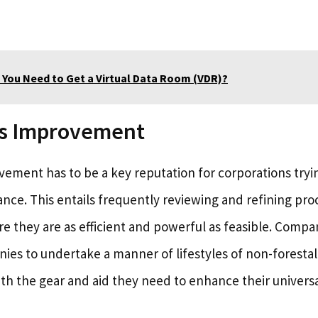
 You Need to Get a Virtual Data Room (VDR)?
s Improvement
ement has to be a key reputation for corporations try
nce. This entails frequently reviewing and refining pr
re they are as efficient and powerful as feasible. Compa
es to undertake a manner of lifestyles of non-foresta
th the gear and aid they need to enhance their univer