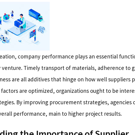
reation, company performance plays an essential functio
 venture. Timely transport of materials, adherence to g
ness are all additives that hinge on how well suppliers
 factors are optimized, organizations ought to be inter
egies. By improving procurement strategies, agencies c
erall performance, main to higher project results.
ing the Importance of Supplier