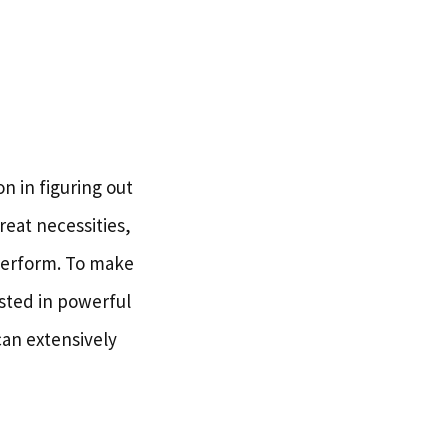
n in figuring out
reat necessities,
 perform. To make
ested in powerful
an extensively