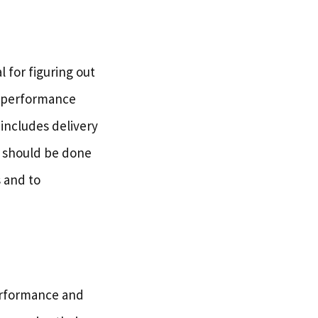
 for figuring out
l performance
 includes delivery
s should be done
s and to
performance and