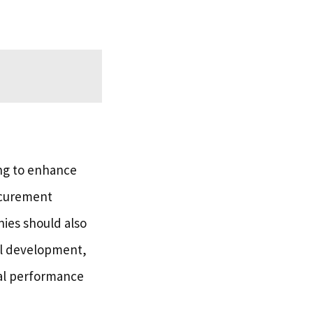
ing to enhance
ocurement
nies should also
ll development,
sal performance