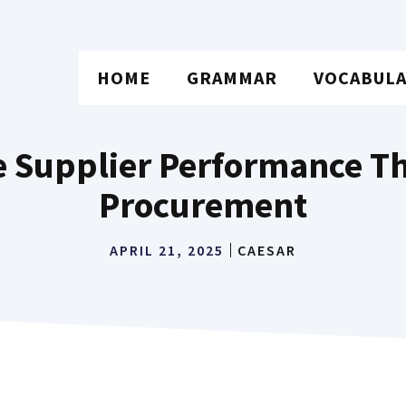
HOME
GRAMMAR
VOCABUL
 Supplier Performance Th
Procurement
APRIL 21, 2025
CAESAR