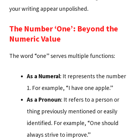
your writing appear unpolished.
The Number ‘One’: Beyond the
Numeric Value
The word “one” serves multiple functions:
As a Numeral
: It represents the number
1. For example, “I have one apple.”
As a Pronoun
: It refers to a person or
thing previously mentioned or easily
identified. For example, “One should
always strive to improve.”