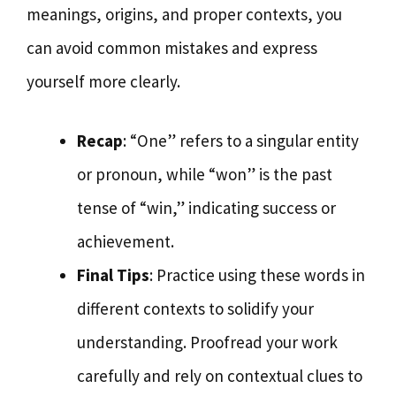
meanings, origins, and proper contexts, you
can avoid common mistakes and express
yourself more clearly.
Recap
: “One” refers to a singular entity
or pronoun, while “won” is the past
tense of “win,” indicating success or
achievement.
Final Tips
: Practice using these words in
different contexts to solidify your
understanding. Proofread your work
carefully and rely on contextual clues to