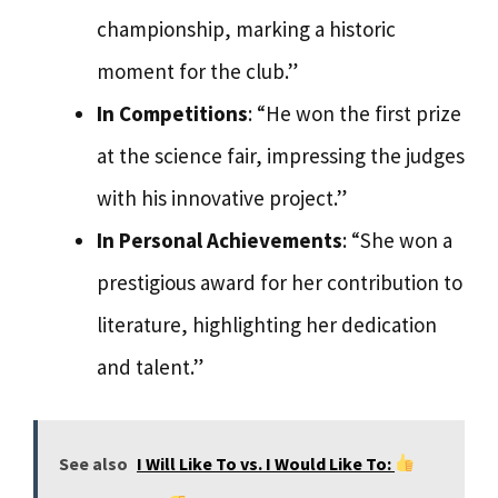
championship, marking a historic
moment for the club.”
In Competitions
: “He won the first prize
at the science fair, impressing the judges
with his innovative project.”
In Personal Achievements
: “She won a
prestigious award for her contribution to
literature, highlighting her dedication
and talent.”
See also
I Will Like To vs. I Would Like To: