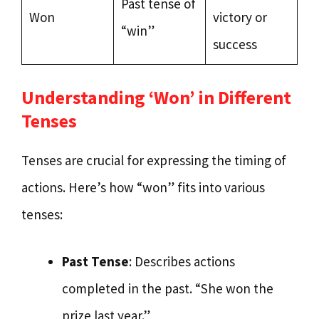
Past tense of
Won
victory or
“win”
success
Understanding ‘Won’ in Different
Tenses
Tenses are crucial for expressing the timing of
actions. Here’s how “won” fits into various
tenses:
Past Tense
: Describes actions
completed in the past. “She won the
prize last year.”