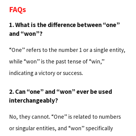
FAQs
1. What is the difference between “one”
and “won”?
“One” refers to the number 1 or a single entity,
while “won” is the past tense of “win,”
indicating a victory or success.
2. Can “one” and “won” ever be used
interchangeably?
No, they cannot. “One” is related to numbers
or singular entities, and “won” specifically