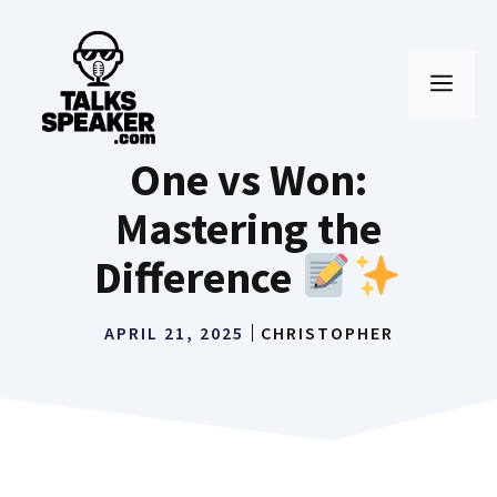
Skip
to
MEN
content
One vs Won:
Mastering the
Difference
APRIL 21, 2025
CHRISTOPHER