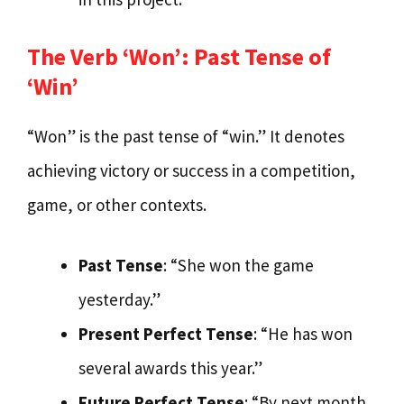
The Verb ‘Won’: Past Tense of
‘Win’
“Won” is the past tense of “win.” It denotes
achieving victory or success in a competition,
game, or other contexts.
Past Tense
: “She won the game
yesterday.”
Present Perfect Tense
: “He has won
several awards this year.”
Future Perfect Tense
: “By next month,