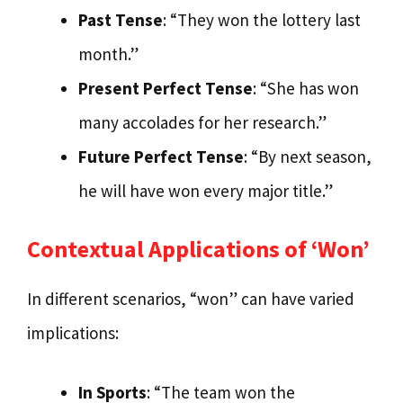
Past Tense
: “They won the lottery last
month.”
Present Perfect Tense
: “She has won
many accolades for her research.”
Future Perfect Tense
: “By next season,
he will have won every major title.”
Contextual Applications of ‘Won’
In different scenarios, “won” can have varied
implications:
In Sports
: “The team won the