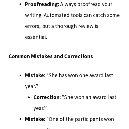
Proofreading
: Always proofread your
writing. Automated tools can catch some
errors, but a thorough review is
essential.
Common Mistakes and Corrections
Mistake
: “She has won one award last
year.”
Correction
: “She won an award last
year.”
Mistake
: “One of the participants won