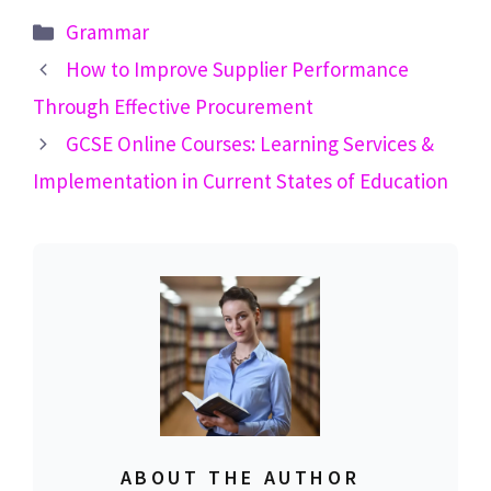
Categories
Grammar
How to Improve Supplier Performance
Through Effective Procurement
GCSE Online Courses: Learning Services &
Implementation in Current States of Education
ABOUT THE AUTHOR