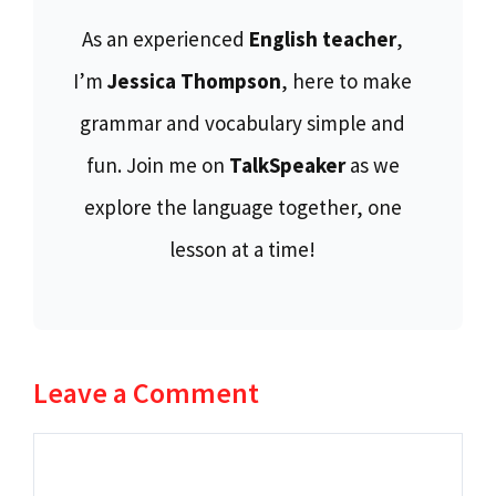
As an experienced
English teacher
,
I’m
Jessica Thompson
, here to make
grammar and vocabulary simple and
fun. Join me on
TalkSpeaker
as we
explore the language together, one
lesson at a time!
Leave a Comment
Comment