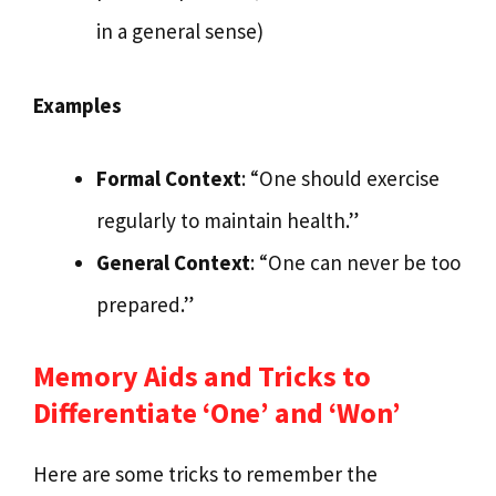
in a general sense)
Examples
Formal Context
: “One should exercise
regularly to maintain health.”
General Context
: “One can never be too
prepared.”
Memory Aids and Tricks to
Differentiate ‘One’ and ‘Won’
Here are some tricks to remember the