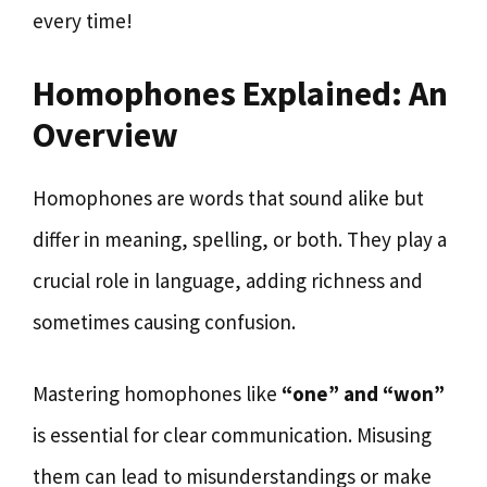
every time!
Homophones Explained: An
Overview
Homophones are words that sound alike but
differ in meaning, spelling, or both. They play a
crucial role in language, adding richness and
sometimes causing confusion.
Mastering homophones like
“one” and “won”
is essential for clear communication. Misusing
them can lead to misunderstandings or make