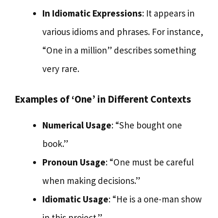
In Idiomatic Expressions
: It appears in
various idioms and phrases. For instance,
“One in a million” describes something
very rare.
Examples of ‘One’ in Different Contexts
Numerical Usage
: “She bought one
book.”
Pronoun Usage
: “One must be careful
when making decisions.”
Idiomatic Usage
: “He is a one-man show
in this project.”