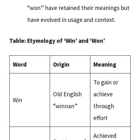
“won” have retained their meanings but
have evolved in usage and context.
Table: Etymology of ‘Win’ and ‘Won’
Word
Origin
Meaning
To gain or
Old English
achieve
Win
“winnan”
through
effort
Achieved