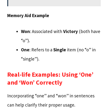
Memory Aid Example
Won
: Associated with
Victory
(both have
“o”).
One
: Refers to a
Single
item (no “o” in
“single”).
Real-life Examples: Using ‘One’
and ‘Won’ Correctly
Incorporating “one” and “won” in sentences
can help clarify their proper usage.