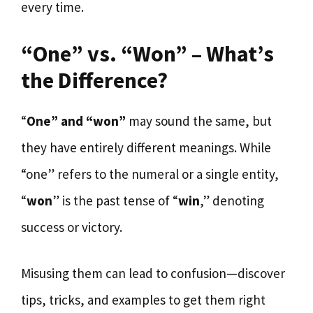
every time.
“One” vs. “Won” – What’s
the Difference?
“
One” and “won”
may sound the same, but
they have entirely different meanings. While
“one” refers to the numeral or a single entity,
“
won
” is the past tense of “
win
,” denoting
success or victory.
Misusing them can lead to confusion—discover
tips, tricks, and examples to get them right