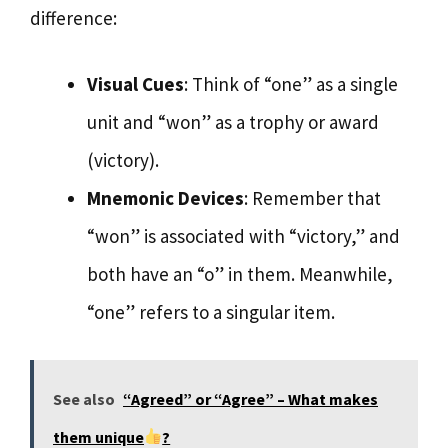
difference:
Visual Cues
: Think of “one” as a single
unit and “won” as a trophy or award
(victory).
Mnemonic Devices
: Remember that
“won” is associated with “victory,” and
both have an “o” in them. Meanwhile,
“one” refers to a singular item.
See also
“Agreed” or “Agree” – What makes
them unique
?