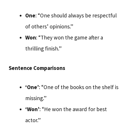
One
: “One should always be respectful
of others’ opinions.”
Won
: “They won the game after a
thrilling finish.”
Sentence Comparisons
‘One’
: “One of the books on the shelf is
missing.”
‘Won’
: “He won the award for best
actor.”