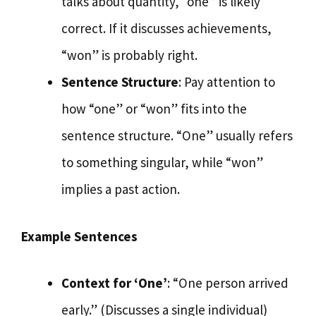
talks about quantity, “one” is likely
correct. If it discusses achievements,
“won” is probably right.
Sentence Structure
: Pay attention to
how “one” or “won” fits into the
sentence structure. “One” usually refers
to something singular, while “won”
implies a past action.
Example Sentences
Context for ‘One’
: “One person arrived
early.” (Discusses a single individual)