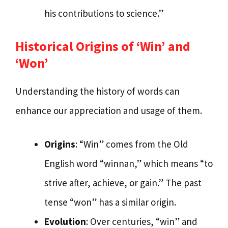
his contributions to science.”
Historical Origins of ‘Win’ and
‘Won’
Understanding the history of words can
enhance our appreciation and usage of them.
Origins
: “Win” comes from the Old
English word “winnan,” which means “to
strive after, achieve, or gain.” The past
tense “won” has a similar origin.
Evolution
: Over centuries, “win” and