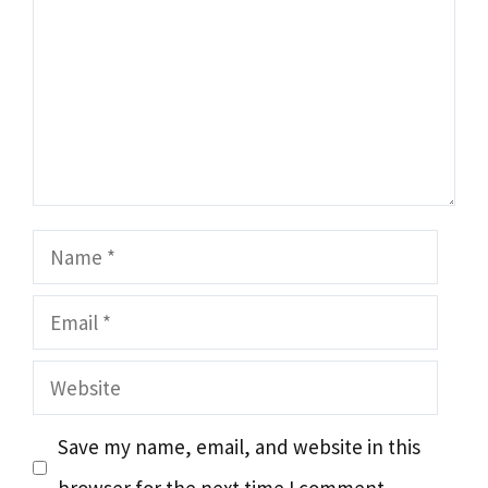
Name
Email
Website
Save my name, email, and website in this