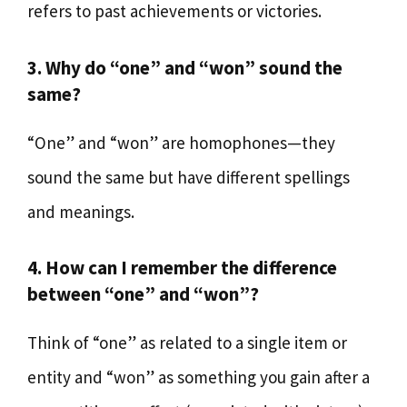
refers to past achievements or victories.
3. Why do “one” and “won” sound the
same?
“One” and “won” are homophones—they
sound the same but have different spellings
and meanings.
4. How can I remember the difference
between “one” and “won”?
Think of “one” as related to a single item or
entity and “won” as something you gain after a