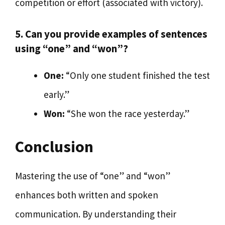
competition or effort (associated with victory).
5. Can you provide examples of sentences
using “one” and “won”?
One:
“Only one student finished the test
early.”
Won:
“She won the race yesterday.”
Conclusion
Mastering the use of “one” and “won”
enhances both written and spoken
communication. By understanding their