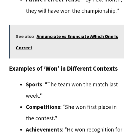
they will have won the championship.”
See also
Annunciate vs Enunciate :Which One Is
Correct
Examples of ‘Won’ in Different Contexts
Sports
: “The team won the match last
week.”
Competitions
: “She won first place in
the contest.”
Achievements
: “He won recognition for