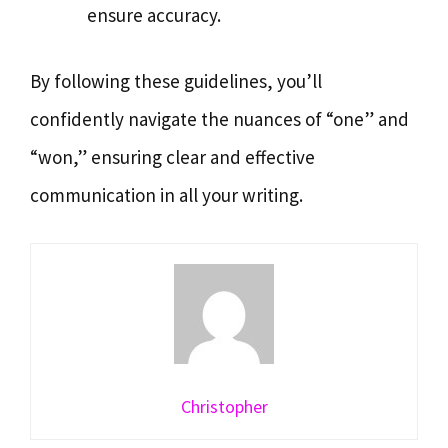
ensure accuracy.
By following these guidelines, you’ll
confidently navigate the nuances of “one” and
“won,” ensuring clear and effective
communication in all your writing.
Christopher