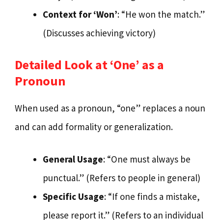
Context for ‘Won’
: “He won the match.”
(Discusses achieving victory)
Detailed Look at ‘One’ as a
Pronoun
When used as a pronoun, “one” replaces a noun
and can add formality or generalization.
General Usage
: “One must always be
punctual.” (Refers to people in general)
Specific Usage
: “If one finds a mistake,
please report it.” (Refers to an individual