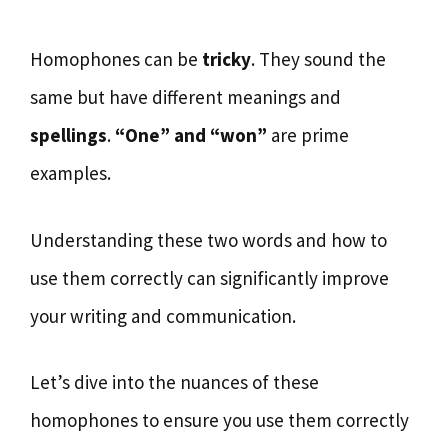
Homophones can be
tricky
. They sound the
same but have different meanings and
spellings
.
“One” and “won”
are prime
examples.
Understanding these two words and how to
use them correctly can significantly improve
your writing and communication.
Let’s dive into the nuances of these
homophones to ensure you use them correctly