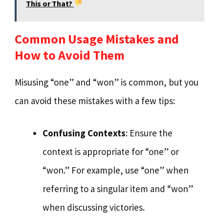
This or That?
Common Usage Mistakes and
How to Avoid Them
Misusing “one” and “won” is common, but you
can avoid these mistakes with a few tips:
Confusing Contexts
: Ensure the
context is appropriate for “one” or
“won.” For example, use “one” when
referring to a singular item and “won”
when discussing victories.