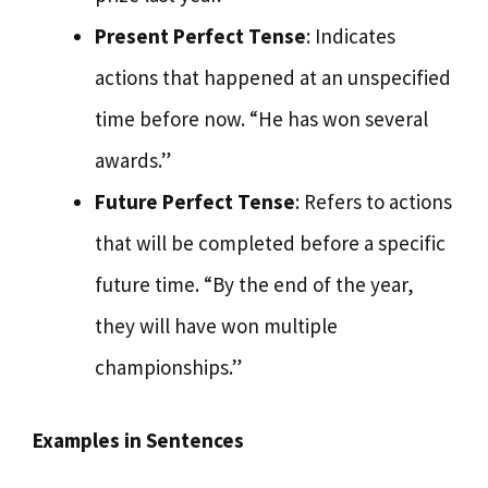
Present Perfect Tense
: Indicates
actions that happened at an unspecified
time before now. “He has won several
awards.”
Future Perfect Tense
: Refers to actions
that will be completed before a specific
future time. “By the end of the year,
they will have won multiple
championships.”
Examples in Sentences