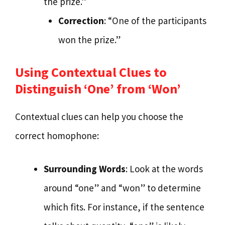
the prize.”
Correction
: “One of the participants
won the prize.”
Using Contextual Clues to
Distinguish ‘One’ from ‘Won’
Contextual clues can help you choose the
correct homophone:
Surrounding Words
: Look at the words
around “one” and “won” to determine
which fits. For instance, if the sentence