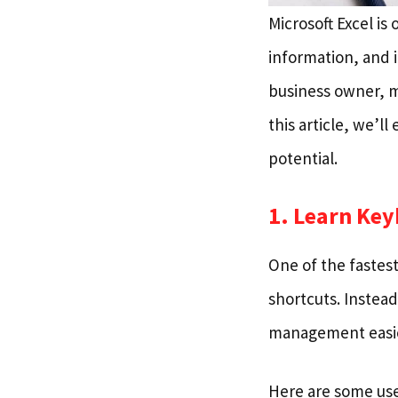
Microsoft Excel is
information, and i
business owner, m
this article, we’l
potential.
1. Learn Ke
One of the fastest
shortcuts. Instea
management easie
Here are some use