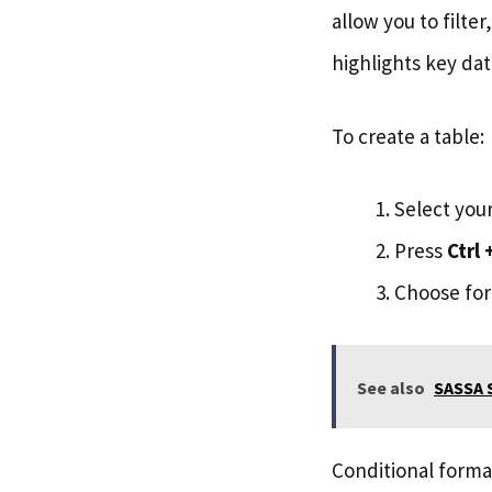
allow you to filte
highlights key dat
To create a table:
Select your
Press
Ctrl 
Choose form
See also
SASSA S
Conditional forma