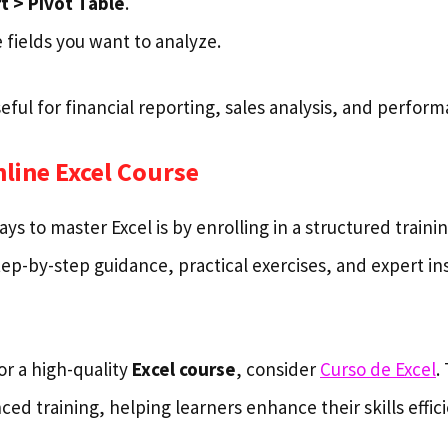
t > Pivot Table
.
 fields you want to analyze.
seful for financial reporting, sales analysis, and perfor
nline Excel Course
ys to master Excel is by enrolling in a structured train
ep-by-step guidance, practical exercises, and expert in
for a high-quality
Excel course
, consider
Curso de Excel
.
ed training, helping learners enhance their skills effici