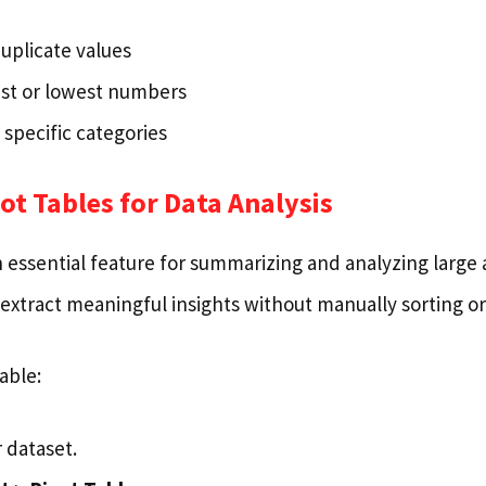
uplicate values
st or lowest numbers
 specific categories
vot Tables for Data Analysis
n essential feature for summarizing and analyzing large
extract meaningful insights without manually sorting or 
able:
 dataset.