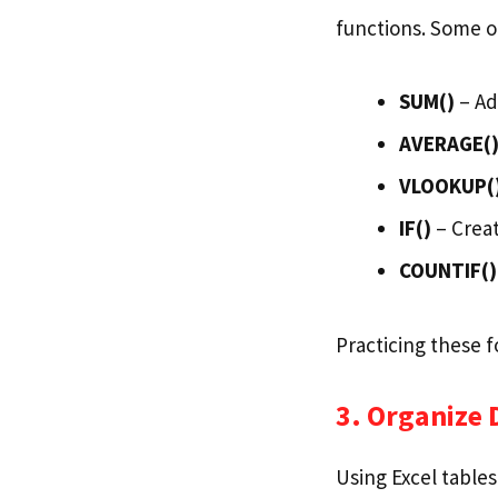
functions. Some o
SUM()
– Ad
AVERAGE(
VLOOKUP(
IF()
– Creat
COUNTIF()
Practicing these 
3. Organize 
Using Excel tables