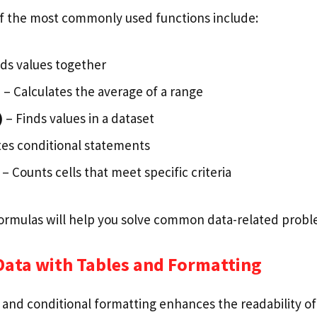
f the most commonly used functions include:
ds values together
)
– Calculates the average of a range
)
– Finds values in a dataset
es conditional statements
– Counts cells that meet specific criteria
formulas will help you solve common data-related probl
Data with Tables and Formatting
 and conditional formatting enhances the readability of