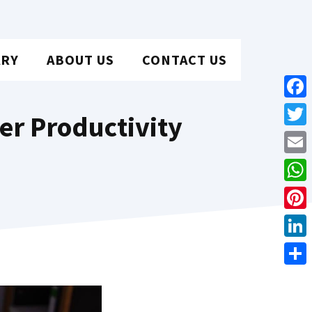
ARY
ABOUT US
CONTACT US
Face
ter Productivity
Twit
Emai
Wha
Pint
Link
Shar