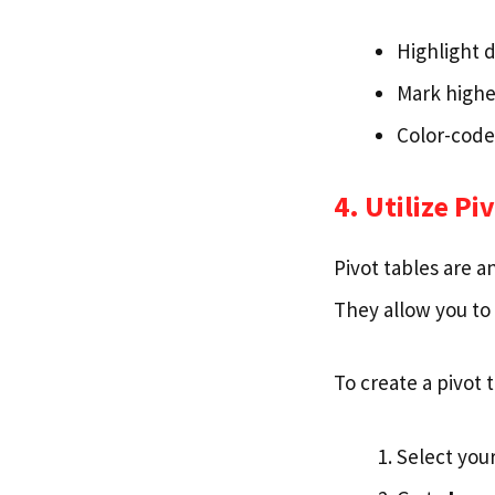
Highlight d
Mark highe
Color-code
4. Utilize Pi
Pivot tables are a
They allow you to 
To create a pivot t
Select your