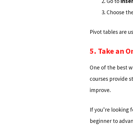
Go to
Inser
Choose the
Pivot tables are u
5. Take an O
One of the best wa
courses provide st
improve.
If you’re looking 
beginner to advanc