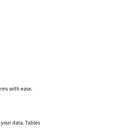
ems with ease.
 your data. Tables