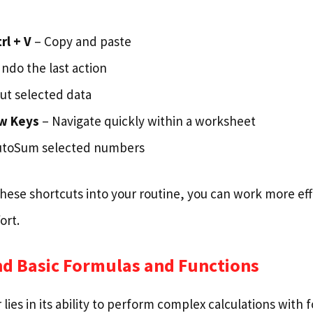
trl + V
– Copy and paste
ndo the last action
ut selected data
ow Keys
– Navigate quickly within a worksheet
utoSum selected numbers
hese shortcuts into your routine, you can work more eff
ort.
nd Basic Formulas and Functions
 lies in its ability to perform complex calculations with