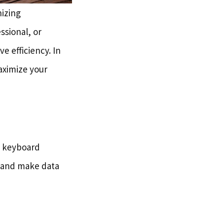
nizing
ssional, or
 efficiency. In
maximize your
ng keyboard
e and make data