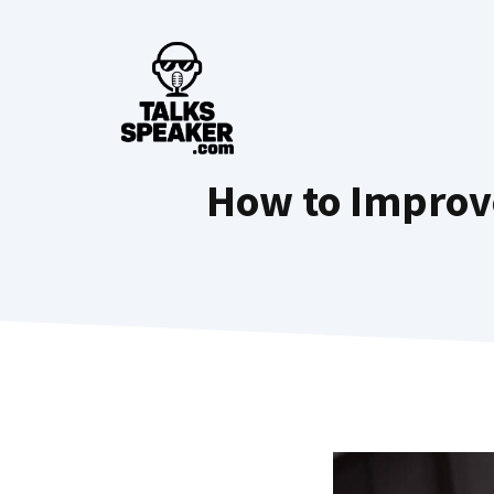
Skip
to
content
How to Improve 