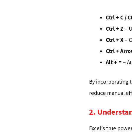
Ctrl + C / C
Ctrl + Z
– U
Ctrl + X
– C
Ctrl + Arr
Alt + =
– A
By incorporating t
reduce manual eff
2. Understa
Excel’s true power