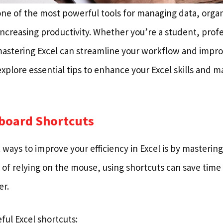
 one of the most powerful tools for managing data, orga
ncreasing productivity. Whether you’re a student, profe
astering Excel can streamline your workflow and improve
l explore essential tips to enhance your Excel skills and 
yboard Shortcuts
 ways to improve your efficiency in Excel is by masteri
d of relying on the mouse, using shortcuts can save tim
r.
ful Excel shortcuts: