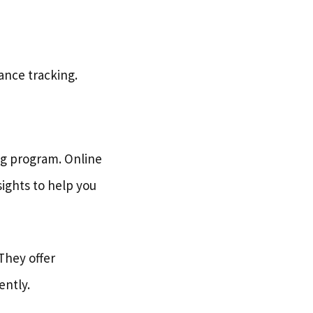
mance tracking.
ing program. Online
sights to help you
 They offer
ently.