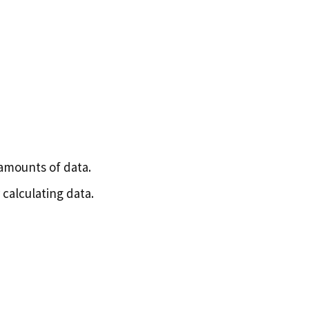
 amounts of data.
calculating data.