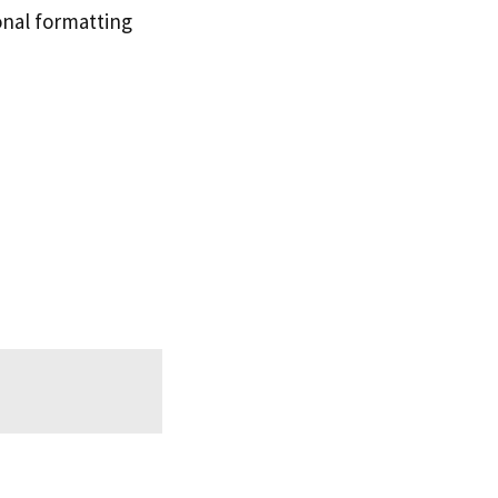
ional formatting