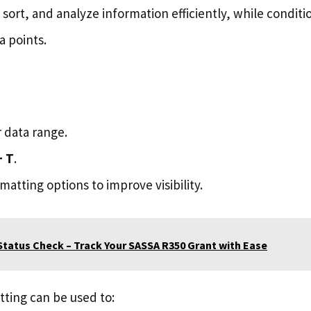
r, sort, and analyze information efficiently, while condit
a points.
 data range.
+ T
.
atting options to improve visibility.
tatus Check – Track Your SASSA R350 Grant with Ease
tting can be used to: