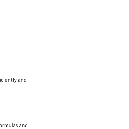
iciently and
 formulas and