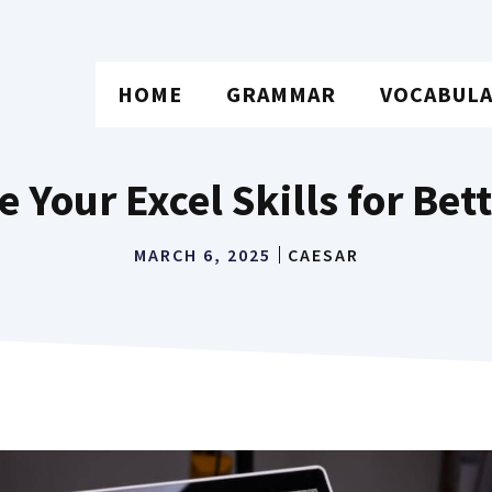
HOME
GRAMMAR
VOCABUL
Your Excel Skills for Bet
MARCH 6, 2025
CAESAR