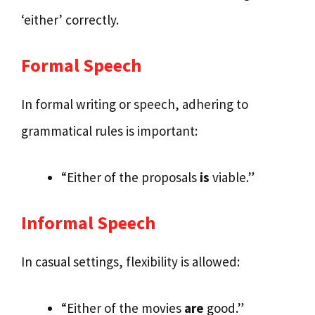
‘either’ correctly.
Formal Speech
In formal writing or speech, adhering to
grammatical rules is important:
“Either of the proposals
is
viable.”
Informal Speech
In casual settings, flexibility is allowed:
“Either of the movies
are
good.”