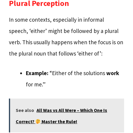
Plural Perception
In some contexts, especially in informal
speech, ‘either’ might be followed by a plural
verb. This usually happens when the focus is on
the plural noun that follows ‘either of’:
Example:
“Either of the solutions
work
for me.”
See also
All Was vs All Were – Which One Is
Correct?
Master the Rule!