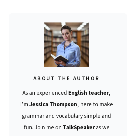
ABOUT THE AUTHOR
As an experienced
English teacher
,
I’m
Jessica Thompson
, here to make
grammar and vocabulary simple and
fun. Join me on
TalkSpeaker
as we