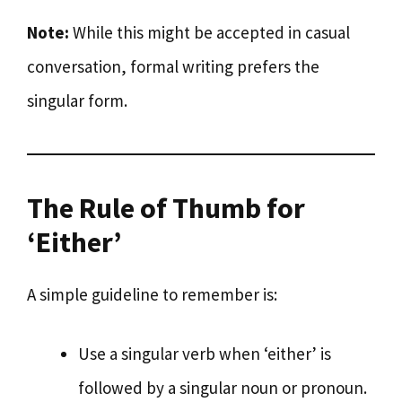
Note:
While this might be accepted in casual
conversation, formal writing prefers the
singular form.
The Rule of Thumb for
‘Either’
A simple guideline to remember is:
Use a singular verb when ‘either’ is
followed by a singular noun or pronoun.