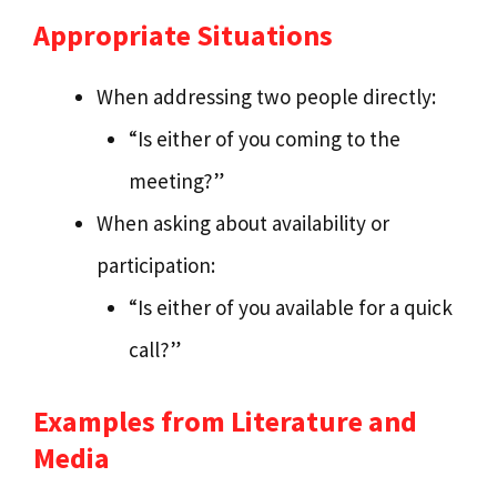
Appropriate Situations
When addressing two people directly:
“Is either of you coming to the
meeting?”
When asking about availability or
participation:
“Is either of you available for a quick
call?”
Examples from Literature and
Media