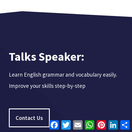
Talks Speaker:
Learn English grammar and vocabulary easily.
Improve your skills step-by-step
Contact Us
Facebook
Twitter
Email
WhatsApp
Pinterest
Linke