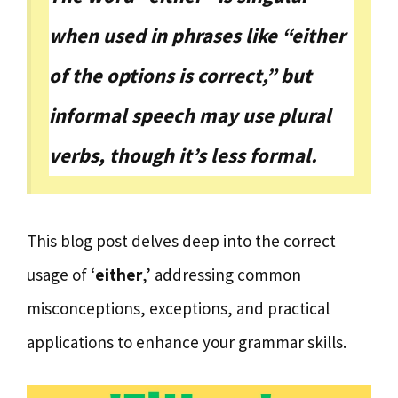
when used in phrases like “either
of the options is correct,” but
informal speech may use plural
verbs, though it’s less formal.
This blog post delves deep into the correct
usage of ‘
either
,’ addressing common
misconceptions, exceptions, and practical
applications to enhance your grammar skills.