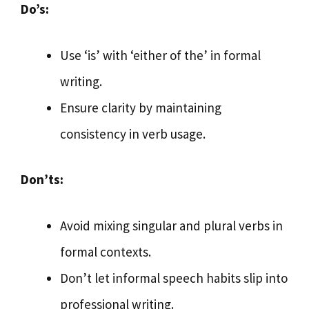
Do’s:
Use ‘is’ with ‘either of the’ in formal
writing.
Ensure clarity by maintaining
consistency in verb usage.
Don’ts:
Avoid mixing singular and plural verbs in
formal contexts.
Don’t let informal speech habits slip into
professional writing.