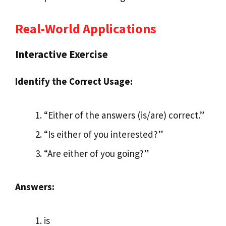
Real-World Applications
Interactive Exercise
Identify the Correct Usage:
“Either of the answers (is/are) correct.”
“Is either of you interested?”
“Are either of you going?”
Answers:
is