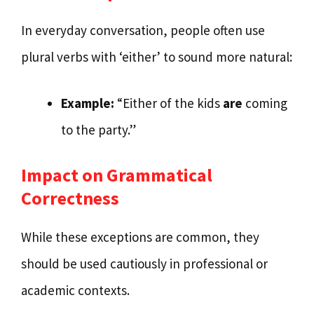
In everyday conversation, people often use
plural verbs with ‘either’ to sound more natural:
Example:
“Either of the kids
are
coming
to the party.”
Impact on Grammatical
Correctness
While these exceptions are common, they
should be used cautiously in professional or
academic contexts.