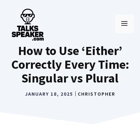
Skip
to
MEN
content
How to Use ‘Either’
Correctly Every Time:
Singular vs Plural
JANUARY 18, 2025
CHRISTOPHER