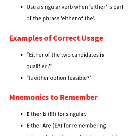
Use a singular verb when ‘either’ is part
of the phrase ‘either of the’.
Examples of Correct Usage
“Either of the two candidates
is
qualified.”
“Is either option feasible?”
Mnemonics to Remember
E
ither
I
s (EI) for singular.
E
ither
A
re (EA) for remembering