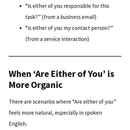
“Is either of you responsible for this
task?” (from a business email)
“Is either of you my contact person?”
(from a service interaction)
When ‘Are Either of You’ is
More Organic
There are scenarios where “Are either of you”
feels more natural, especially in spoken
English.