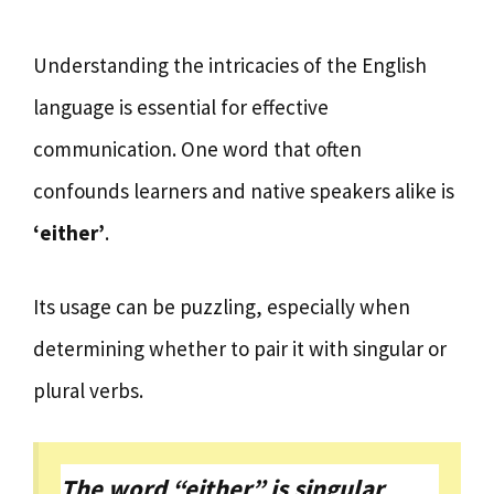
Understanding the intricacies of the English
language is essential for effective
communication. One word that often
confounds learners and native speakers alike is
‘either’
.
Its usage can be puzzling, especially when
determining whether to pair it with singular or
plural verbs.
The word “either” is singular