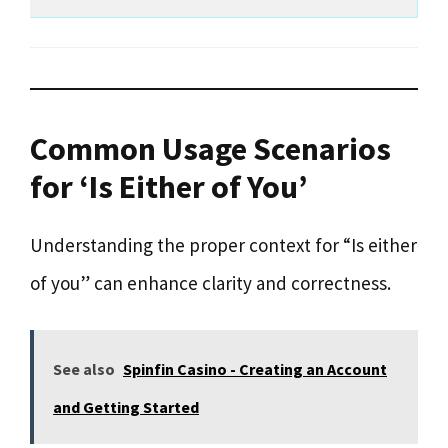
Common Usage Scenarios
for ‘Is Either of You’
Understanding the proper context for “Is either
of you” can enhance clarity and correctness.
See also
Spinfin Casino - Creating an Account
and Getting Started