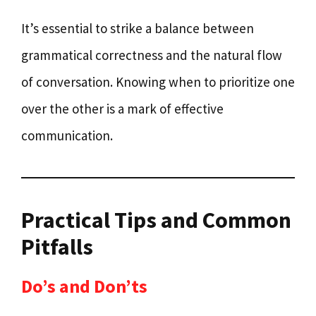
It’s essential to strike a balance between
grammatical correctness and the natural flow
of conversation. Knowing when to prioritize one
over the other is a mark of effective
communication.
Practical Tips and Common
Pitfalls
Do’s and Don’ts