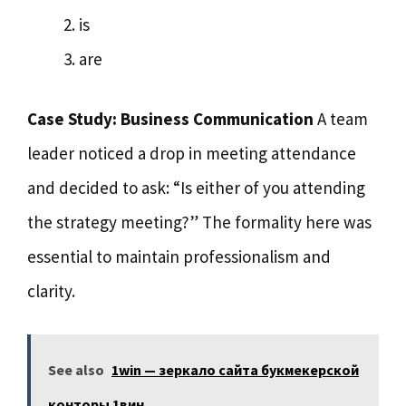
is
are
Case Study: Business Communication
A team
leader noticed a drop in meeting attendance
and decided to ask: “Is either of you attending
the strategy meeting?” The formality here was
essential to maintain professionalism and
clarity.
See also
1win — зеркало сайта букмекерской
конторы 1вин