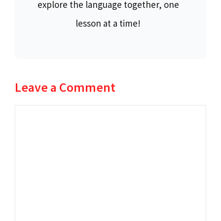
explore the language together, one
lesson at a time!
Leave a Comment
Comment