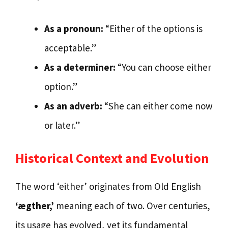
As a pronoun:
“Either of the options is
acceptable.”
As a determiner:
“You can choose either
option.”
As an adverb:
“She can either come now
or later.”
Historical Context and Evolution
The word ‘either’ originates from Old English
‘ægther,’
meaning each of two. Over centuries,
its usage has evolved, yet its fundamental