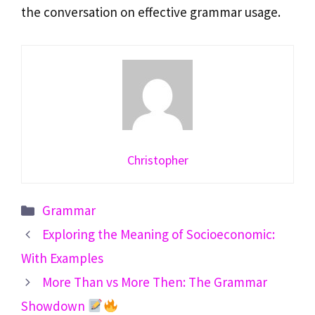
the conversation on effective grammar usage.
Christopher
Categories
Grammar
Exploring the Meaning of Socioeconomic:
With Examples
More Than vs More Then: The Grammar
Showdown