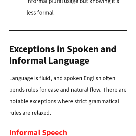
informal plural usage but knowing it’s
less formal.
Exceptions in Spoken and
Informal Language
Language is fluid, and spoken English often
bends rules for ease and natural flow. There are
notable exceptions where strict grammatical
rules are relaxed.
Informal Speech