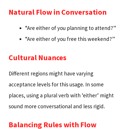
Natural Flow in Conversation
“Are either of you planning to attend?”
“Are either of you free this weekend?”
Cultural Nuances
Different regions might have varying
acceptance levels for this usage. In some
places, using a plural verb with ‘either’ might
sound more conversational and less rigid.
Balancing Rules with Flow