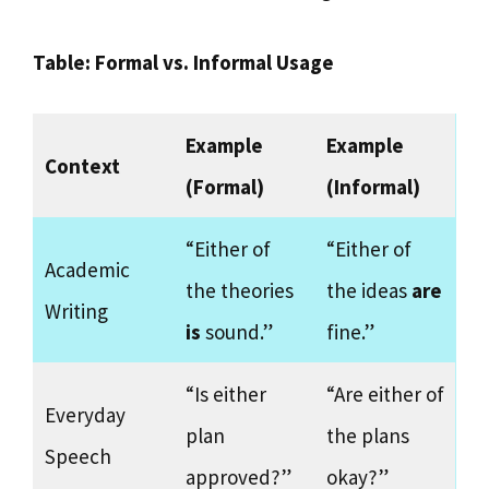
Table: Formal vs. Informal Usage
Example
Example
Context
(Formal)
(Informal)
“Either of
“Either of
Academic
the theories
the ideas
are
Writing
is
sound.”
fine.”
“Is either
“Are either of
Everyday
plan
the plans
Speech
approved?”
okay?”