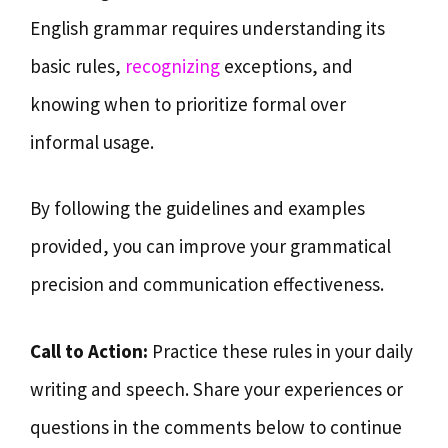
English grammar requires understanding its
basic rules,
recognizing
exceptions, and
knowing when to prioritize formal over
informal usage.
By following the guidelines and examples
provided, you can improve your grammatical
precision and communication effectiveness.
Call to Action:
Practice these rules in your daily
writing and speech. Share your experiences or
questions in the comments below to continue