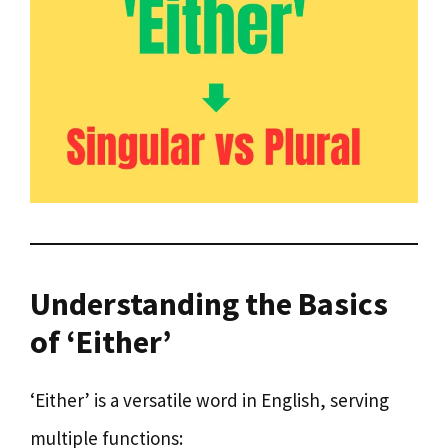
Understanding the Basics
of ‘Either’
‘Either’ is a versatile word in English, serving
multiple functions: