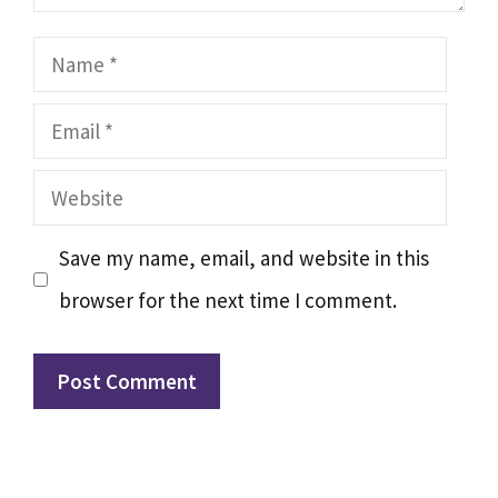
Name
Email
Website
Save my name, email, and website in this
browser for the next time I comment.