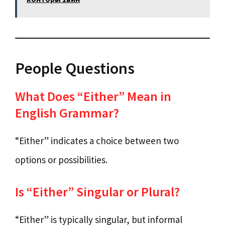
People Questions
What Does “Either” Mean in
English Grammar?
“Either” indicates a choice between two
options or possibilities.
Is “Either” Singular or Plural?
“Either” is typically singular, but informal