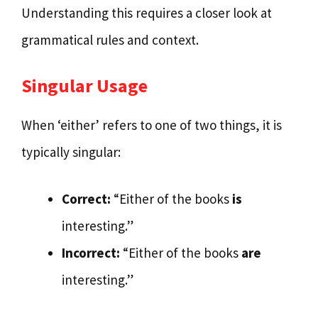
Understanding this requires a closer look at
grammatical rules and context.
Singular Usage
When ‘either’ refers to one of two things, it is
typically singular:
Correct:
“Either of the books
is
interesting.”
Incorrect:
“Either of the books
are
interesting.”