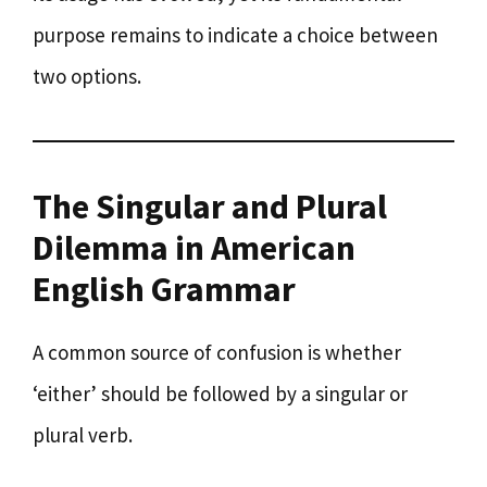
purpose remains to indicate a choice between
two options.
The Singular and Plural
Dilemma in American
English Grammar
A common source of confusion is whether
‘either’ should be followed by a singular or
plural verb.