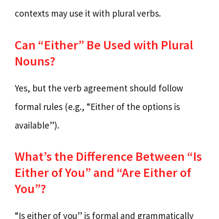
contexts may use it with plural verbs.
Can “Either” Be Used with Plural
Nouns?
Yes, but the verb agreement should follow
formal rules (e.g., “Either of the options is
available”).
What’s the Difference Between “Is
Either of You” and “Are Either of
You”?
“Is either of you” is formal and grammatically