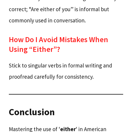
correct; “Are either of you” is informal but
commonly used in conversation.
How Do I Avoid Mistakes When
Using “Either”?
Stick to singular verbs in formal writing and
proofread carefully for consistency.
Conclusion
Mastering the use of ‘
either
‘ in American