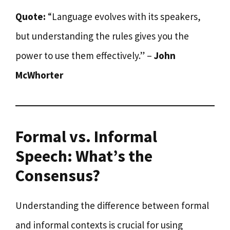
Quote:
“Language evolves with its speakers,
but understanding the rules gives you the
power to use them effectively.” –
John
McWhorter
Formal vs. Informal
Speech: What’s the
Consensus?
Understanding the difference between formal
and informal contexts is crucial for using