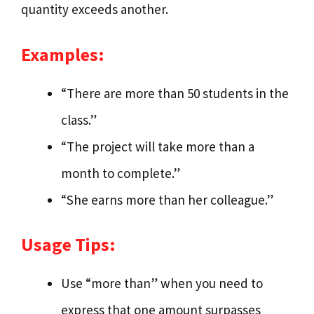
quantity exceeds another.
Examples:
“There are more than 50 students in the
class.”
“The project will take more than a
month to complete.”
“She earns more than her colleague.”
Usage Tips:
Use “more than” when you need to
express that one amount surpasses