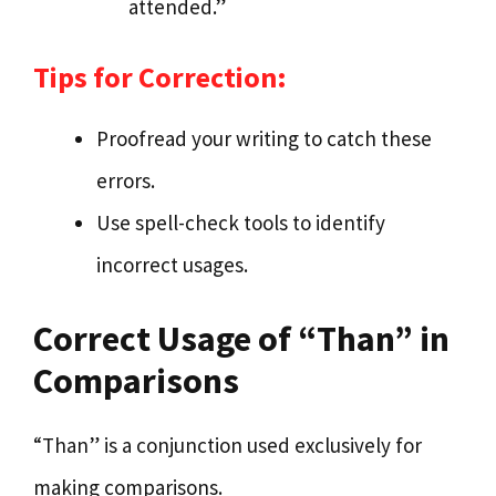
attended.”
Tips for Correction:
Proofread your writing to catch these
errors.
Use spell-check tools to identify
incorrect usages.
Correct Usage of “Than” in
Comparisons
“Than” is a conjunction used exclusively for
making comparisons.