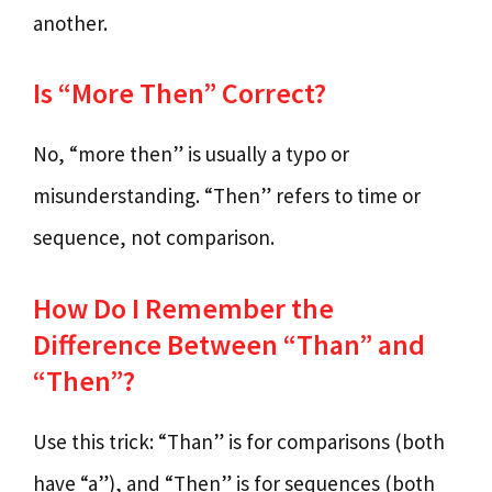
another.
Is “More Then” Correct?
No, “more then” is usually a typo or
misunderstanding. “Then” refers to time or
sequence, not comparison.
How Do I Remember the
Difference Between “Than” and
“Then”?
Use this trick: “Than” is for comparisons (both
have “a”), and “Then” is for sequences (both