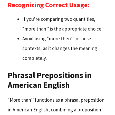
Recognizing Correct Usage:
If you’re comparing two quantities,
“more than” is the appropriate choice.
Avoid using “more then” in these
contexts, as it changes the meaning
completely.
Phrasal Prepositions in
American English
“More than” functions as a phrasal preposition
in American English, combining a preposition