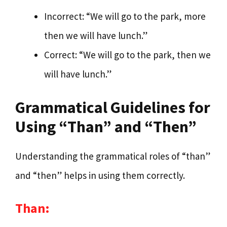
Incorrect: “We will go to the park, more
then we will have lunch.”
Correct: “We will go to the park, then we
will have lunch.”
Grammatical Guidelines for
Using “Than” and “Then”
Understanding the grammatical roles of “than”
and “then” helps in using them correctly.
Than: