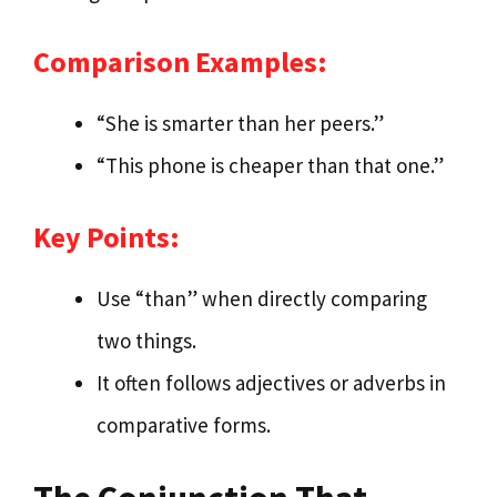
Comparison Examples:
“She is smarter than her peers.”
“This phone is cheaper than that one.”
Key Points:
Use “than” when directly comparing
two things.
It often follows adjectives or adverbs in
comparative forms.