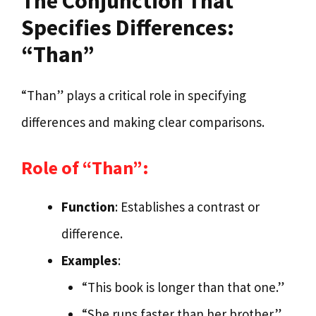
The Conjunction That
Specifies Differences:
“Than”
“Than” plays a critical role in specifying
differences and making clear comparisons.
Role of “Than”:
Function
: Establishes a contrast or
difference.
Examples
:
“This book is longer than that one.”
“She runs faster than her brother.”