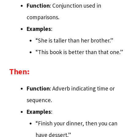
Function
: Conjunction used in
comparisons.
Examples
:
“She is taller than her brother.”
“This book is better than that one.”
Then:
Function
: Adverb indicating time or
sequence.
Examples
:
“Finish your dinner, then you can
have dessert.”