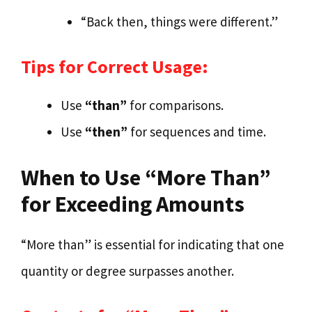
“Back then, things were different.”
Tips for Correct Usage:
Use
“than”
for comparisons.
Use
“then”
for sequences and time.
When to Use “More Than”
for Exceeding Amounts
“More than” is essential for indicating that one
quantity or degree surpasses another.