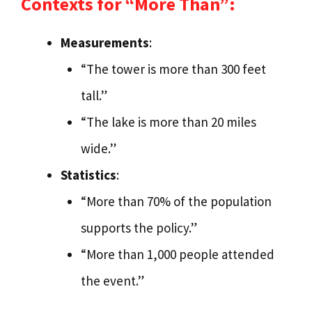
Contexts for “More Than”:
Measurements
:
“The tower is more than 300 feet
tall.”
“The lake is more than 20 miles
wide.”
Statistics
:
“More than 70% of the population
supports the policy.”
“More than 1,000 people attended
the event.”