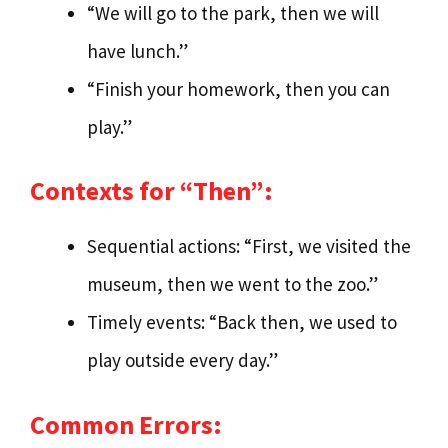
“We will go to the park, then we will
have lunch.”
“Finish your homework, then you can
play.”
Contexts for “Then”:
Sequential actions: “First, we visited the
museum, then we went to the zoo.”
Timely events: “Back then, we used to
play outside every day.”
Common Errors: