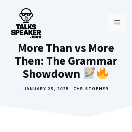
Skip
to
MEN
content
More Than vs More
Then: The Grammar
Showdown
JANUARY 25, 2025
CHRISTOPHER