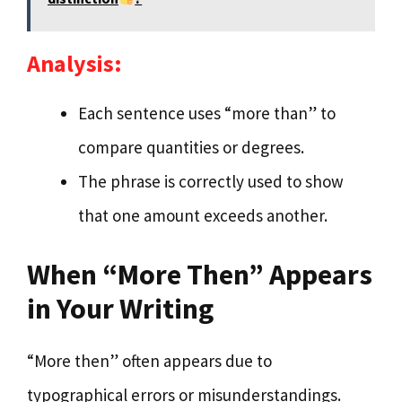
Analysis:
Each sentence uses “more than” to
compare quantities or degrees.
The phrase is correctly used to show
that one amount exceeds another.
When “More Then” Appears
in Your Writing
“More then” often appears due to
typographical errors or misunderstandings.