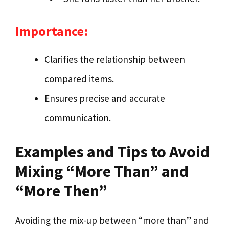
Importance:
Clarifies the relationship between
compared items.
Ensures precise and accurate
communication.
Examples and Tips to Avoid
Mixing “More Than” and
“More Then”
Avoiding the mix-up between “more than” and