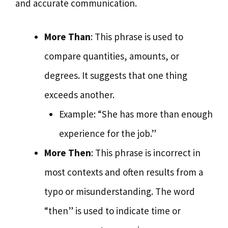
and accurate communication.
More Than
: This phrase is used to
compare quantities, amounts, or
degrees. It suggests that one thing
exceeds another.
Example: “She has more than enough
experience for the job.”
More Then
: This phrase is incorrect in
most contexts and often results from a
typo or misunderstanding. The word
“then” is used to indicate time or