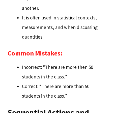
another.
It is often used in statistical contexts,
measurements, and when discussing
quantities.
Common Mistakes:
Incorrect: “There are more then 50
students in the class.”
Correct: “There are more than 50
students in the class.”
Sequential Actions and