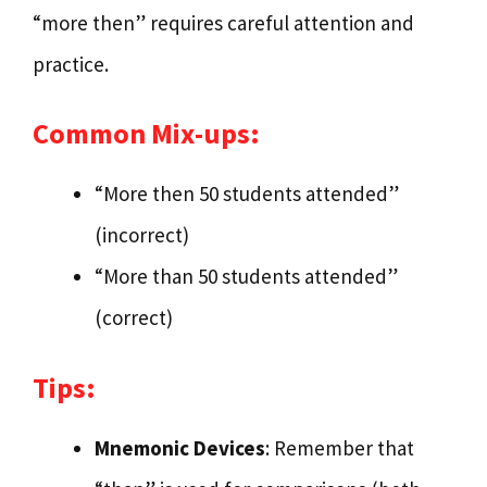
“more then” requires careful attention and
practice.
Common Mix-ups:
“More then 50 students attended”
(incorrect)
“More than 50 students attended”
(correct)
Tips:
Mnemonic Devices
: Remember that