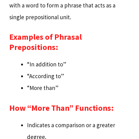
with a word to form a phrase that acts as a
single prepositional unit.
Examples of Phrasal
Prepositions:
“In addition to”
“According to”
“More than”
How “More Than” Functions:
Indicates a comparison or a greater
degree.