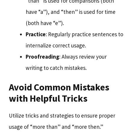
“than” is used for comparisons (both
have “a”), and “then” is used for time
(both have “e”).
Practice
: Regularly practice sentences to
internalize correct usage.
Proofreading
: Always review your
writing to catch mistakes.
Avoid Common Mistakes
with Helpful Tricks
Utilize tricks and strategies to ensure proper
usage of “more than” and “more then.”