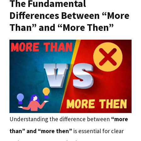
The Fundamental
Differences Between “More
Than” and “More Then”
Understanding the difference between
“more
than” and “more then”
is essential for clear