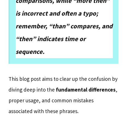
comparisons, while “more then”
is incorrect and often a typo;
remember, “than” compares, and
“then” indicates time or
sequence.
This blog post aims to clear up the confusion by
diving deep into the
fundamental differences
,
proper usage, and common mistakes
associated with these phrases.