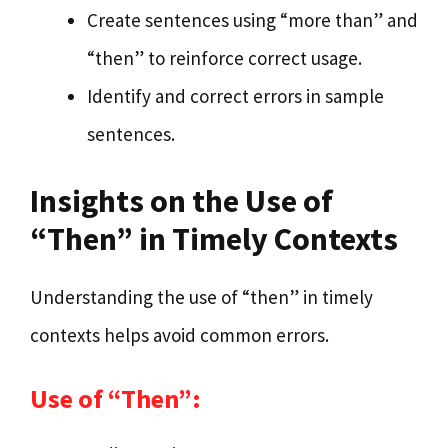
Create sentences using “more than” and
“then” to reinforce correct usage.
Identify and correct errors in sample
sentences.
Insights on the Use of
“Then” in Timely Contexts
Understanding the use of “then” in timely
contexts helps avoid common errors.
Use of “Then”: