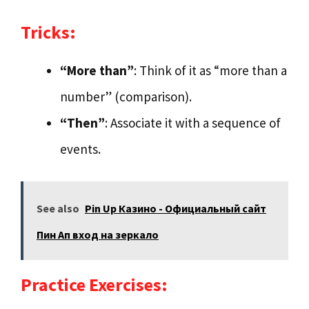
Tricks:
“More than”
: Think of it as “more than a
number” (comparison).
“Then”
: Associate it with a sequence of
events.
See also
Pin Up Казино - Официальный сайт
Пин Ап вход на зеркало
Practice Exercises: