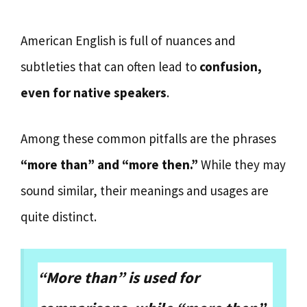
American English is full of nuances and
subtleties that can often lead to
confusion,
even for native speakers
.
Among these common pitfalls are the phrases
“more than” and “more then.”
While they may
sound similar, their meanings and usages are
quite distinct.
“More than” is used for