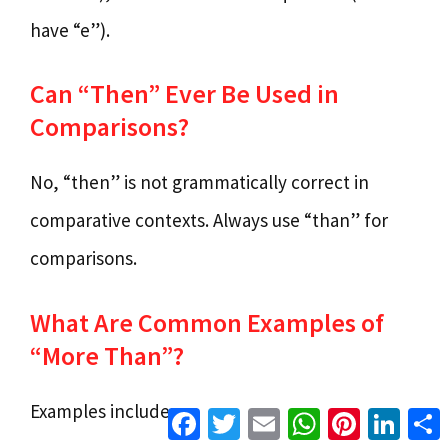
have “e”).
Can “Then” Ever Be Used in
Comparisons?
No, “then” is not grammatically correct in
comparative contexts. Always use “than” for
comparisons.
What Are Common Examples of
“More Than”?
Examples include:
Facebook
Twitter
Email
WhatsApp
Pinterest
Linke