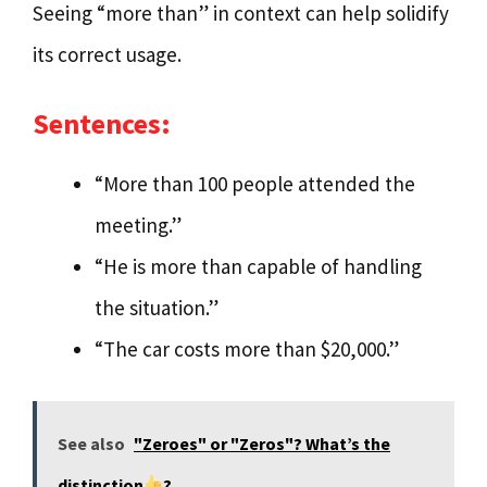
Seeing “more than” in context can help solidify
its correct usage.
Sentences:
“More than 100 people attended the
meeting.”
“He is more than capable of handling
the situation.”
“The car costs more than $20,000.”
See also
"Zeroes" or "Zeros"? What’s the
distinction
?