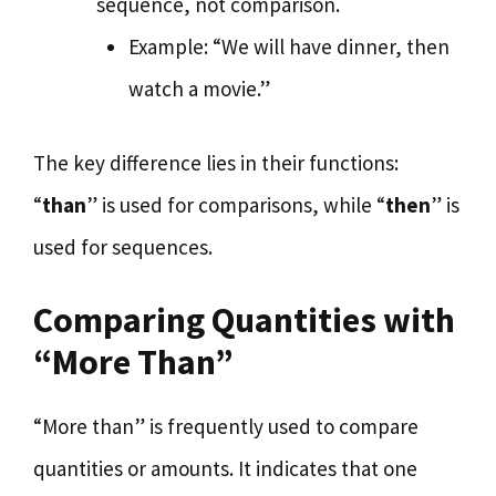
sequence, not comparison.
Example: “We will have dinner, then
watch a movie.”
The key difference lies in their functions:
“
than
” is used for comparisons, while “
then
” is
used for sequences.
Comparing Quantities with
“More Than”
“More than” is frequently used to compare
quantities or amounts. It indicates that one