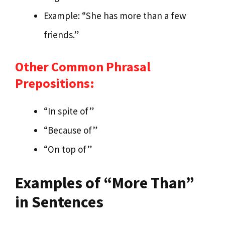
Example: “She has more than a few
friends.”
Other Common Phrasal
Prepositions:
“In spite of”
“Because of”
“On top of”
Examples of “More Than”
in Sentences