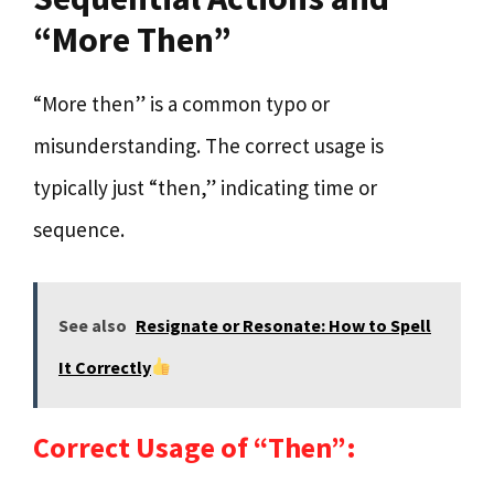
“More Then”
“More then” is a common typo or
misunderstanding. The correct usage is
typically just “then,” indicating time or
sequence.
See also
Resignate or Resonate: How to Spell
It Correctly
Correct Usage of “Then”: