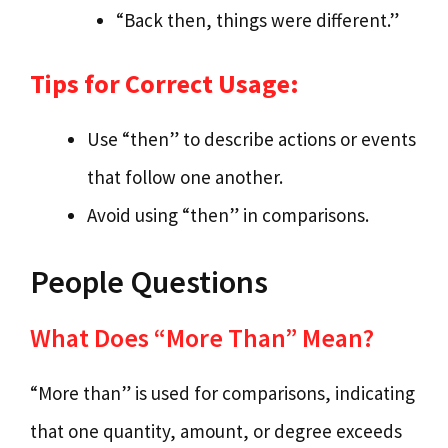
“Back then, things were different.”
Tips for Correct Usage:
Use “then” to describe actions or events
that follow one another.
Avoid using “then” in comparisons.
People Questions
What Does “More Than” Mean?
“More than” is used for comparisons, indicating
that one quantity, amount, or degree exceeds