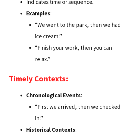
Indicates time or sequence.
Examples
:
“We went to the park, then we had
ice cream.”
“Finish your work, then you can
relax.”
Timely Contexts:
Chronological Events
:
“First we arrived, then we checked
in.”
Historical Contexts
: