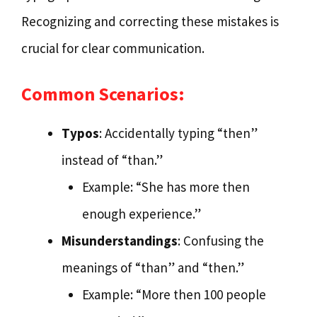
Recognizing and correcting these mistakes is
crucial for clear communication.
Common Scenarios:
Typos
: Accidentally typing “then”
instead of “than.”
Example: “She has more then
enough experience.”
Misunderstandings
: Confusing the
meanings of “than” and “then.”
Example: “More then 100 people