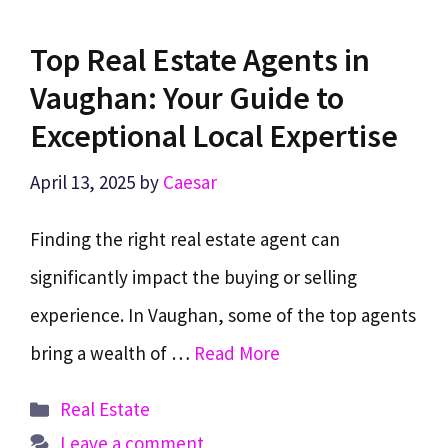
Top Real Estate Agents in
Vaughan: Your Guide to
Exceptional Local Expertise
April 13, 2025
by
Caesar
Finding the right real estate agent can
significantly impact the buying or selling
experience. In Vaughan, some of the top agents
bring a wealth of …
Read More
Categories
Real Estate
Leave a comment