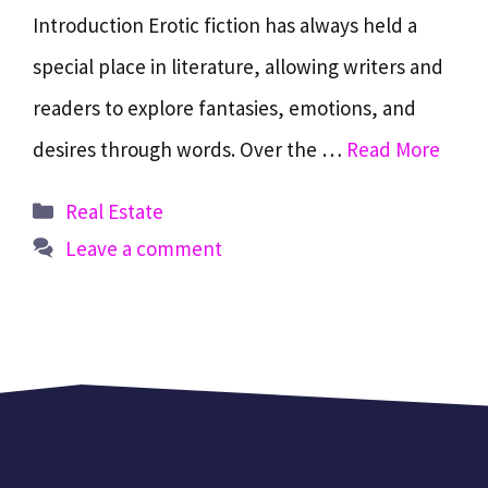
Introduction Erotic fiction has always held a
special place in literature, allowing writers and
readers to explore fantasies, emotions, and
desires through words. Over the …
Read More
Categories
Real Estate
Leave a comment