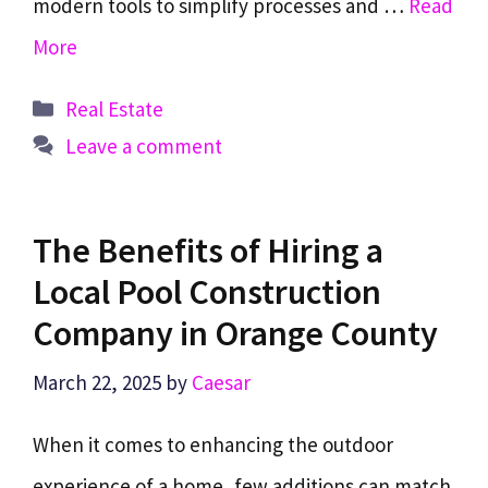
modern tools to simplify processes and …
Read
More
Categories
Real Estate
Leave a comment
The Benefits of Hiring a
Local Pool Construction
Company in Orange County
March 22, 2025
by
Caesar
When it comes to enhancing the outdoor
experience of a home, few additions can match