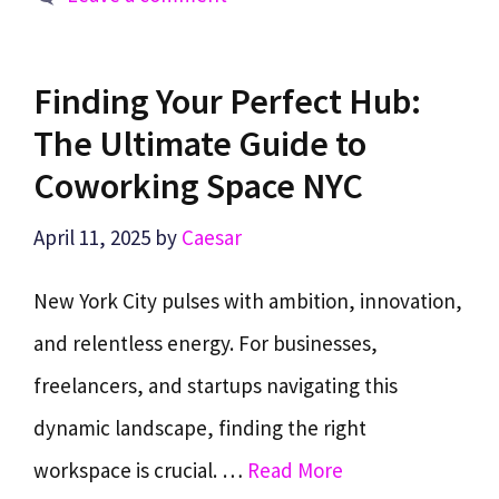
Finding Your Perfect Hub:
The Ultimate Guide to
Coworking Space NYC
April 11, 2025
by
Caesar
New York City pulses with ambition, innovation,
and relentless energy. For businesses,
freelancers, and startups navigating this
dynamic landscape, finding the right
workspace is crucial. …
Read More