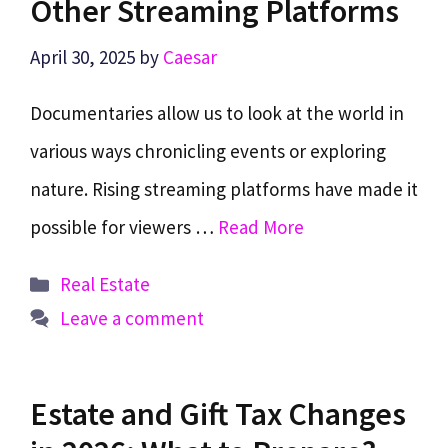
Other Streaming Platforms
April 30, 2025
by
Caesar
Documentaries allow us to look at the world in
various ways chronicling events or exploring
nature. Rising streaming platforms have made it
possible for viewers …
Read More
Categories
Real Estate
Leave a comment
Estate and Gift Tax Changes