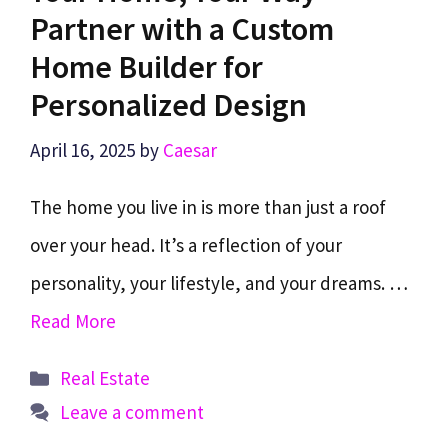
Partner with a Custom
Home Builder for
Personalized Design
April 16, 2025
by
Caesar
The home you live in is more than just a roof
over your head. It’s a reflection of your
personality, your lifestyle, and your dreams. …
Read More
Categories
Real Estate
Leave a comment