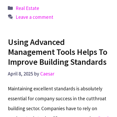
Categories
Real Estate
Leave a comment
Using Advanced
Management Tools Helps To
Improve Building Standards
April 8, 2025
by
Caesar
Maintaining excellent standards is absolutely
essential for company success in the cutthroat
building sector. Companies have to rely on