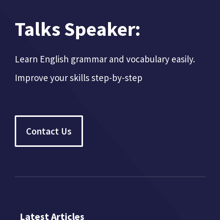
Talks Speaker:
Learn English grammar and vocabulary easily.
Improve your skills step-by-step
Contact Us
Latest Articles