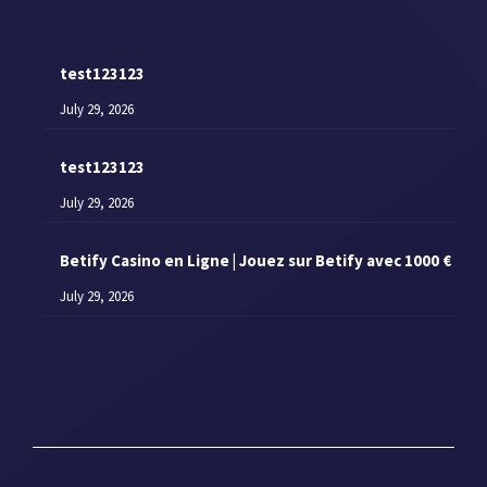
test123123
July 29, 2026
test123123
July 29, 2026
Betify Casino en Ligne | Jouez sur Betify avec 1000 €
July 29, 2026