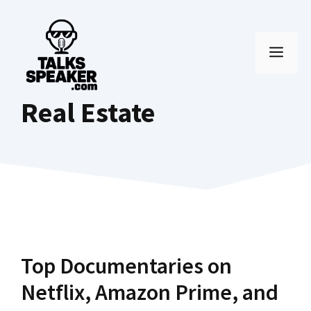
Skip
to
MEN
content
Real Estate
Top Documentaries on
Netflix, Amazon Prime, and