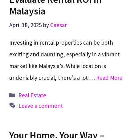
Malaysia
April 18, 2025
by
Caesar
Investing in rental properties can be both
exciting and daunting, especially in a vibrant
market like Malaysia’s. While location is
undeniably crucial, there’s a lot …
Read More
Categories
Real Estate
Leave a comment
Your Home, Your Way –