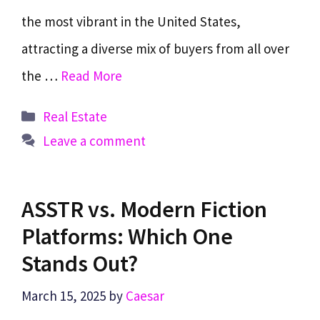
the most vibrant in the United States,
attracting a diverse mix of buyers from all over
the …
Read More
Categories
Real Estate
Leave a comment
ASSTR vs. Modern Fiction
Platforms: Which One
Stands Out?
March 15, 2025
by
Caesar