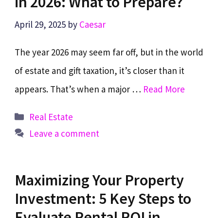
in 2026: What to Prepare?
April 29, 2025
by
Caesar
The year 2026 may seem far off, but in the world
of estate and gift taxation, it’s closer than it
appears. That’s when a major …
Read More
Categories
Real Estate
Leave a comment
Maximizing Your Property
Investment: 5 Key Steps to
Evaluate Rental ROI in