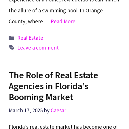
the allure of a swimming pool. In Orange
County, where …
Read More
Categories
Real Estate
Leave a comment
The Role of Real Estate
Agencies in Florida’s
Booming Market
March 17, 2025
by
Caesar
Florida’s real estate market has become one of