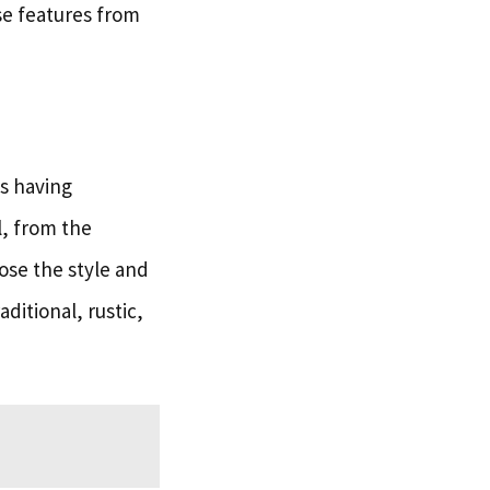
se features from
s having
l, from the
oose the style and
ditional, rustic,