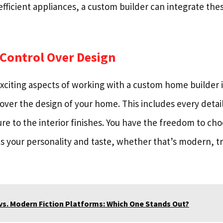
efficient appliances, a custom builder can integrate the
 Control Over Design
xciting aspects of working with a custom home builder i
over the design of your home. This includes every detai
ure to the interior finishes. You have the freedom to ch
ts your personality and taste, whether that’s modern, tra
vs. Modern Fiction Platforms: Which One Stands Out?