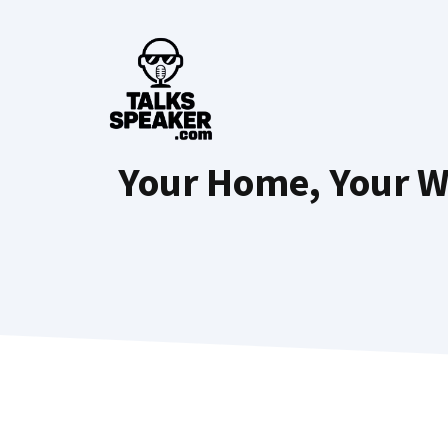
Skip
to
content
Your Home, Your W