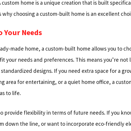
ustom home is a unique creation that is built specifica
s why choosing a custom-built home is an excellent choi
to Your Needs
eady-made home, a custom-built home allows you to ch
 fit your needs and preferences. This means you’re not l
r standardized designs. If you need extra space for a gro
ng area for entertaining, or a quiet home office, a cust
s to life.
provide flexibility in terms of future needs. If you kn
m down the line, or want to incorporate eco-friendly el