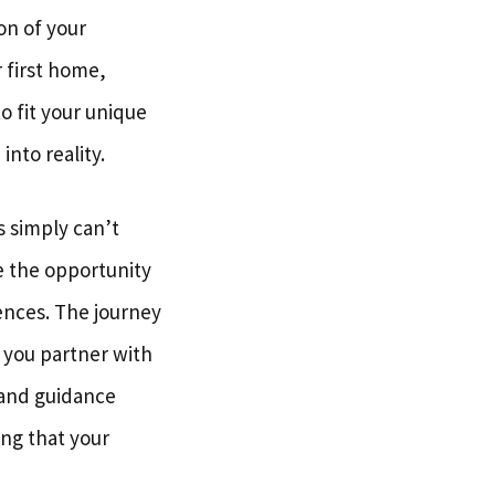
ion of your
 first home,
to fit your unique
into reality.
s simply can’t
e the opportunity
ences. The journey
 you partner with
 and guidance
ing that your