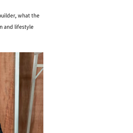
builder, what the
n and lifestyle