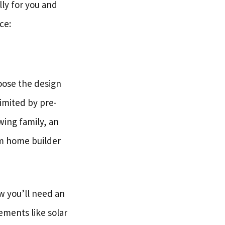
lly for you and
ce:
oose the design
imited by pre-
wing family, an
om home builder
ow you’ll need an
ements like solar