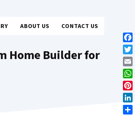
ARY
ABOUT US
CONTACT US
Face
m Home Builder for
Twit
Emai
Wha
Pint
Link
Shar