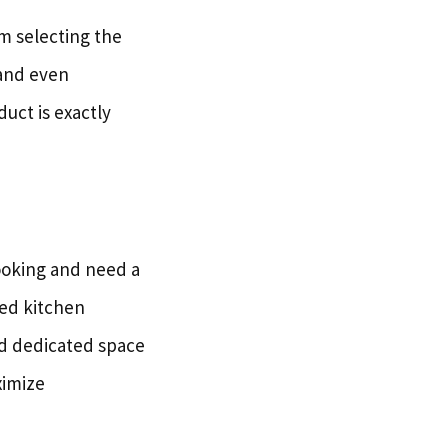
m selecting the
 and even
duct is exactly
cooking and need a
ped kitchen
eed dedicated space
ximize