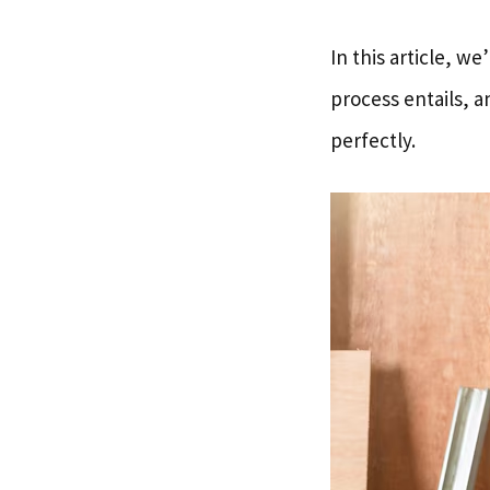
In this article, w
process entails, a
perfectly.