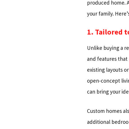
produced home. A c
your family. Here’
1. Tailored 
Unlike buying a r
and features that
existing layouts o
open-concept livi
can bring your idea
Custom homes also 
additional bedroo