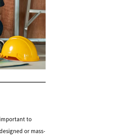
s important to
-designed or mass-