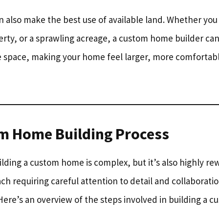
also make the best use of available land. Whether you
erty, or a sprawling acreage, a custom home builder can 
e space, making your home feel larger, more comfortab
m Home Building Process
lding a custom home is complex, but it’s also highly rew
ach requiring careful attention to detail and collaborat
Here’s an overview of the steps involved in building a 