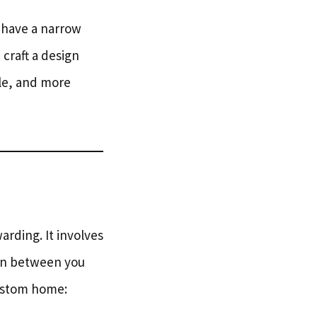
 have a narrow
craft a design
le, and more
arding. It involves
ion between you
custom home: