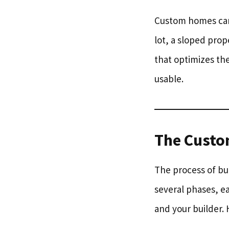
Custom homes can 
lot, a sloped prop
that optimizes th
usable.
The Custo
The process of bui
several phases, e
and your builder. 