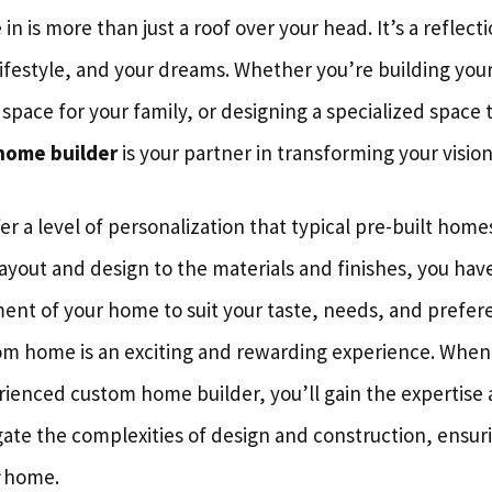
in is more than just a roof over your head. It’s a reflect
lifestyle, and your dreams. Whether you’re building your
 space for your family, or designing a specialized space 
home builder
is your partner in transforming your vision 
 a level of personalization that typical pre-built home
ayout and design to the materials and finishes, you hav
ement of your home to suit your taste, needs, and prefer
tom home is an exciting and rewarding experience. When
erienced custom home builder, you’ll gain the expertise
gate the complexities of design and construction, ensur
home.