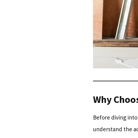
Why Choo
Before diving into
understand the ad