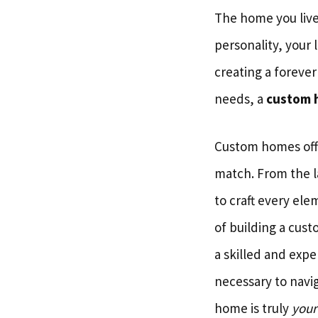
The home you live 
personality, your 
creating a forever
needs, a
custom 
Custom homes offer
match. From the l
to craft every el
of building a cus
a skilled and exp
necessary to navi
home is truly
your