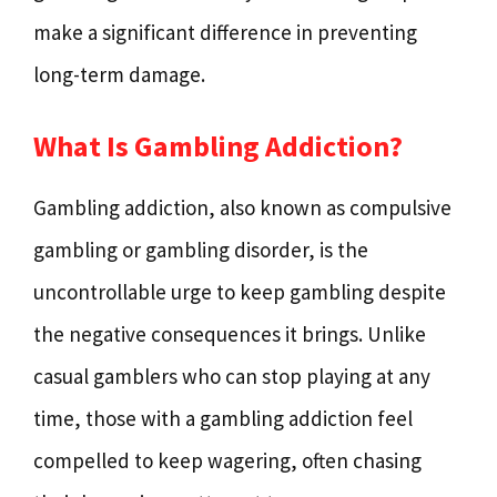
make a significant difference in preventing
long-term damage.
What Is Gambling Addiction?
Gambling addiction, also known as compulsive
gambling or gambling disorder, is the
uncontrollable urge to keep gambling despite
the negative consequences it brings. Unlike
casual gamblers who can stop playing at any
time, those with a gambling addiction feel
compelled to keep wagering, often chasing