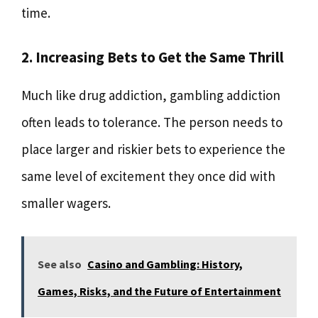
time.
2. Increasing Bets to Get the Same Thrill
Much like drug addiction, gambling addiction
often leads to tolerance. The person needs to
place larger and riskier bets to experience the
same level of excitement they once did with
smaller wagers.
See also
Casino and Gambling: History,
Games, Risks, and the Future of Entertainment