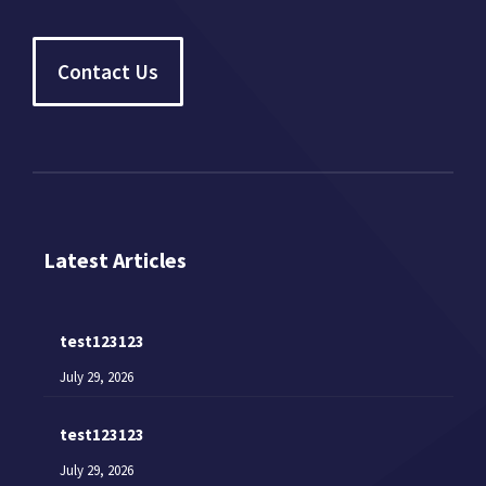
Contact Us
Latest Articles
test123123
July 29, 2026
test123123
July 29, 2026