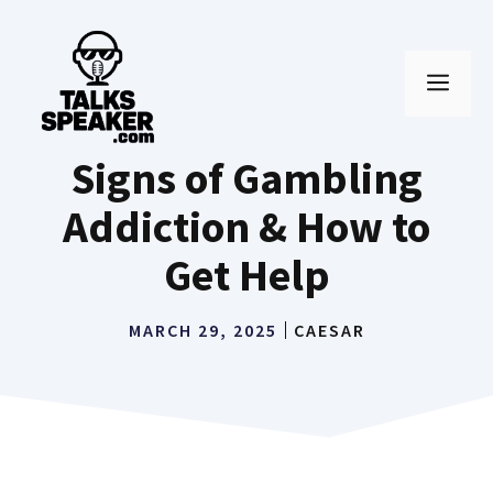
Skip
to
MEN
content
Signs of Gambling
Addiction & How to
Get Help
MARCH 29, 2025
CAESAR