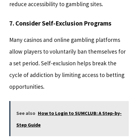
reduce accessibility to gambling sites.
7. Consider Self-Exclusion Programs
Many casinos and online gambling platforms
allow players to voluntarily ban themselves for
a set period. Self-exclusion helps break the
cycle of addiction by limiting access to betting
opportunities.
See also
How to Login to SUMCLUB: A Step-by-
Step Guide