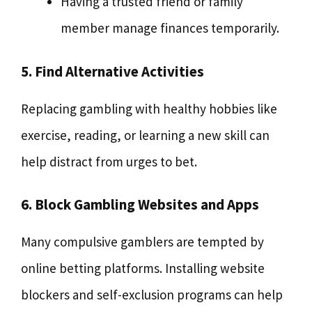
Having a trusted friend or family
member manage finances temporarily.
5. Find Alternative Activities
Replacing gambling with healthy hobbies like
exercise, reading, or learning a new skill can
help distract from urges to bet.
6. Block Gambling Websites and Apps
Many compulsive gamblers are tempted by
online betting platforms. Installing website
blockers and self-exclusion programs can help