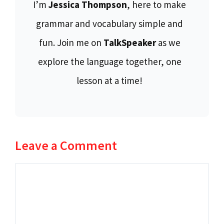
I’m
Jessica Thompson
, here to make
grammar and vocabulary simple and
fun. Join me on
TalkSpeaker
as we
explore the language together, one
lesson at a time!
Leave a Comment
Comment