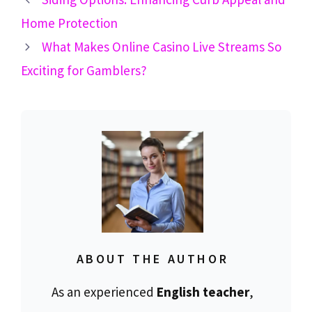
Home Protection
What Makes Online Casino Live Streams So
Exciting for Gamblers?
ABOUT THE AUTHOR
As an experienced
English teacher
,