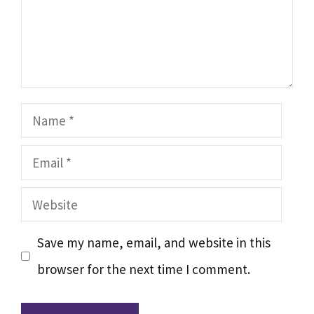
Name
Email
Website
Save my name, email, and website in this
browser for the next time I comment.