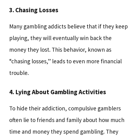
3. Chasing Losses
Many gambling addicts believe that if they keep
playing, they will eventually win back the
money they lost. This behavior, known as
“chasing losses,” leads to even more financial
trouble.
4. Lying About Gambling Activities
To hide their addiction, compulsive gamblers
often lie to friends and family about how much
time and money they spend gambling. They