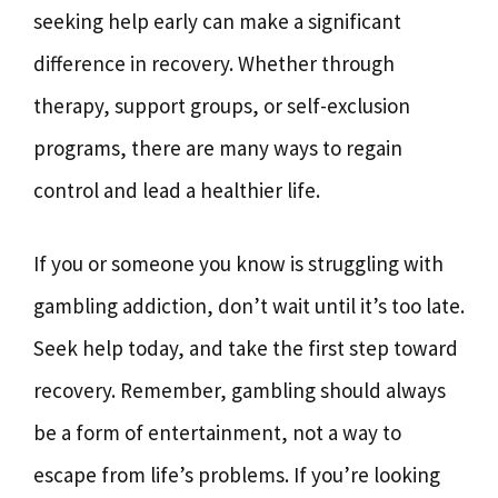
seeking help early can make a significant
difference in recovery. Whether through
therapy, support groups, or self-exclusion
programs, there are many ways to regain
control and lead a healthier life.
If you or someone you know is struggling with
gambling addiction, don’t wait until it’s too late.
Seek help today, and take the first step toward
recovery. Remember, gambling should always
be a form of entertainment, not a way to
escape from life’s problems. If you’re looking