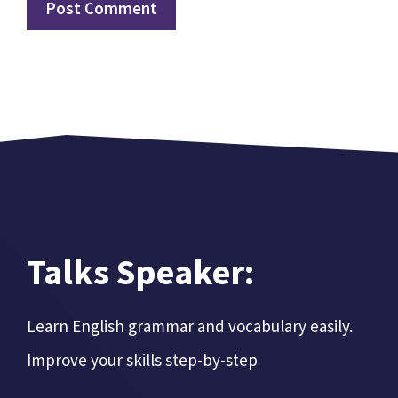
Talks Speaker:
Learn English grammar and vocabulary easily.
Improve your skills step-by-step