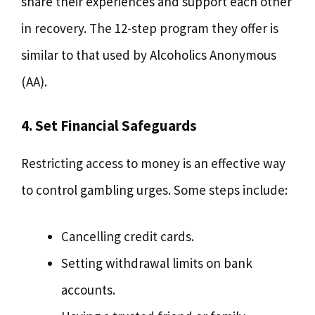
share their experiences and support each other
in recovery. The 12-step program they offer is
similar to that used by Alcoholics Anonymous
(AA).
4. Set Financial Safeguards
Restricting access to money is an effective way
to control gambling urges. Some steps include:
Cancelling credit cards.
Setting withdrawal limits on bank
accounts.