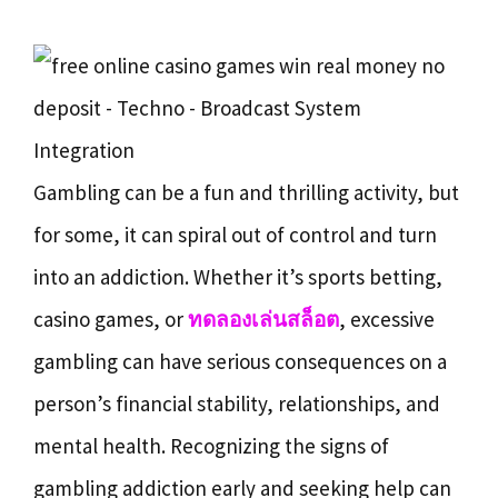
Gambling can be a fun and thrilling activity, but
for some, it can spiral out of control and turn
into an addiction. Whether it’s sports betting,
casino games, or
ทดลองเล่นสล็อต
, excessive
gambling can have serious consequences on a
person’s financial stability, relationships, and
mental health. Recognizing the signs of
gambling addiction early and seeking help can