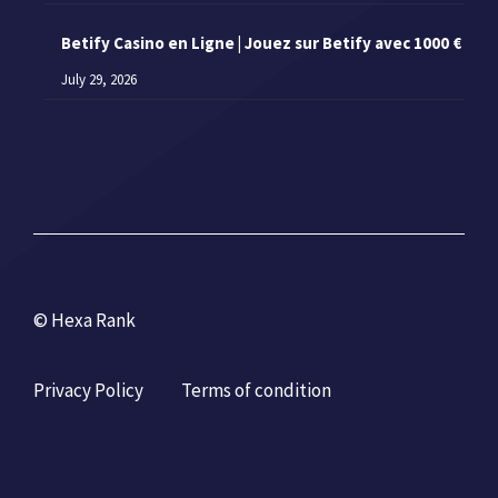
Betify Casino en Ligne | Jouez sur Betify avec 1000 €
July 29, 2026
© Hexa Rank
Privacy Policy
Terms of condition