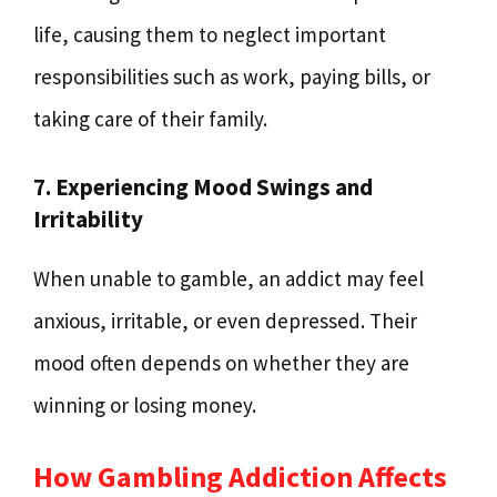
life, causing them to neglect important
responsibilities such as work, paying bills, or
taking care of their family.
7. Experiencing Mood Swings and
Irritability
When unable to gamble, an addict may feel
anxious, irritable, or even depressed. Their
mood often depends on whether they are
winning or losing money.
How Gambling Addiction Affects