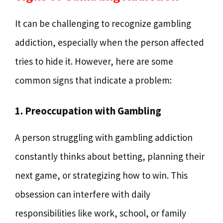
It can be challenging to recognize gambling
addiction, especially when the person affected
tries to hide it. However, here are some
common signs that indicate a problem:
1. Preoccupation with Gambling
A person struggling with gambling addiction
constantly thinks about betting, planning their
next game, or strategizing how to win. This
obsession can interfere with daily
responsibilities like work, school, or family