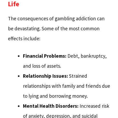
Life
The consequences of gambling addiction can
be devastating. Some of the most common
effects include:
Financial Problems:
Debt, bankruptcy,
and loss of assets.
Relationship Issues:
Strained
relationships with family and friends due
to lying and borrowing money.
Mental Health Disorders:
Increased risk
of anxiety, depression, and suicidal