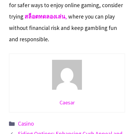
for safer ways to enjoy online gaming, consider
trying
สล็อตทดลองเล่น
,
where you can play
without financial risk and keep gambling fun
and responsible.
Caesar
Categories
Casino
Siding Options: Enhancing Curb Appeal and