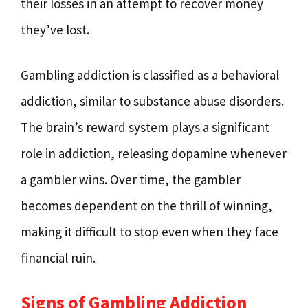
their losses in an attempt to recover money
they’ve lost.
Gambling addiction is classified as a behavioral
addiction, similar to substance abuse disorders.
The brain’s reward system plays a significant
role in addiction, releasing dopamine whenever
a gambler wins. Over time, the gambler
becomes dependent on the thrill of winning,
making it difficult to stop even when they face
financial ruin.
Signs of Gambling Addiction