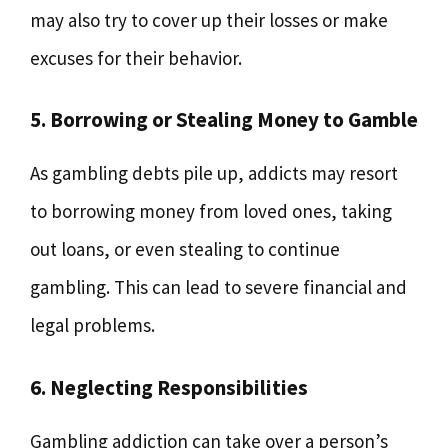
may also try to cover up their losses or make
excuses for their behavior.
5. Borrowing or Stealing Money to Gamble
As gambling debts pile up, addicts may resort
to borrowing money from loved ones, taking
out loans, or even stealing to continue
gambling. This can lead to severe financial and
legal problems.
6. Neglecting Responsibilities
Gambling addiction can take over a person’s