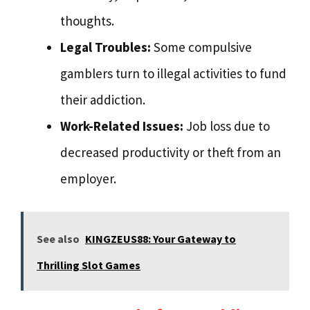
thoughts.
Legal Troubles:
Some compulsive
gamblers turn to illegal activities to fund
their addiction.
Work-Related Issues:
Job loss due to
decreased productivity or theft from an
employer.
See also
KINGZEUS88: Your Gateway to
Thrilling Slot Games