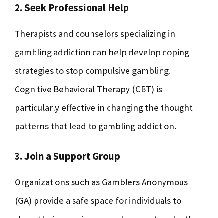
2. Seek Professional Help
Therapists and counselors specializing in
gambling addiction can help develop coping
strategies to stop compulsive gambling.
Cognitive Behavioral Therapy (CBT) is
particularly effective in changing the thought
patterns that lead to gambling addiction.
3. Join a Support Group
Organizations such as Gamblers Anonymous
(GA) provide a safe space for individuals to