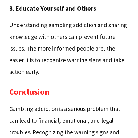
8. Educate Yourself and Others
Understanding gambling addiction and sharing
knowledge with others can prevent future
issues. The more informed people are, the
easier it is to recognize warning signs and take
action early.
Conclusion
Gambling addiction is a serious problem that
can lead to financial, emotional, and legal
troubles. Recognizing the warning signs and