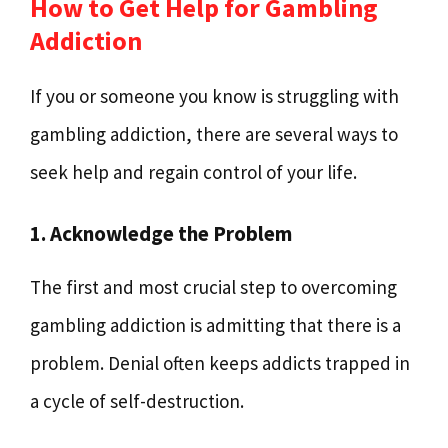
How to Get Help for Gambling
Addiction
If you or someone you know is struggling with
gambling addiction, there are several ways to
seek help and regain control of your life.
1. Acknowledge the Problem
The first and most crucial step to overcoming
gambling addiction is admitting that there is a
problem. Denial often keeps addicts trapped in
a cycle of self-destruction.