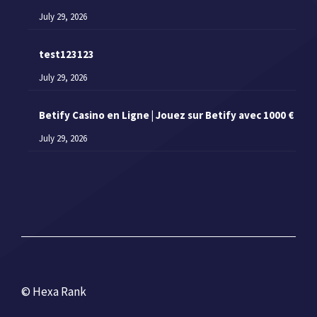
July 29, 2026
test123123
July 29, 2026
Betify Casino en Ligne | Jouez sur Betify avec 1000 €
July 29, 2026
© Hexa Rank