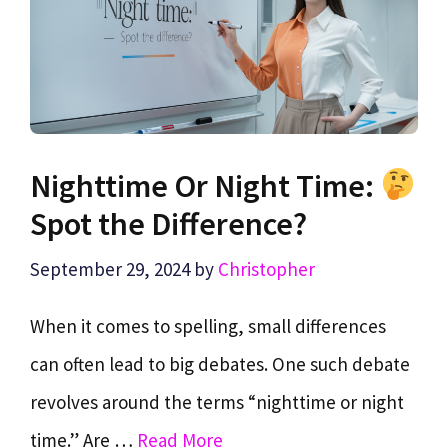
Nighttime Or Night Time:
Spot the Difference?
September 29, 2024
by
Christopher
When it comes to spelling, small differences
can often lead to big debates. One such debate
revolves around the terms “nighttime or night
time.” Are …
Read More