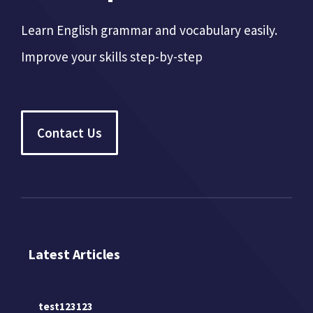
Learn English grammar and vocabulary easily.
Improve your skills step-by-step
Contact Us
Latest Articles
test123123