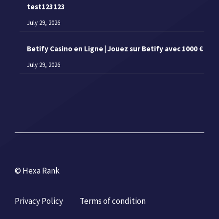
test123123
July 29, 2026
Betify Casino en Ligne | Jouez sur Betify avec 1000 €
July 29, 2026
© Hexa Rank
Privacy Policy
Terms of condition