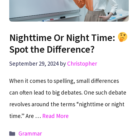
Nighttime Or Night Time:
Spot the Difference?
September 29, 2024
by
Christopher
When it comes to spelling, small differences
can often lead to big debates. One such debate
revolves around the terms “nighttime or night
time.” Are …
Read More
Categories
Grammar