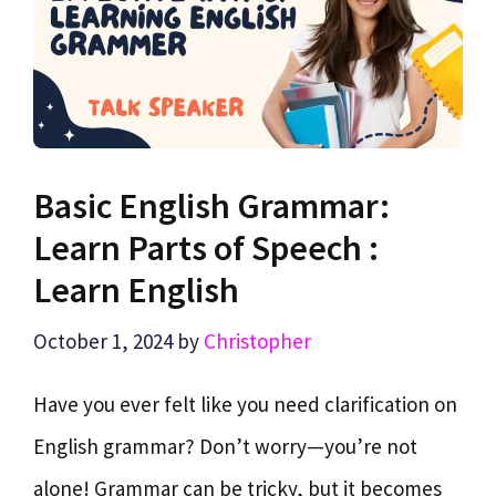
Basic English Grammar:
Learn Parts of Speech :
Learn English
October 1, 2024
by
Christopher
Have you ever felt like you need clarification on
English grammar? Don’t worry—you’re not
alone! Grammar can be tricky, but it becomes