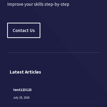
Improve your skills step-by-step
Contact Us
Latest Articles
test123123
July 29, 2026