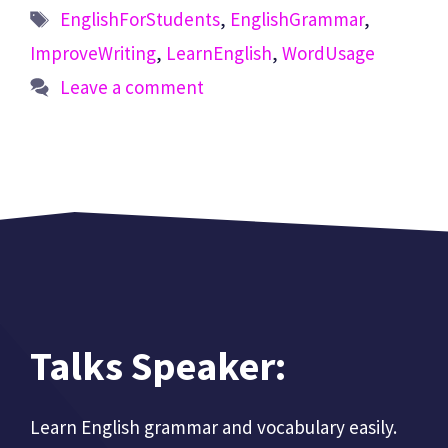
Tags
EnglishForStudents
,
EnglishGrammar
,
ImproveWriting
,
LearnEnglish
,
WordUsage
Leave a comment
Talks Speaker:
Learn English grammar and vocabulary easily.