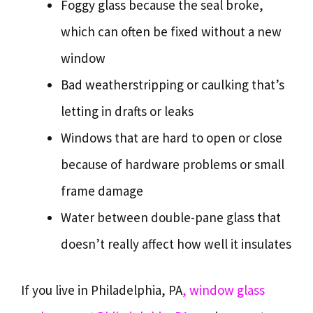
Foggy glass because the seal broke,
which can often be fixed without a new
window
Bad weatherstripping or caulking that’s
letting in drafts or leaks
Windows that are hard to open or close
because of hardware problems or small
frame damage
Water between double-pane glass that
doesn’t really affect how well it insulates
If you live in Philadelphia, PA
, window glass