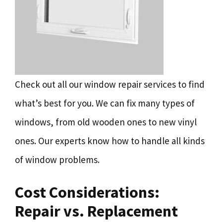
Check out all our window repair services to find
what’s best for you. We can fix many types of
windows, from old wooden ones to new vinyl
ones. Our experts know how to handle all kinds
of window problems.
Cost Considerations:
Repair vs. Replacement