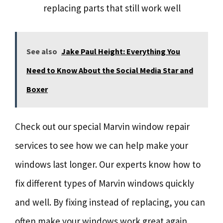
replacing parts that still work well
See also
Jake Paul Height: Everything You
Need to Know About the Social Media Star and
Boxer
Check out our special Marvin window repair
services to see how we can help make your
windows last longer. Our experts know how to
fix different types of Marvin windows quickly
and well. By fixing instead of replacing, you can
often make your windows work great again