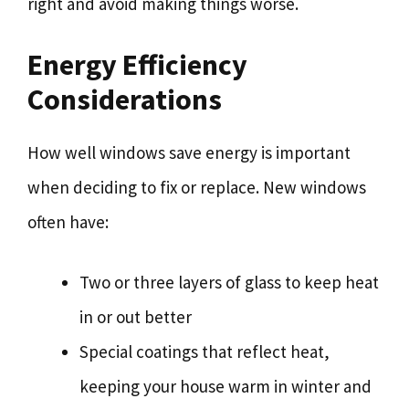
right and avoid making things worse.
Energy Efficiency
Considerations
How well windows save energy is important
when deciding to fix or replace. New windows
often have:
Two or three layers of glass to keep heat
in or out better
Special coatings that reflect heat,
keeping your house warm in winter and