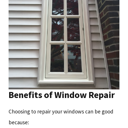
Benefits of Window Repair
Choosing to repair your windows can be good
because: