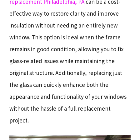
replacement Philadelphia, PA
can be a cost-
effective way to restore clarity and improve
insulation without needing an entirely new
window. This option is ideal when the frame
remains in good condition, allowing you to fix
glass-related issues while maintaining the
original structure. Additionally, replacing just
the glass can quickly enhance both the
appearance and functionality of your windows
without the hassle of a full replacement
project.