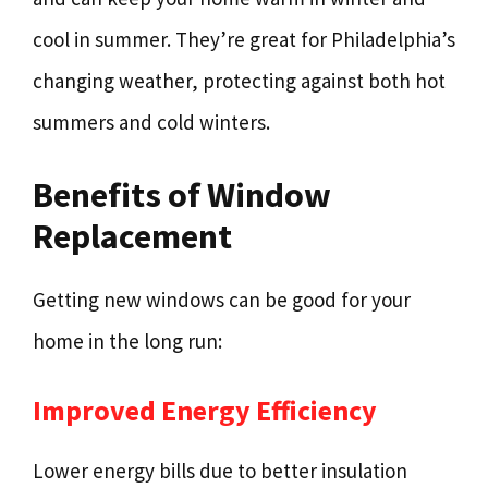
cool in summer. They’re great for Philadelphia’s
changing weather, protecting against both hot
summers and cold winters.
Benefits of Window
Replacement
Getting new windows can be good for your
home in the long run:
Improved Energy Efficiency
Lower energy bills due to better insulation