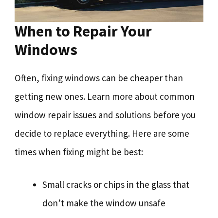
When to Repair Your
Windows
Often, fixing windows can be cheaper than
getting new ones. Learn more about common
window repair issues and solutions before you
decide to replace everything. Here are some
times when fixing might be best:
Small cracks or chips in the glass that
don’t make the window unsafe