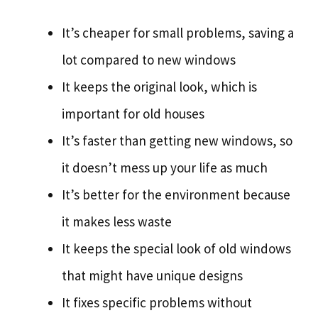
It’s cheaper for small problems, saving a
lot compared to new windows
It keeps the original look, which is
important for old houses
It’s faster than getting new windows, so
it doesn’t mess up your life as much
It’s better for the environment because
it makes less waste
It keeps the special look of old windows
that might have unique designs
It fixes specific problems without