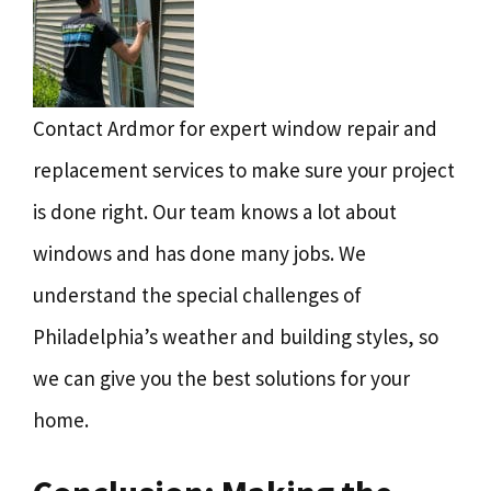
Contact Ardmor for expert window repair and
replacement services to make sure your project
is done right. Our team knows a lot about
windows and has done many jobs. We
understand the special challenges of
Philadelphia’s weather and building styles, so
we can give you the best solutions for your
home.