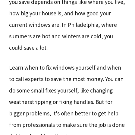
you save depends on things like where you live,
how big your house is, and how good your
current windows are. In Philadelphia, where
summers are hot and winters are cold, you
could save a lot.
Learn when to fix windows yourself and when
to call experts to save the most money. You can
do some small fixes yourself, like changing
weatherstripping or fixing handles. But for
bigger problems, it’s often better to get help
from professionals to make sure the job is done