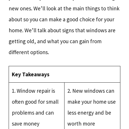
new ones. We’ll look at the main things to think
about so you can make a good choice for your
home. We’ll talk about signs that windows are
getting old, and what you can gain from
different options.
Key Takeaways
1. Window repair is
2. New windows can
often good for small
make your home use
problems and can
less energy and be
save money
worth more