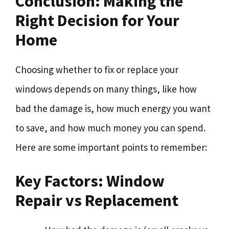
Conclusion: Making the
Right Decision for Your
Home
Choosing whether to fix or replace your
windows depends on many things, like how
bad the damage is, how much energy you want
to save, and how much money you can spend.
Here are some important points to remember:
Key Factors: Window
Repair vs Replacement