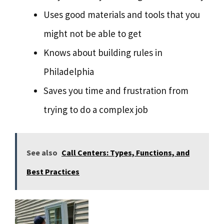
Uses good materials and tools that you
might not be able to get
Knows about building rules in
Philadelphia
Saves you time and frustration from
trying to do a complex job
See also
Call Centers: Types, Functions, and
Best Practices