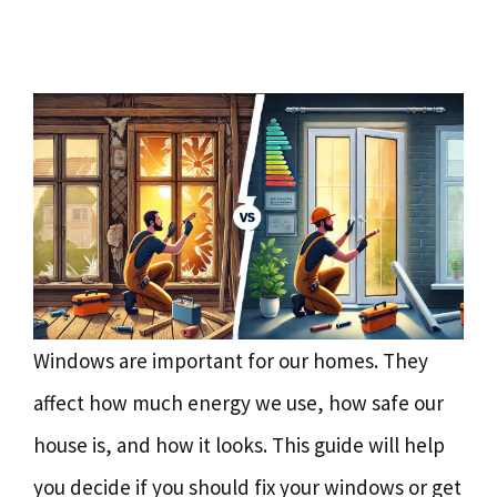
Windows are important for our homes. They
affect how much energy we use, how safe our
house is, and how it looks. This guide will help
you decide if you should fix your windows or get