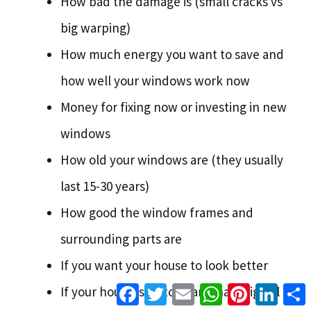
How bad the damage is (small cracks vs
big warping)
How much energy you want to save and
how well your windows work now
Money for fixing now or investing in new
windows
How old your windows are (they usually
last 15-30 years)
How good the window frames and
surrounding parts are
If you want your house to look better
Facebook
Twitter
Email
WhatsApp
Pinterest
Linke
If your house is historic and has original