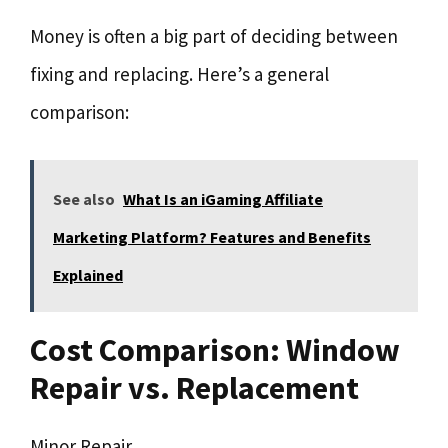
Money is often a big part of deciding between
fixing and replacing. Here’s a general
comparison:
See also
What Is an iGaming Affiliate
Marketing Platform? Features and Benefits
Explained
Cost Comparison: Window
Repair vs. Replacement
Minor Repair