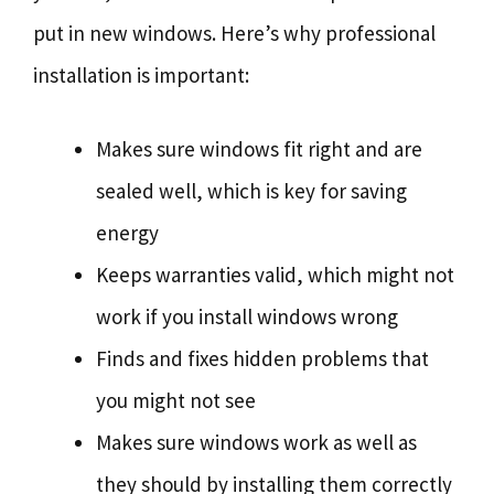
put in new windows. Here’s why professional
installation is important:
Makes sure windows fit right and are
sealed well, which is key for saving
energy
Keeps warranties valid, which might not
work if you install windows wrong
Finds and fixes hidden problems that
you might not see
Makes sure windows work as well as
they should by installing them correctly