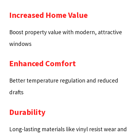
Increased Home Value
Boost property value with modern, attractive
windows
Enhanced Comfort
Better temperature regulation and reduced
drafts
Durability
Long-lasting materials like vinyl resist wear and