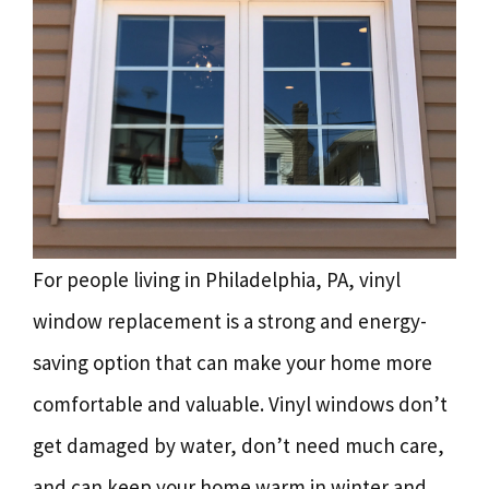
For people living in Philadelphia, PA, vinyl
window replacement is a strong and energy-
saving option that can make your home more
comfortable and valuable. Vinyl windows don’t
get damaged by water, don’t need much care,
and can keep your home warm in winter and