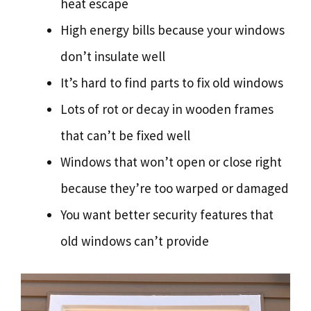
heat escape
High energy bills because your windows
don’t insulate well
It’s hard to find parts to fix old windows
Lots of rot or decay in wooden frames
that can’t be fixed well
Windows that won’t open or close right
because they’re too warped or damaged
You want better security features that
old windows can’t provide