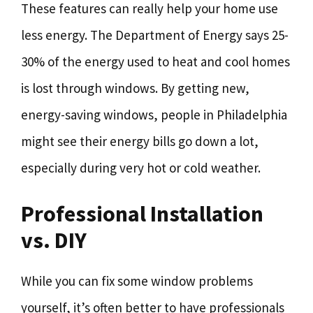
These features can really help your home use
less energy. The Department of Energy says 25-
30% of the energy used to heat and cool homes
is lost through windows. By getting new,
energy-saving windows, people in Philadelphia
might see their energy bills go down a lot,
especially during very hot or cold weather.
Professional Installation
vs. DIY
While you can fix some window problems
yourself, it’s often better to have professionals