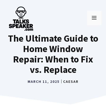
Skip
to
MEN
content
The Ultimate Guide to
Home Window
Repair: When to Fix
vs. Replace
MARCH 11, 2025
CAESAR