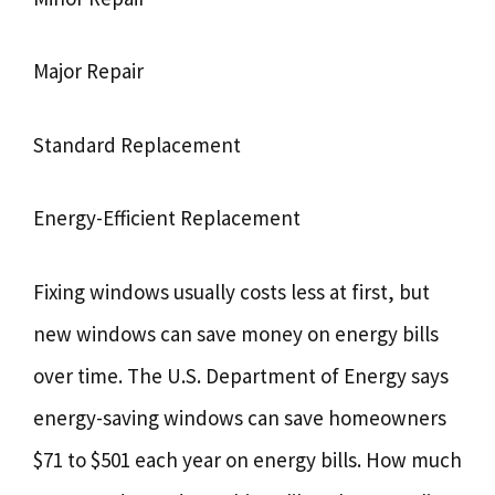
Major Repair
Standard Replacement
Energy-Efficient Replacement
Fixing windows usually costs less at first, but
new windows can save money on energy bills
over time. The U.S. Department of Energy says
energy-saving windows can save homeowners
$71 to $501 each year on energy bills. How much