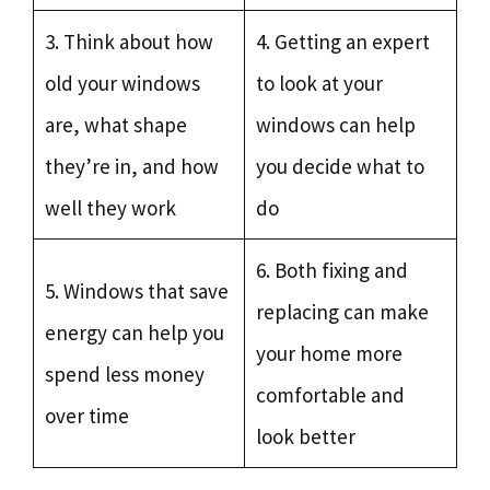
3. Think about how
4. Getting an expert
old your windows
to look at your
are, what shape
windows can help
they’re in, and how
you decide what to
well they work
do
6. Both fixing and
5. Windows that save
replacing can make
energy can help you
your home more
spend less money
comfortable and
over time
look better