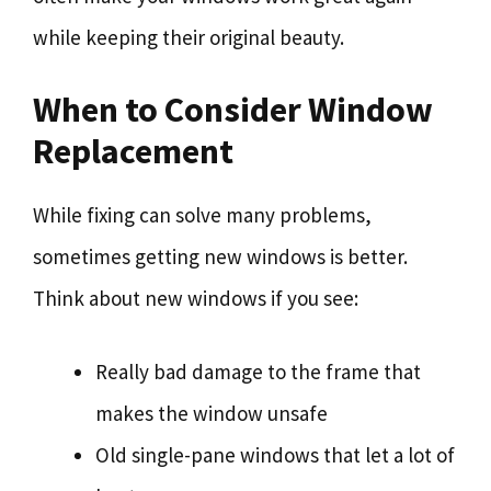
while keeping their original beauty.
When to Consider Window
Replacement
While fixing can solve many problems,
sometimes getting new windows is better.
Think about new windows if you see:
Really bad damage to the frame that
makes the window unsafe
Old single-pane windows that let a lot of