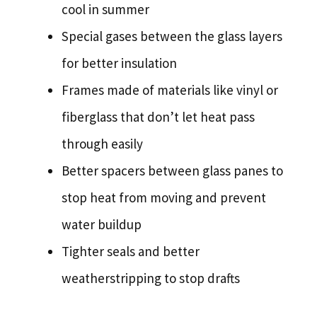
cool in summer
Special gases between the glass layers
for better insulation
Frames made of materials like vinyl or
fiberglass that don’t let heat pass
through easily
Better spacers between glass panes to
stop heat from moving and prevent
water buildup
Tighter seals and better
weatherstripping to stop drafts