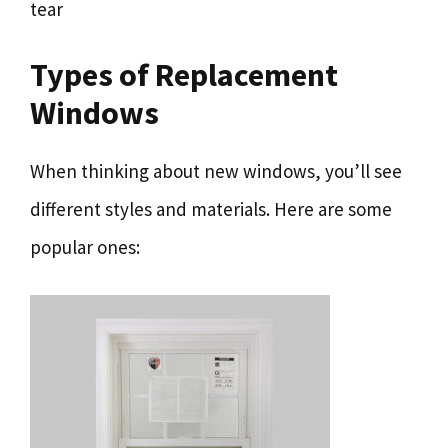
tear
Types of Replacement
Windows
When thinking about new windows, you’ll see
different styles and materials. Here are some
popular ones: