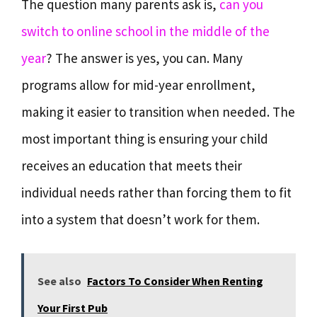
The question many parents ask is,
can you
switch to online school in the middle of the
year
? The answer is yes, you can. Many
programs allow for mid-year enrollment,
making it easier to transition when needed. The
most important thing is ensuring your child
receives an education that meets their
individual needs rather than forcing them to fit
into a system that doesn’t work for them.
See also
Factors To Consider When Renting
Your First Pub