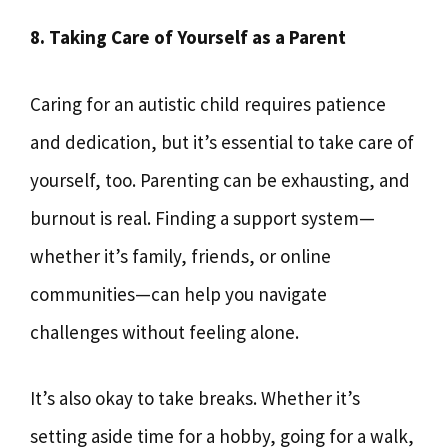
8. Taking Care of Yourself as a Parent
Caring for an autistic child requires patience
and dedication, but it’s essential to take care of
yourself, too. Parenting can be exhausting, and
burnout is real. Finding a support system—
whether it’s family, friends, or online
communities—can help you navigate
challenges without feeling alone.
It’s also okay to take breaks. Whether it’s
setting aside time for a hobby, going for a walk,