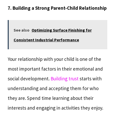
7. Building a Strong Parent-Child Relationship
See also
Optimizing Surface Finishing for
Consistent Industrial Performance
Your relationship with your child is one of the
most important factors in their emotional and
social development.
Building trust
starts with
understanding and accepting them for who
they are. Spend time learning about their
interests and engaging in activities they enjoy.