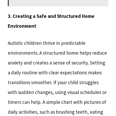
3. Creating a Safe and Structured Home
Environment
Autistic children thrive in predictable
environments. A structured home helps reduce
anxiety and creates a sense of security. Setting
a daily routine with clear expectations makes
transitions smoother. If your child struggles
with sudden changes, using visual schedules or
timers can help. A simple chart with pictures of
daily activities, such as brushing teeth, eating