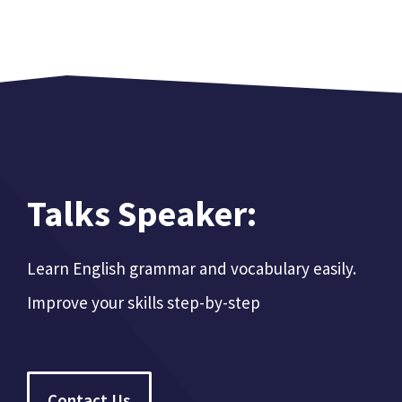
Talks Speaker:
Learn English grammar and vocabulary easily.
Improve your skills step-by-step
Contact Us