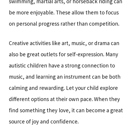
swimming, martial arts, or horseback riding can
be more enjoyable. These allow them to focus
on personal progress rather than competition.
Creative activities like art, music, or drama can
also be great outlets for self-expression. Many
autistic children have a strong connection to
music, and learning an instrument can be both
calming and rewarding. Let your child explore
different options at their own pace. When they
find something they love, it can become a great
source of joy and confidence.