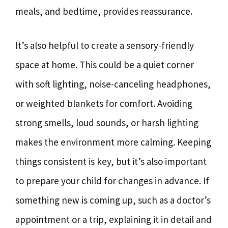
meals, and bedtime, provides reassurance.
It’s also helpful to create a sensory-friendly
space at home. This could be a quiet corner
with soft lighting, noise-canceling headphones,
or weighted blankets for comfort. Avoiding
strong smells, loud sounds, or harsh lighting
makes the environment more calming. Keeping
things consistent is key, but it’s also important
to prepare your child for changes in advance. If
something new is coming up, such as a doctor’s
appointment or a trip, explaining it in detail and