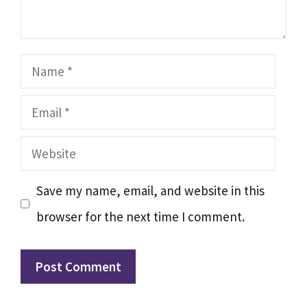
Name
Email
Website
Save my name, email, and website in this
browser for the next time I comment.