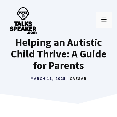
Skip
to
MEN
content
Helping an Autistic
Child Thrive: A Guide
for Parents
MARCH 11, 2025
CAESAR