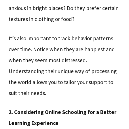
anxious in bright places? Do they prefer certain
textures in clothing or food?
It’s also important to track behavior patterns
over time. Notice when they are happiest and
when they seem most distressed.
Understanding their unique way of processing
the world allows you to tailor your support to
suit their needs.
2. Considering Online Schooling for a Better
Learning Experience