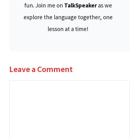
fun. Join me on
TalkSpeaker
as we
explore the language together, one
lesson at a time!
Leave a Comment
Comment