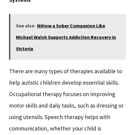
See also
NiHow a Sober Companion Like
Michael Walsh Supports Addiction Recovery in
Victoria
There are many types of therapies available to
help autistic children develop essential skills.
Occupational therapy focuses on improving
motor skills and daily tasks, such as dressing or
using utensils. Speech therapy helps with
communication, whether your child is