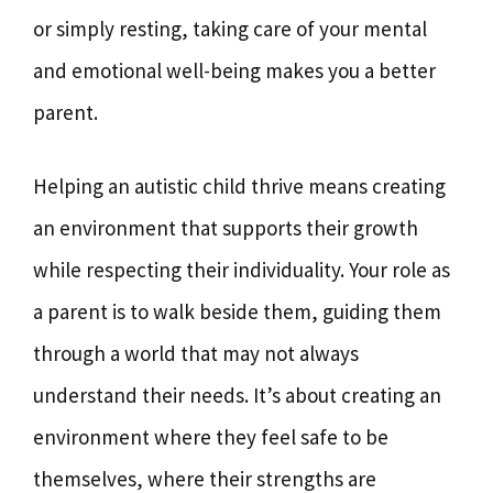
or simply resting, taking care of your mental
and emotional well-being makes you a better
parent.
Helping an autistic child thrive means creating
an environment that supports their growth
while respecting their individuality. Your role as
a parent is to walk beside them, guiding them
through a world that may not always
understand their needs. It’s about creating an
environment where they feel safe to be
themselves, where their strengths are