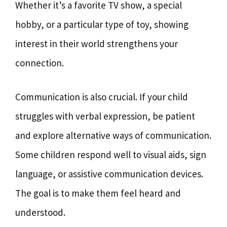
Whether it’s a favorite TV show, a special
hobby, or a particular type of toy, showing
interest in their world strengthens your
connection.
Communication is also crucial. If your child
struggles with verbal expression, be patient
and explore alternative ways of communication.
Some children respond well to visual aids, sign
language, or assistive communication devices.
The goal is to make them feel heard and
understood.