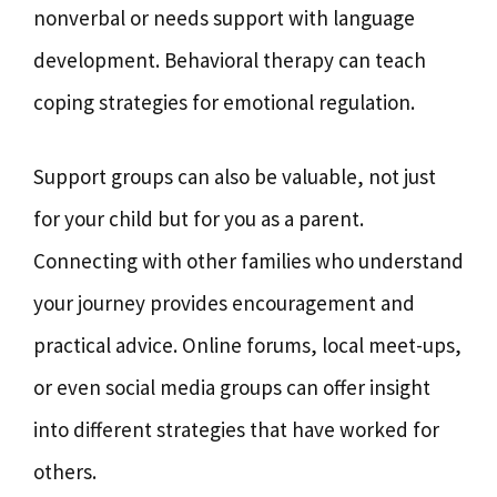
nonverbal or needs support with language
development. Behavioral therapy can teach
coping strategies for emotional regulation.
Support groups can also be valuable, not just
for your child but for you as a parent.
Connecting with other families who understand
your journey provides encouragement and
practical advice. Online forums, local meet-ups,
or even social media groups can offer insight
into different strategies that have worked for
others.