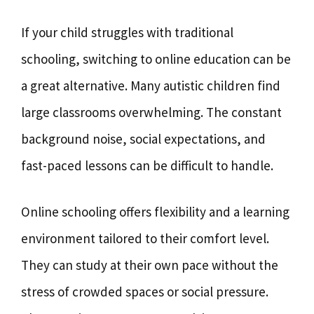
If your child struggles with traditional
schooling, switching to online education can be
a great alternative. Many autistic children find
large classrooms overwhelming. The constant
background noise, social expectations, and
fast-paced lessons can be difficult to handle.
Online schooling offers flexibility and a learning
environment tailored to their comfort level.
They can study at their own pace without the
stress of crowded spaces or social pressure.