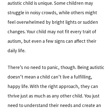
autistic child is unique. Some children may
struggle in noisy crowds, while others might
feel overwhelmed by bright lights or sudden
changes. Your child may not fit every trait of
autism, but even a few signs can affect their
daily life.
There’s no need to panic, though. Being autistic
doesn’t mean a child can’t live a fulfilling,
happy life. With the right approach, they can
thrive just as much as any other child. You just
need to understand their needs and create an