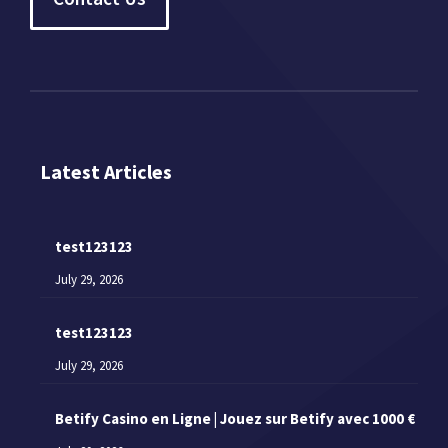
Latest Articles
test123123
July 29, 2026
test123123
July 29, 2026
Betify Casino en Ligne | Jouez sur Betify avec 1000 €