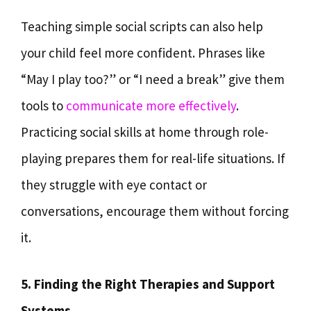
Teaching simple social scripts can also help
your child feel more confident. Phrases like
“May I play too?” or “I need a break” give them
tools to
communicate more effectively
.
Practicing social skills at home through role-
playing prepares them for real-life situations. If
they struggle with eye contact or
conversations, encourage them without forcing
it.
5. Finding the Right Therapies and Support
Systems