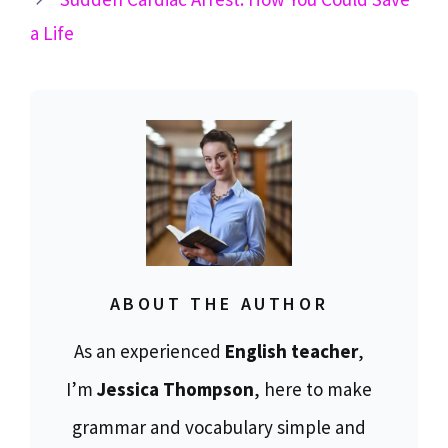
a Life
ABOUT THE AUTHOR
As an experienced
English teacher
,
I’m
Jessica Thompson
, here to make
grammar and vocabulary simple and