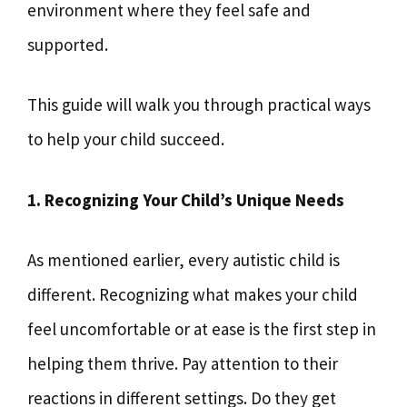
environment where they feel safe and
supported.
This guide will walk you through practical ways
to help your child succeed.
1. Recognizing Your Child’s Unique Needs
As mentioned earlier, every autistic child is
different. Recognizing what makes your child
feel uncomfortable or at ease is the first step in
helping them thrive. Pay attention to their
reactions in different settings. Do they get