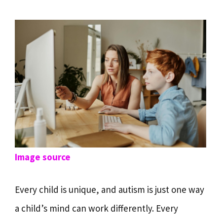
Image source
Every child is unique, and autism is just one way
a child’s mind can work differently. Every