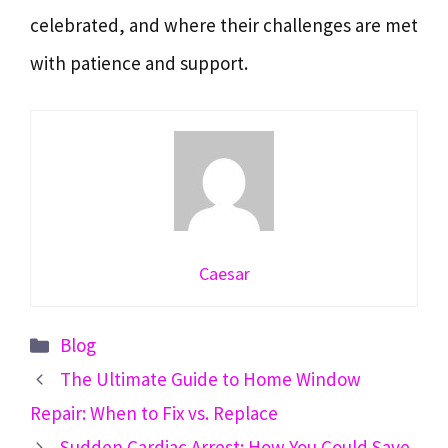
celebrated, and where their challenges are met
with patience and support.
Caesar
Categories
Blog
The Ultimate Guide to Home Window
Repair: When to Fix vs. Replace
Sudden Cardiac Arrest: How You Could Save