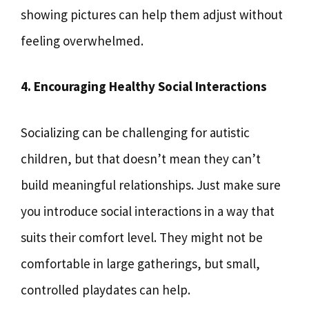
showing pictures can help them adjust without
feeling overwhelmed.
4. Encouraging Healthy Social Interactions
Socializing can be challenging for autistic
children, but that doesn’t mean they can’t
build meaningful relationships. Just make sure
you introduce social interactions in a way that
suits their comfort level. They might not be
comfortable in large gatherings, but small,
controlled playdates can help.