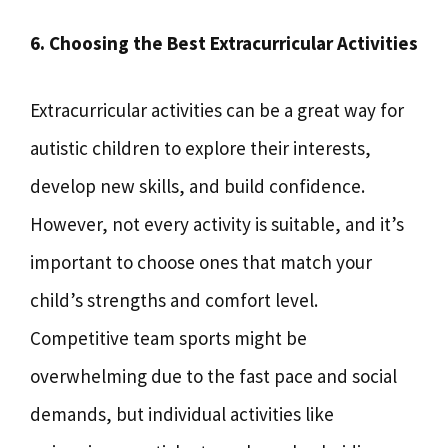
6. Choosing the Best Extracurricular Activities
Extracurricular activities can be a great way for
autistic children to explore their interests,
develop new skills, and build confidence.
However, not every activity is suitable, and it’s
important to choose ones that match your
child’s strengths and comfort level.
Competitive team sports might be
overwhelming due to the fast pace and social
demands, but individual activities like