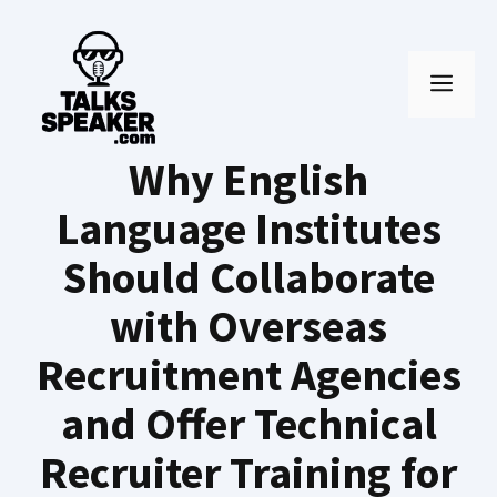
Skip
to
MEN
content
Why English
Language Institutes
Should Collaborate
with Overseas
Recruitment Agencies
and Offer Technical
Recruiter Training for