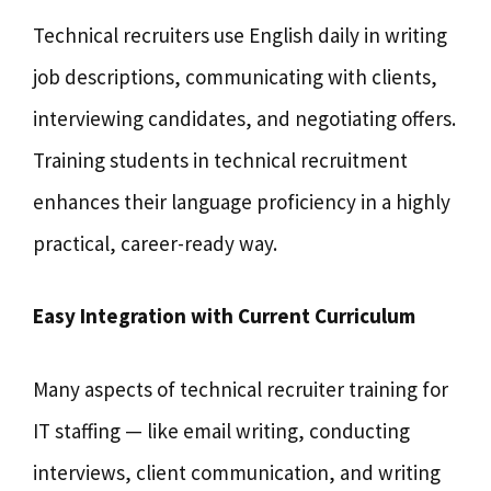
Technical recruiters use English daily in writing
job descriptions, communicating with clients,
interviewing candidates, and negotiating offers.
Training students in technical recruitment
enhances their language proficiency in a highly
practical, career-ready way.
Easy Integration with Current Curriculum
Many aspects of technical recruiter training for
IT staffing — like email writing, conducting
interviews, client communication, and writing