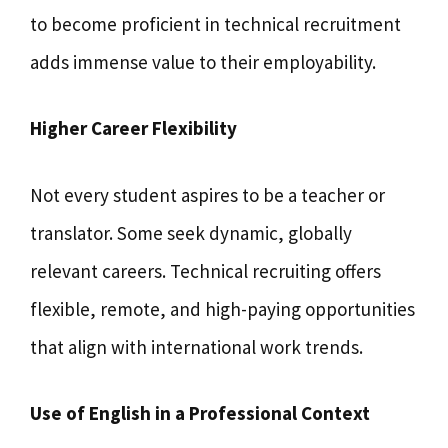
to become proficient in technical recruitment
adds immense value to their employability.
Higher Career Flexibility
Not every student aspires to be a teacher or
translator. Some seek dynamic, globally
relevant careers. Technical recruiting offers
flexible, remote, and high-paying opportunities
that align with international work trends.
Use of English in a Professional Context