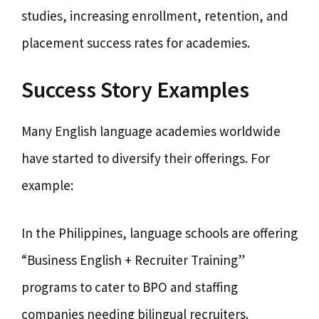
studies, increasing enrollment, retention, and
placement success rates for academies.
Success Story Examples
Many English language academies worldwide
have started to diversify their offerings. For
example:
In the Philippines, language schools are offering
“Business English + Recruiter Training”
programs to cater to BPO and staffing
companies needing bilingual recruiters.