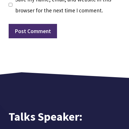
browser for the next time I comment.
Talks Speaker: