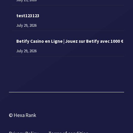
test123123
July 29, 2026
Betify Casino en Ligne | Jouez sur Betify avec 1000 €
July 29, 2026
© Hexa Rank