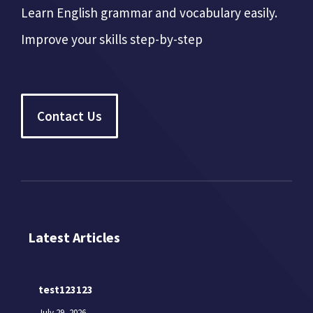
Learn English grammar and vocabulary easily.
Improve your skills step-by-step
Contact Us
Latest Articles
test123123
July 29, 2026