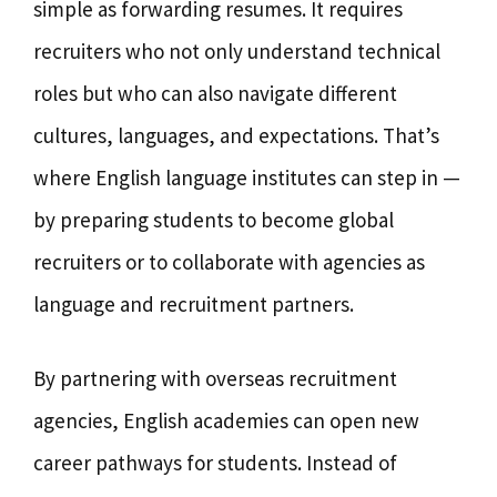
simple as forwarding resumes. It requires
recruiters who not only understand technical
roles but who can also navigate different
cultures, languages, and expectations. That’s
where English language institutes can step in —
by preparing students to become global
recruiters or to collaborate with agencies as
language and recruitment partners.
By partnering with overseas recruitment
agencies, English academies can open new
career pathways for students. Instead of