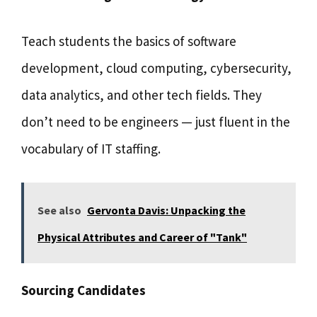
Teach students the basics of software
development, cloud computing, cybersecurity,
data analytics, and other tech fields. They
don’t need to be engineers — just fluent in the
vocabulary of IT staffing.
See also
Gervonta Davis: Unpacking the
Physical Attributes and Career of "Tank"
Sourcing Candidates