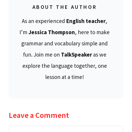
ABOUT THE AUTHOR
As an experienced
English teacher
,
I’m
Jessica Thompson
, here to make
grammar and vocabulary simple and
fun. Join me on
TalkSpeaker
as we
explore the language together, one
lesson at a time!
Leave a Comment
Comment