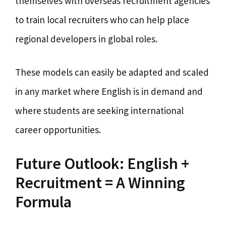
themselves with overseas recruitment agencies
to train local recruiters who can help place
regional developers in global roles.
These models can easily be adapted and scaled
in any market where English is in demand and
where students are seeking international
career opportunities.
Future Outlook: English +
Recruitment = A Winning
Formula