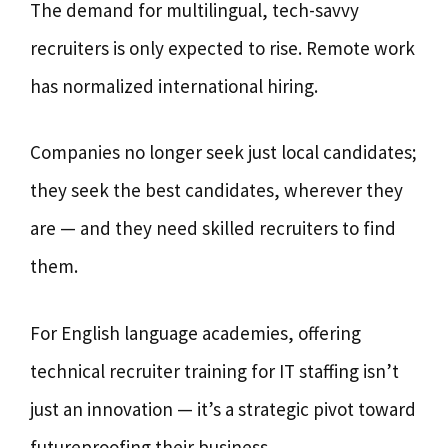
The demand for multilingual, tech-savvy
recruiters is only expected to rise. Remote work
has normalized international hiring.
Companies no longer seek just local candidates;
they seek the best candidates, wherever they
are — and they need skilled recruiters to find
them.
For English language academies, offering
technical recruiter training for IT staffing isn’t
just an innovation — it’s a strategic pivot toward
futureproofing their business.