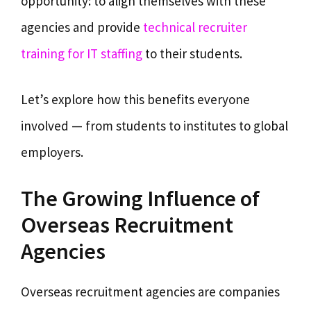
opportunity: to align themselves with these
agencies and provide
technical recruiter
training for IT staffing
to their students.
Let’s explore how this benefits everyone
involved — from students to institutes to global
employers.
The Growing Influence of
Overseas Recruitment
Agencies
Overseas recruitment agencies are companies