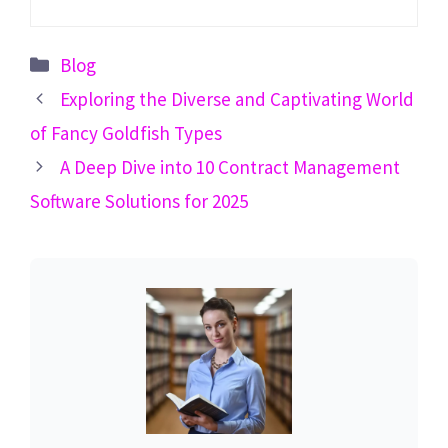
Categories
Blog
Exploring the Diverse and Captivating World
of Fancy Goldfish Types
A Deep Dive into 10 Contract Management
Software Solutions for 2025