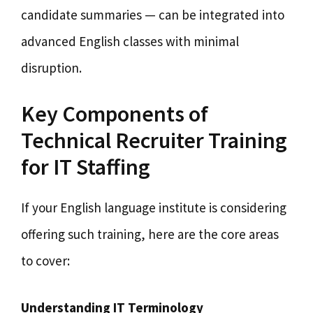
candidate summaries — can be integrated into
advanced English classes with minimal
disruption.
Key Components of
Technical Recruiter Training
for IT Staffing
If your English language institute is considering
offering such training, here are the core areas
to cover:
Understanding IT Terminology