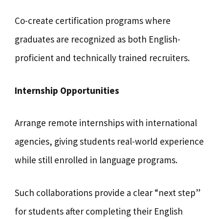
Co-create certification programs where
graduates are recognized as both English-
proficient and technically trained recruiters.
Internship Opportunities
Arrange remote internships with international
agencies, giving students real-world experience
while still enrolled in language programs.
Such collaborations provide a clear “next step”
for students after completing their English