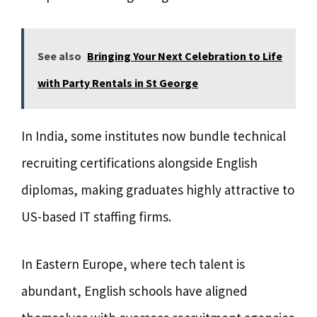
See also
Bringing Your Next Celebration to Life
with Party Rentals in St George
In India, some institutes now bundle technical
recruiting certifications alongside English
diplomas, making graduates highly attractive to
US-based IT staffing firms.
In Eastern Europe, where tech talent is
abundant, English schools have aligned