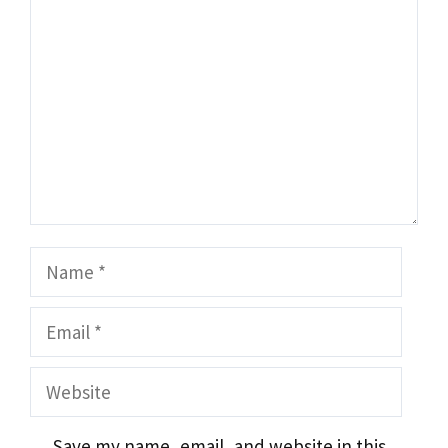
Name
Email
Website
Save my name, email, and website in this