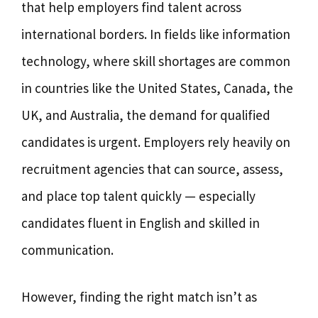
that help employers find talent across
international borders. In fields like information
technology, where skill shortages are common
in countries like the United States, Canada, the
UK, and Australia, the demand for qualified
candidates is urgent. Employers rely heavily on
recruitment agencies that can source, assess,
and place top talent quickly — especially
candidates fluent in English and skilled in
communication.
However, finding the right match isn’t as