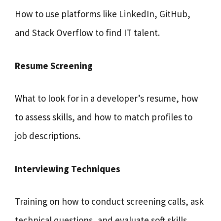
How to use platforms like LinkedIn, GitHub,
and Stack Overflow to find IT talent.
Resume Screening
What to look for in a developer’s resume, how
to assess skills, and how to match profiles to
job descriptions.
Interviewing Techniques
Training on how to conduct screening calls, ask
technical questions, and evaluate soft skills.