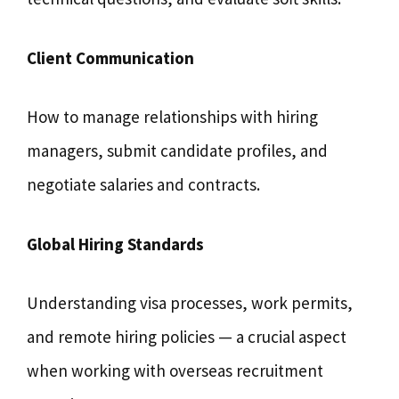
Client Communication
How to manage relationships with hiring
managers, submit candidate profiles, and
negotiate salaries and contracts.
Global Hiring Standards
Understanding visa processes, work permits,
and remote hiring policies — a crucial aspect
when working with overseas recruitment