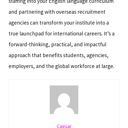
staffing into your English language curriculum
and partnering with overseas recruitment
agencies can transform your institute into a
true launchpad for international careers. It’s a
forward-thinking, practical, and impactful
approach that benefits students, agencies,
employers, and the global workforce at large.
Caesar