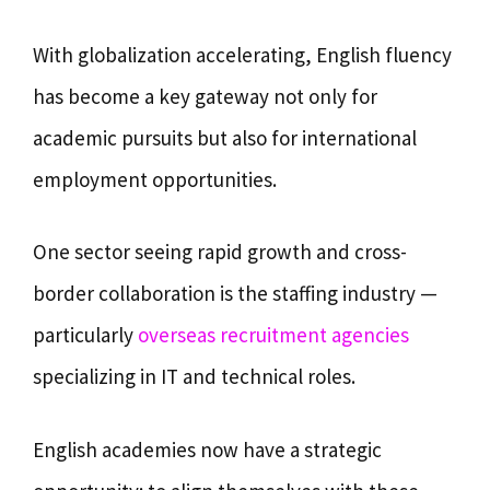
With globalization accelerating, English fluency
has become a key gateway not only for
academic pursuits but also for international
employment opportunities.
One sector seeing rapid growth and cross-
border collaboration is the staffing industry —
particularly
overseas recruitment agencies
specializing in IT and technical roles.
English academies now have a strategic