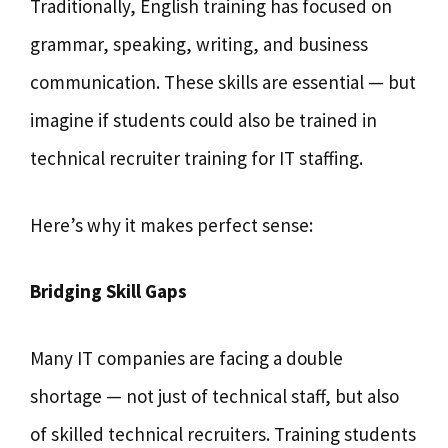
Traditionally, English training has focused on
grammar, speaking, writing, and business
communication. These skills are essential — but
imagine if students could also be trained in
technical recruiter training for IT staffing.
Here’s why it makes perfect sense:
Bridging Skill Gaps
Many IT companies are facing a double
shortage — not just of technical staff, but also
of skilled technical recruiters. Training students