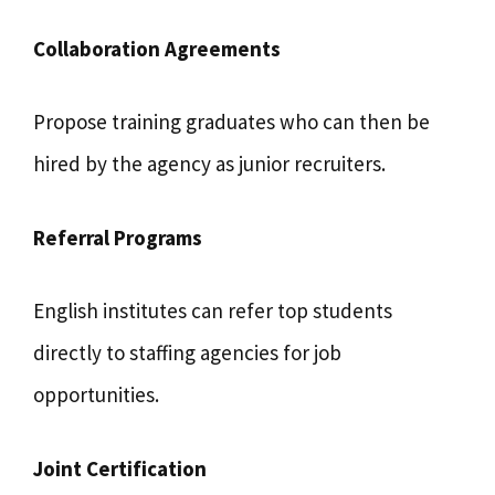
Collaboration Agreements
Propose training graduates who can then be
hired by the agency as junior recruiters.
Referral Programs
English institutes can refer top students
directly to staffing agencies for job
opportunities.
Joint Certification