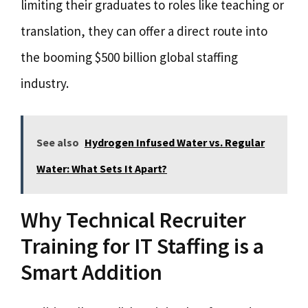
limiting their graduates to roles like teaching or
translation, they can offer a direct route into
the booming $500 billion global staffing
industry.
See also
Hydrogen Infused Water vs. Regular
Water: What Sets It Apart?
Why Technical Recruiter
Training for IT Staffing is a
Smart Addition