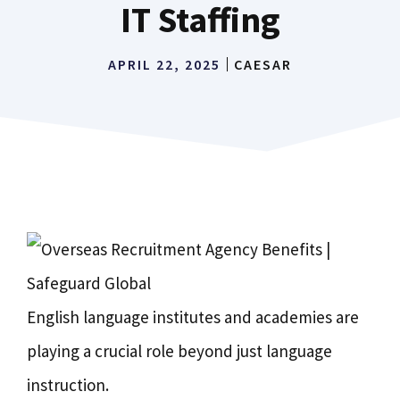
IT Staffing
APRIL 22, 2025
CAESAR
English language institutes and academies are
playing a crucial role beyond just language
instruction.