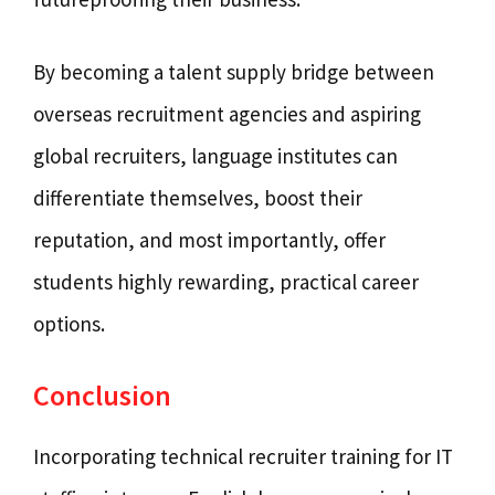
By becoming a talent supply bridge between
overseas recruitment agencies and aspiring
global recruiters, language institutes can
differentiate themselves, boost their
reputation, and most importantly, offer
students highly rewarding, practical career
options.
Conclusion
Incorporating technical recruiter training for IT