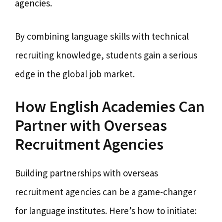
agencies.
By combining language skills with technical
recruiting knowledge, students gain a serious
edge in the global job market.
How English Academies Can
Partner with Overseas
Recruitment Agencies
Building partnerships with overseas
recruitment agencies can be a game-changer
for language institutes. Here’s how to initiate: